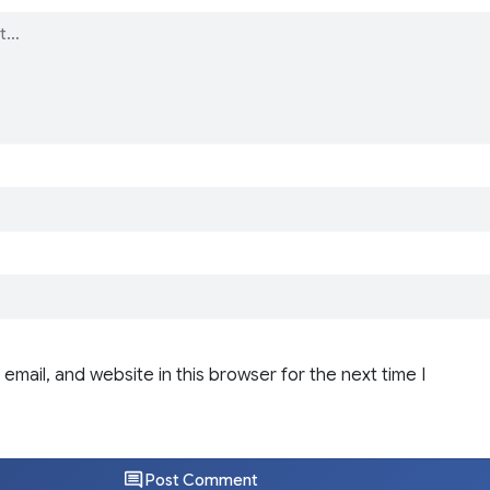
email, and website in this browser for the next time I
Post Comment