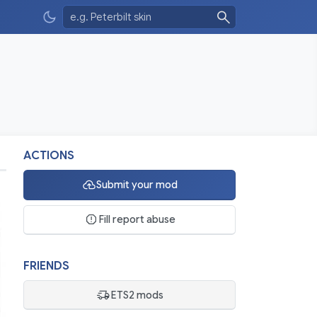
ACTIONS
Submit your mod
Fill report abuse
FRIENDS
ETS2 mods