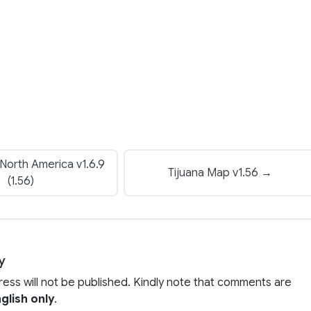
North America v1.6.9
Tijuana Map v1.56 →
(1.56)
y
ress will not be published. Kindly note that comments are
glish only
.