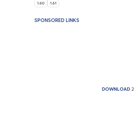
1.60
1.61
SPONSORED LINKS
DOWNLOAD
2