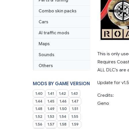
Parts & Tuning
Combo skin packs
Cars
AI traffic mods
Maps
This is only u
Sounds
Requires Coast
Others
ALL DLC’s are 
Update for v1.
MODS BY GAME VERSION
1.40
1.41
1.42
1.43
Credits:
1.44
1.45
1.46
1.47
Geno
1.48
1.49
1.50
1.51
1.52
1.53
1.54
1.55
1.56
1.57
1.58
1.59