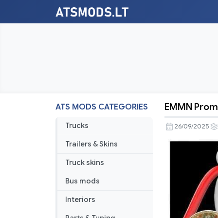
EMMN Promo
ATS MODS CATEGORIES
EMMN
Promods
Trucks
26/09/2025
RC
Trailers & Skins
v1.56
Truck skins
Bus mods
Interiors