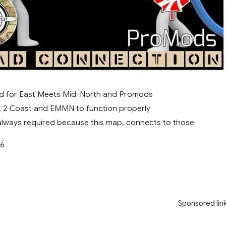
sed for East Meets Mid-North and Promods
 2 Coast and EMMN to function properly
always required because this map, connects to those
56
Sponsored lin