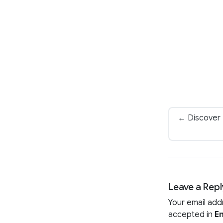
← Discover 
Leave a Repl
Your email add
accepted in
En