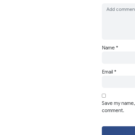
Name
*
Email
*
Save my name, 
comment.