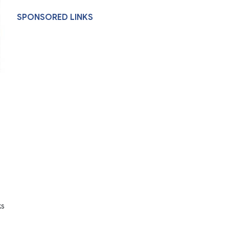
SPONSORED LINKS
ks