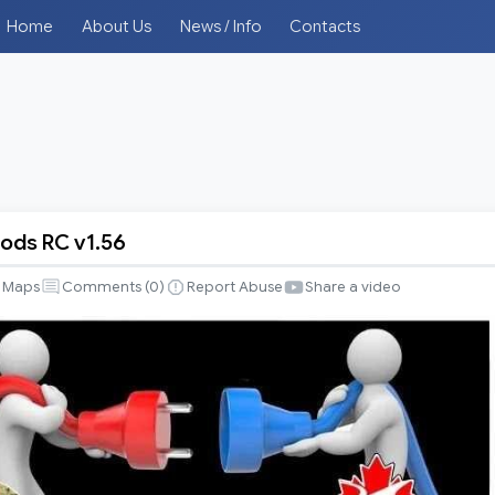
Home
About Us
News / Info
Contacts
ds RC v1.56
Maps
Comments (
0
)
Report Abuse
Share a video