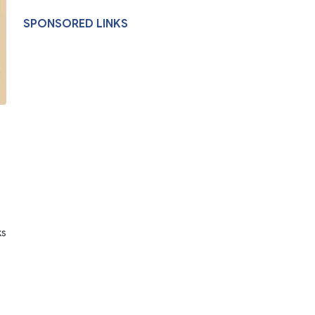
SPONSORED LINKS
ks