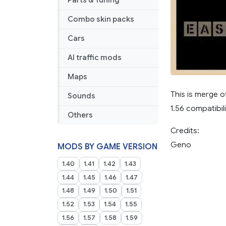
Parts & Tuning
Combo skin packs
Cars
AI traffic mods
Maps
This is merge 
Sounds
1.56 compatibil
Others
Credits:
Geno
MODS BY GAME VERSION
1.40
1.41
1.42
1.43
1.44
1.45
1.46
1.47
1.48
1.49
1.50
1.51
1.52
1.53
1.54
1.55
1.56
1.57
1.58
1.59