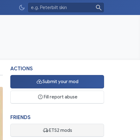
ACTIONS
Submit your mod
Fill report abuse
FRIENDS
ETS2 mods