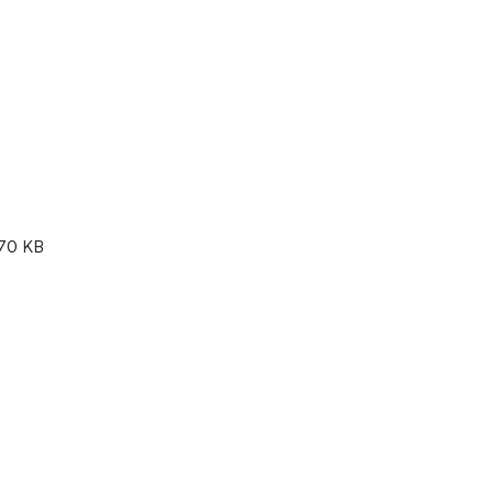
70 KB