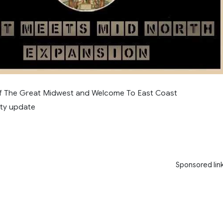
of The Great Midwest and Welcome To East Coast
ity update
Sponsored lin