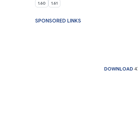
1.60
1.61
SPONSORED LINKS
DOWNLOAD
4