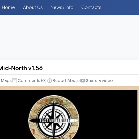
Home
About Us
News / Info
Contacts
Mid-North v1.56
Maps
Comments (
0
)
Report Abuse
Share a video