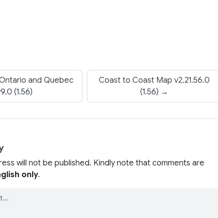
 Ontario and Quebec
Coast to Coast Map v2.21.56.0
9.0 (1.56)
(1.56) →
y
ress will not be published. Kindly note that comments are
glish only
.