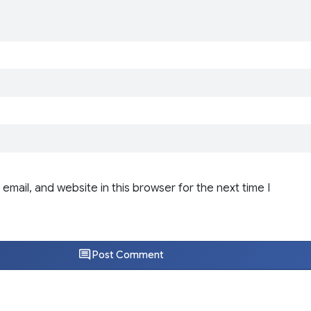
email, and website in this browser for the next time I
Post Comment