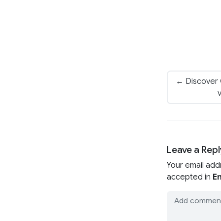
← Discover
v
Leave a Repl
Your email add
accepted in
En