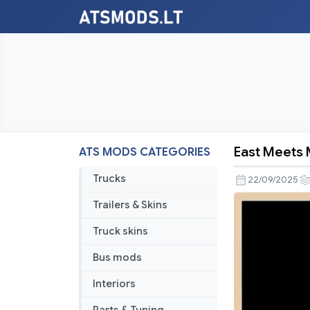
East Meets 
ATS MODS CATEGORIES
East
Meets
Trucks
22/09/2025
Mid-
Trailers & Skins
North
v1.56
Truck skins
Bus mods
Interiors