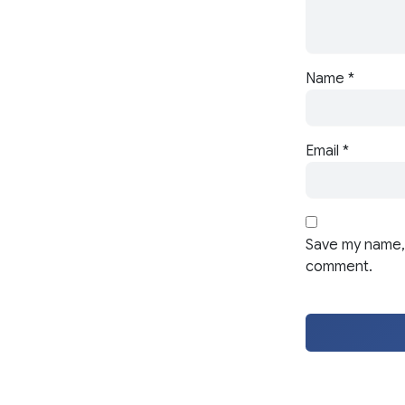
Name
*
Email
*
Save my name, 
comment.