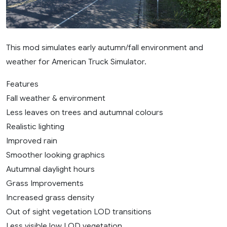
This mod simulates early autumn/fall environment and
weather for American Truck Simulator.
Features
Fall weather & environment
Less leaves on trees and autumnal colours
Realistic lighting
Improved rain
Smoother looking graphics
Autumnal daylight hours
Grass Improvements
Increased grass density
Out of sight vegetation LOD transitions
Less visible low LOD vegetation