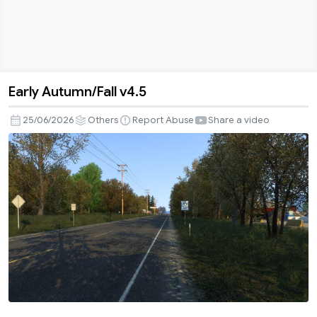
Early Autumn/Fall v4.5
Early
Autumn/Fall
25/06/2026
Others
Report Abuse
Share a video
v4.5