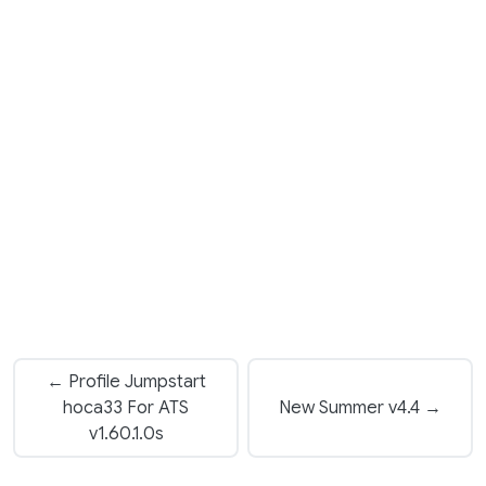
← Profile Jumpstart
hoca33 For ATS
New Summer v4.4 →
v1.60.1.0s