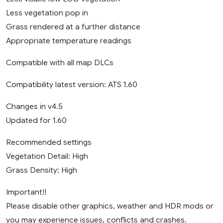
Less vegetation pop in
Grass rendered at a further distance
Appropriate temperature readings
Compatible with all map DLCs
Compatibility latest version: ATS 1.60
Changes in v4.5
Updated for 1.60
Recommended settings
Vegetation Detail: High
Grass Density: High
Important!!
Please disable other graphics, weather and HDR mods or
you may experience issues, conflicts and crashes.