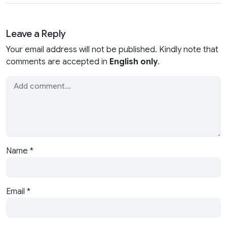
Leave a Reply
Your email address will not be published. Kindly note that
comments are accepted in
English only
.
Name
*
Email
*