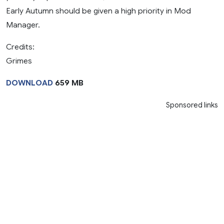
Early Autumn should be given a high priority in Mod
Manager.
Credits:
Grimes
DOWNLOAD
659 MB
Sponsored links