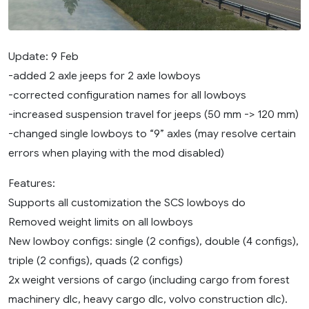
Update: 9 Feb
-added 2 axle jeeps for 2 axle lowboys
-corrected configuration names for all lowboys
-increased suspension travel for jeeps (50 mm -> 120 mm)
-changed single lowboys to “9” axles (may resolve certain
errors when playing with the mod disabled)
Features:
Supports all customization the SCS lowboys do
Removed weight limits on all lowboys
New lowboy configs: single (2 configs), double (4 configs),
triple (2 configs), quads (2 configs)
2x weight versions of cargo (including cargo from forest
machinery dlc, heavy cargo dlc, volvo construction dlc).