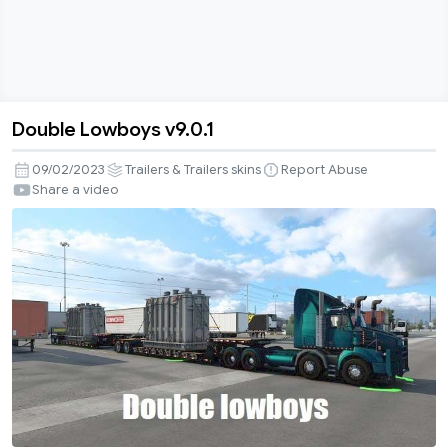
Double Lowboys v9.0.1
Double
Lowboys
09/02/2023
Trailers & Trailers skins
Report Abuse
v9.0.1
Share a video