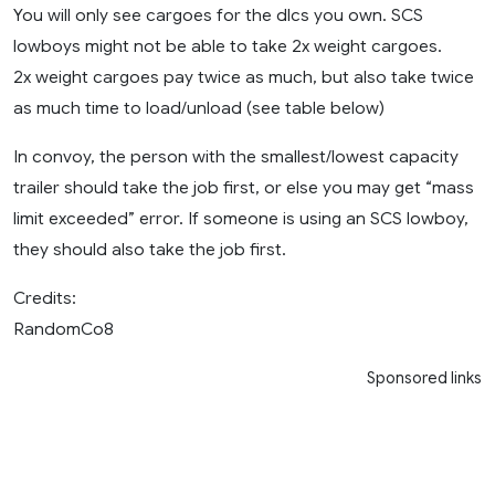
You will only see cargoes for the dlcs you own. SCS
lowboys might not be able to take 2x weight cargoes.
2x weight cargoes pay twice as much, but also take twice
as much time to load/unload (see table below)
In convoy, the person with the smallest/lowest capacity
trailer should take the job first, or else you may get “mass
limit exceeded” error. If someone is using an SCS lowboy,
they should also take the job first.
Credits:
RandomCo8
Sponsored links