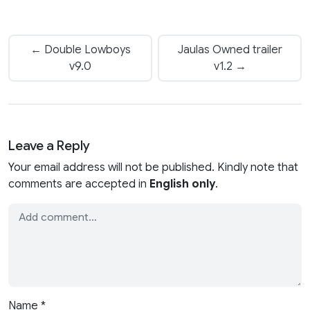
← Double Lowboys
Jaulas Owned trailer
v9.0
v1.2 →
Leave a Reply
Your email address will not be published. Kindly note that
comments are accepted in
English only
.
Name
*