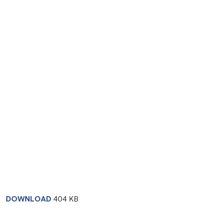
DOWNLOAD
404 KB