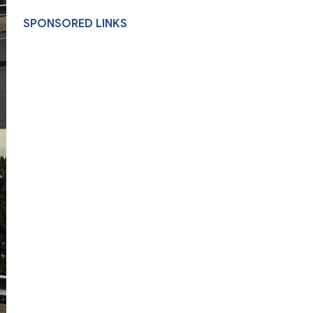
SPONSORED LINKS