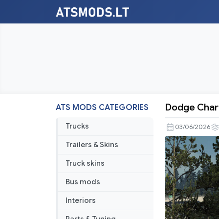
Dodge Charg
ATS MODS CATEGORIES
Dodge
Charger
Trucks
03/06/2026
SRT
Trailers & Skins
Hellcat
Redeye
Truck skins
Widebody
Bus mods
2021
V1.9
Interiors
1.60