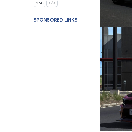
1.60
1.61
SPONSORED LINKS