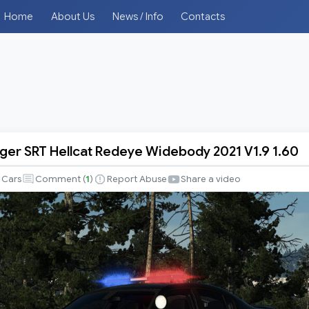
Home
About Us
News / Info
Contacts
er SRT Hellcat Redeye Widebody 2021 V1.9 1.60
Cars
Comment (
1
)
Report Abuse
Share a video