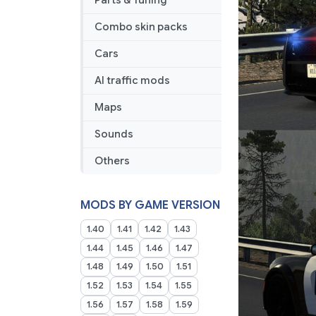
Parts & Tuning
Combo skin packs
Cars
AI traffic mods
Maps
Sounds
Others
MODS BY GAME VERSION
1.40
1.41
1.42
1.43
1.44
1.45
1.46
1.47
1.48
1.49
1.50
1.51
1.52
1.53
1.54
1.55
1.56
1.57
1.58
1.59