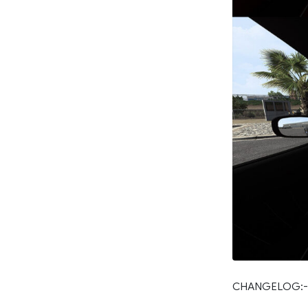
CHANGELOG:-