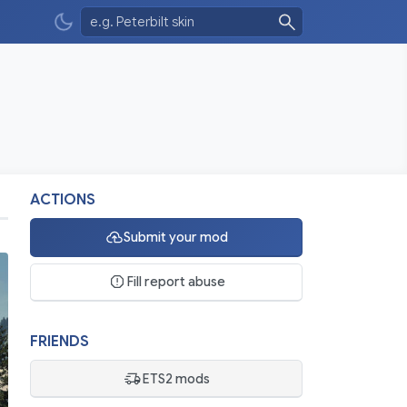
ACTIONS
Submit your mod
Fill report abuse
FRIENDS
ETS2 mods