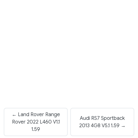
← Land Rover Range
Audi RS7 Sportback
Rover 2022 L460 V1.1
2013 4G8 V5.1 1.59 →
1.59