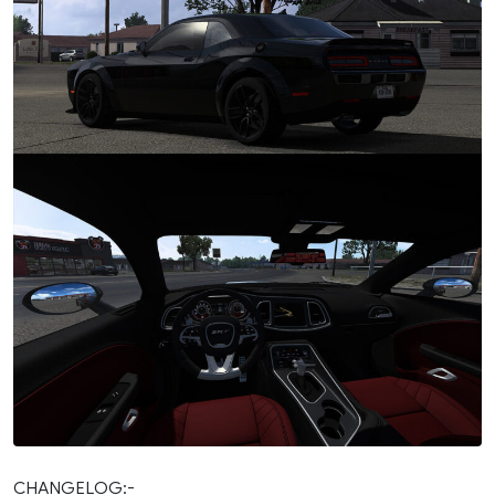
CHANGELOG:-