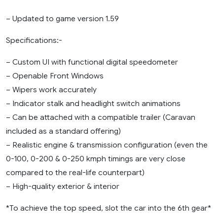
– Updated to game version 1.59
Specifications:-
– Custom UI with functional digital speedometer
– Openable Front Windows
– Wipers work accurately
– Indicator stalk and headlight switch animations
– Can be attached with a compatible trailer (Caravan
included as a standard offering)
– Realistic engine & transmission configuration (even the
0-100, 0-200 & 0-250 kmph timings are very close
compared to the real-life counterpart)
– High-quality exterior & interior
*To achieve the top speed, slot the car into the 6th gear*