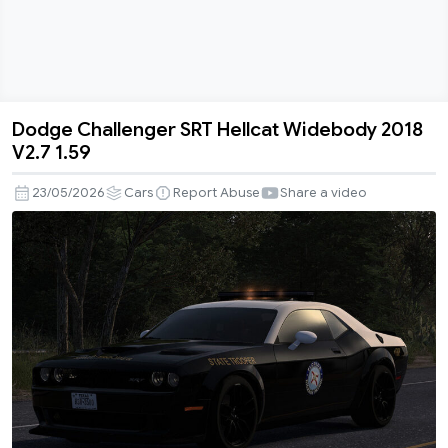
Dodge Challenger SRT Hellcat Widebody 2018
Dodge
V2.7 1.59
Challenger
SRT
23/05/2026
Cars
Report Abuse
Share a video
Hellcat
Widebody
2018
V2.7
1.59