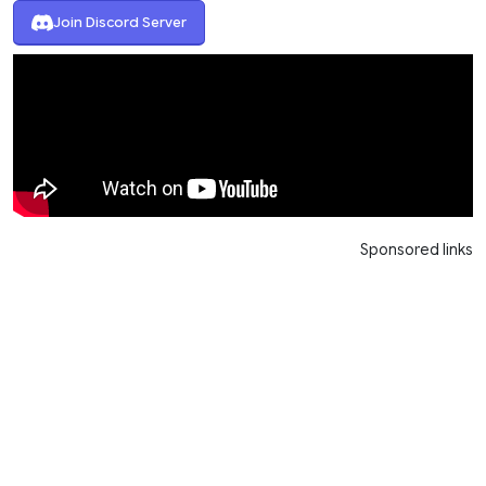
Join Discord Server
Sponsored links