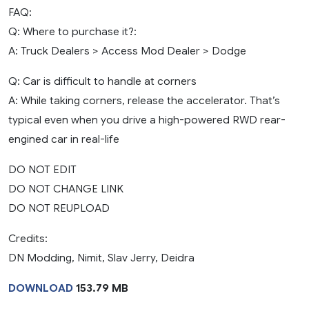
FAQ:
Q: Where to purchase it?:
A: Truck Dealers > Access Mod Dealer > Dodge
Q: Car is difficult to handle at corners
A: While taking corners, release the accelerator. That’s
typical even when you drive a high-powered RWD rear-
engined car in real-life
DO NOT EDIT
DO NOT CHANGE LINK
DO NOT REUPLOAD
Credits:
DN Modding, Nimit, Slav Jerry, Deidra
DOWNLOAD
153.79 MB