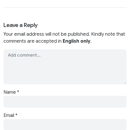
Leave a Reply
Your email address will not be published. Kindly note that
comments are accepted in
English only
.
Name
*
Email
*