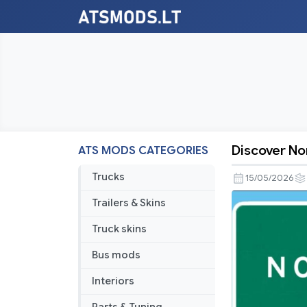
Discover No
ATS MODS CATEGORIES
Discover
North
Trucks
15/05/2026
America
Trailers & Skins
v1.7.4
Truck skins
Bus mods
Interiors