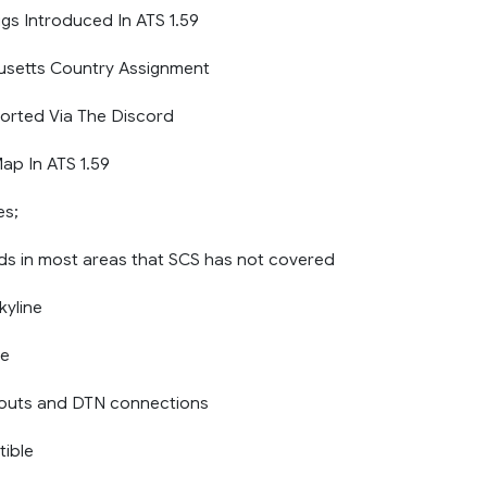
gs Introduced In ATS 1.59
usetts Country Assignment
orted Via The Discord
p In ATS 1.59
es;
ads in most areas that SCS has not covered
yline
ne
youts and DTN connections
ible