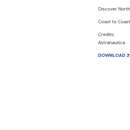
Discover North
Coast to Coast
Credits:
Astranautica
DOWNLOAD
3