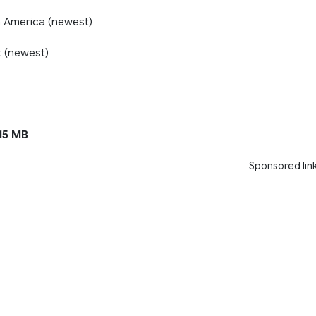
 America (newest)
 (newest)
15 MB
Sponsored lin