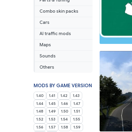
Parts & Tuning
Combo skin packs
Cars
AI traffic mods
Maps
Sounds
Others
MODS BY GAME VERSION
1.40
1.41
1.42
1.43
1.44
1.45
1.46
1.47
1.48
1.49
1.50
1.51
1.52
1.53
1.54
1.55
1.56
1.57
1.58
1.59