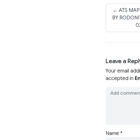
← ATS MAP
BY RODONIT
0
Leave a Repl
Your email add
accepted in
En
Name
*