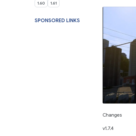
1.60
1.61
SPONSORED LINKS
Changes
v1.7.4