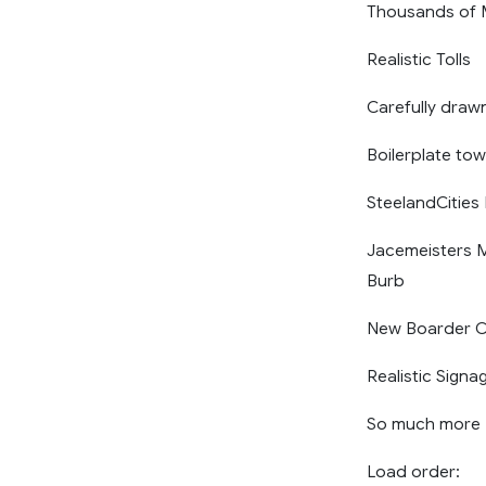
Thousands of M
Realistic Tolls
Carefully draw
Boilerplate to
SteelandCitie
Jacemeisters M
Burb
New Boarder C
Realistic Signa
So much more
Load order: