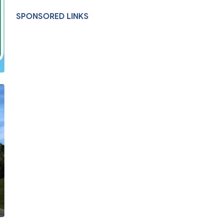
SPONSORED LINKS