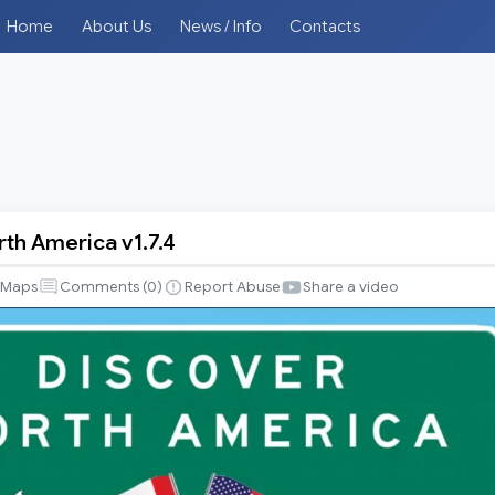
Home
About Us
News / Info
Contacts
rth America v1.7.4
Maps
Comments (
0
)
Report Abuse
Share a video