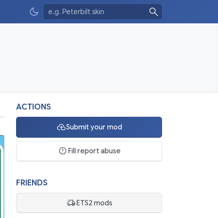
ACTIONS
Submit your mod
Fill report abuse
FRIENDS
ETS2 mods