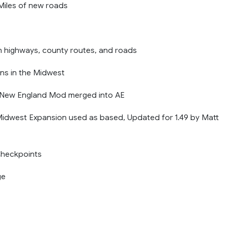
iles of new roads
n highways, county routes, and roads
wns in the Midwest
s New England Mod merged into AE
idwest Expansion used as based, Updated for 1.49 by Matt
heckpoints
ge