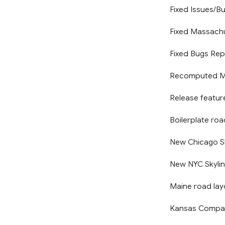
Fixed Issues/Bu
Fixed Massach
Fixed Bugs Rep
Recomputed Ma
Release featur
Boilerplate ro
New Chicago Sk
New NYC Skyli
Maine road la
Kansas Compat