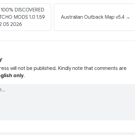
 100% DISCOVERED
CHO MODS 1.0 1.59
Australian Outback Map v5.4 →
2 05 2026
y
ress will not be published. Kindly note that comments are
glish only
.