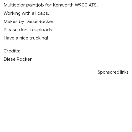
Multicolor paintjob for Kenworth W900 ATS.
Working with all cabs.
Makes by DieselRocker.
Please dont reuploads.
Have a nice trucking!
Credits:
DieselRocker
Sponsored links