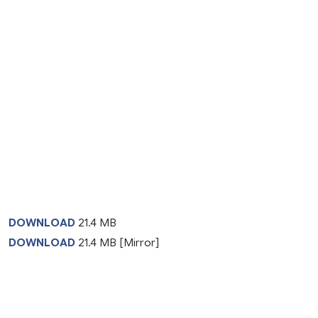
DOWNLOAD
21.4 MB
DOWNLOAD
21.4 MB [Mirror]