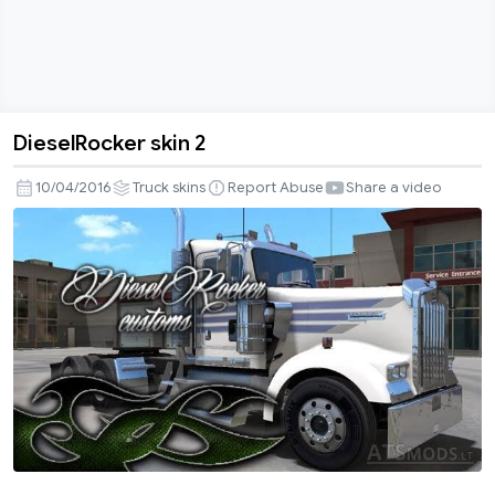
DieselRocker skin 2
DieselRocker
skin
10/04/2016
Truck skins
Report Abuse
Share a video
2