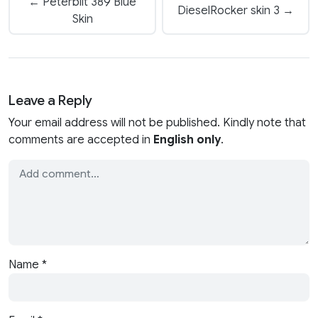
← Peterbilt 389 Blue
DieselRocker skin 3 →
Skin
Leave a Reply
Your email address will not be published. Kindly note that
comments are accepted in
English only
.
Name
*