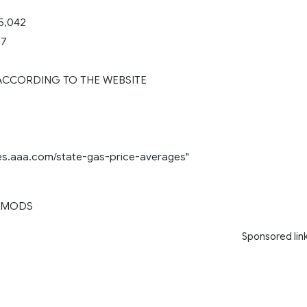
5,042
27
 ACCORDING TO THE WEBSITE
ces.aaa.com/state-gas-price-averages"
 MODS
Sponsored lin