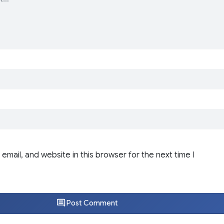
email, and website in this browser for the next time I
Post Comment