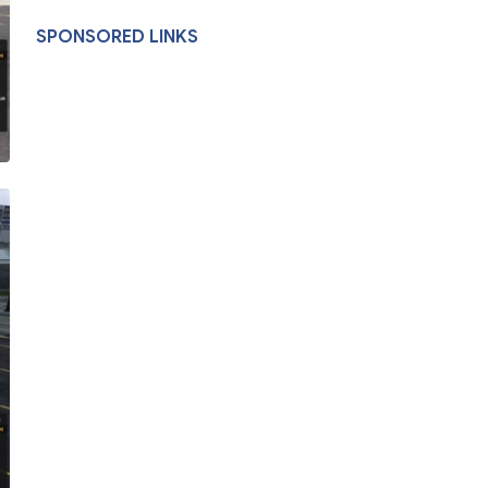
SPONSORED LINKS