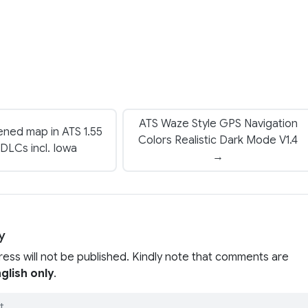
ATS Waze Style GPS Navigation
ned map in ATS 1.55
Colors Realistic Dark Mode V1.4
l DLCs incl. Iowa
→
y
ress will not be published. Kindly note that comments are
glish only
.