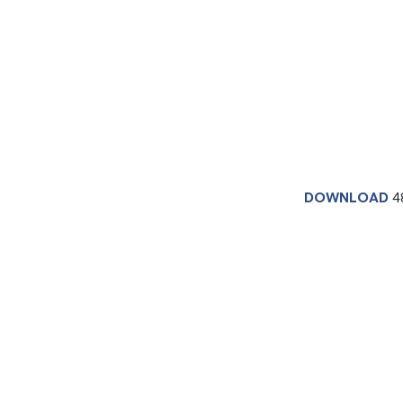
DOWNLOAD
4