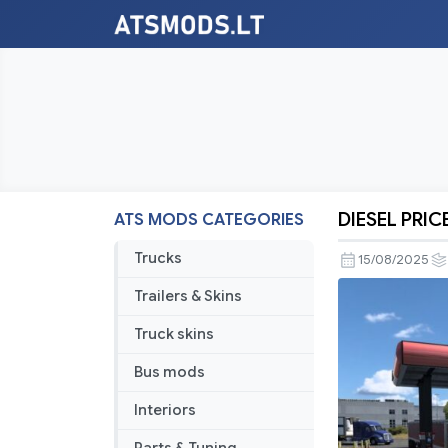
DIESEL PRIC
ATS MODS CATEGORIES
DIESEL
PRICE
Trucks
15/08/2025
ATS
Trailers & Skins
BY
RODONIT
Truck skins
MODS
Bus mods
1.0
1.55
Interiors
11