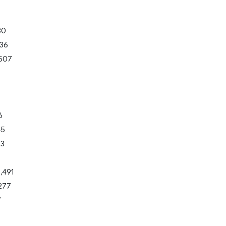
80
136
507
6
45
33
,491
277
7