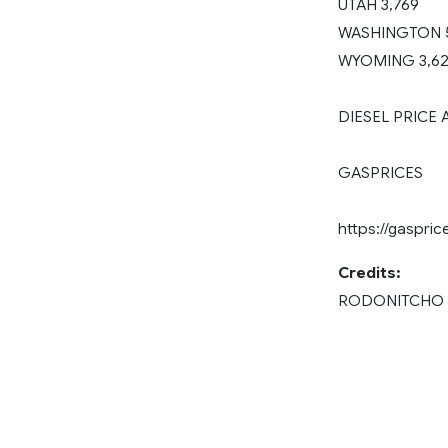
UTAH 3,769
WASHINGTON 
WYOMING 3,6
DIESEL PRICE
GASPRICES
https://gaspri
Credits:
RODONITCHO