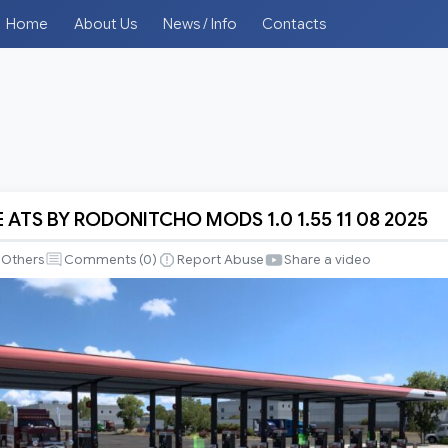
Home
About Us
News / Info
Contacts
E ATS BY RODONITCHO MODS 1.0 1.55 11 08 2025
Others
Comments (
0
)
Report Abuse
Share a video
CHO