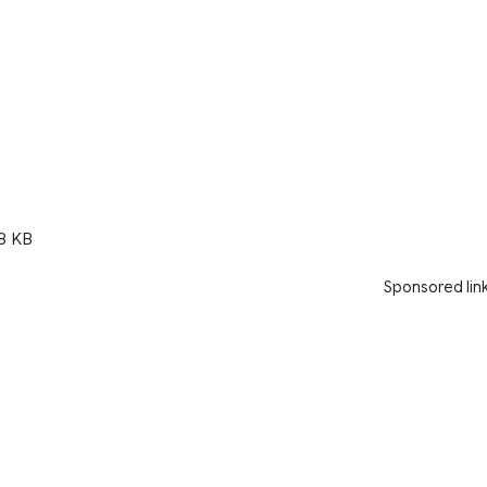
8 KB
Sponsored lin