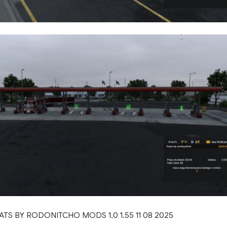
 ATS BY RODONITCHO MODS 1.0 1.55 11 08 2025