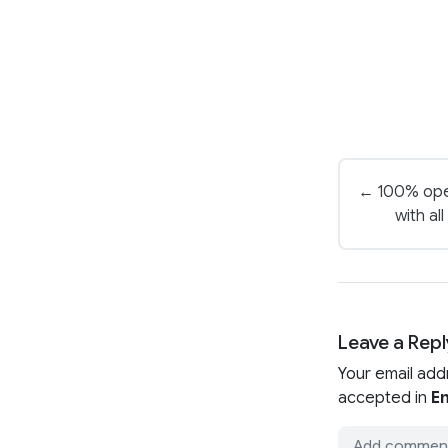
← 100% ope
with al
Leave a Repl
Your email add
accepted in
En