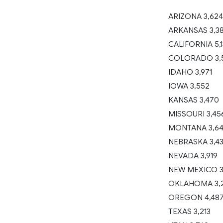
ARIZONA 3,624
ARKANSAS 3,3
CALIFORNIA 5,
COLORADO 3,
IDAHO 3,971
IOWA 3,552
KANSAS 3,470
MISSOURI 3,45
MONTANA 3,6
NEBRASKA 3,4
NEVADA 3,919
NEW MEXICO 3
OKLAHOMA 3,
OREGON 4,48
TEXAS 3,213