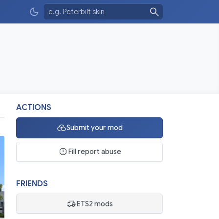
ACTIONS
Submit your mod
Fill report abuse
FRIENDS
ETS2 mods