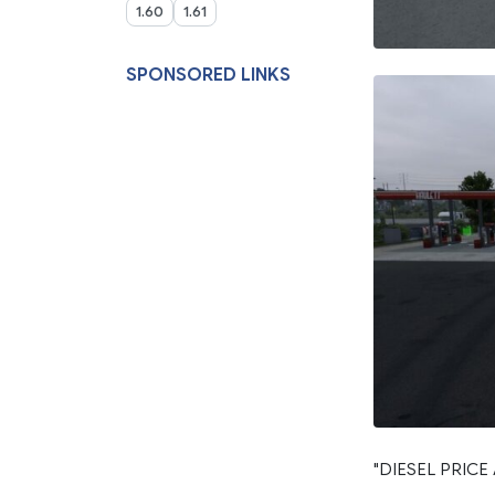
1.60
1.61
SPONSORED LINKS
"DIESEL PRICE