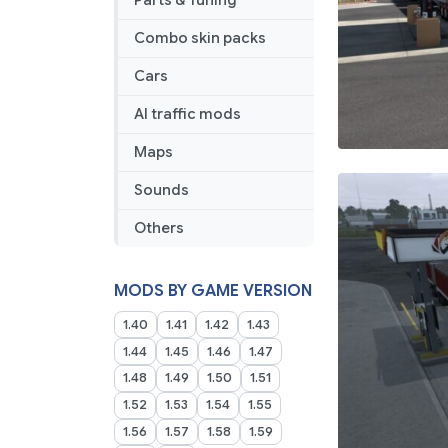
Parts & Tuning
08
2025
Combo skin packs
Cars
AI traffic mods
Maps
Sounds
Others
MODS BY GAME VERSION
1.40
1.41
1.42
1.43
1.44
1.45
1.46
1.47
1.48
1.49
1.50
1.51
1.52
1.53
1.54
1.55
1.56
1.57
1.58
1.59