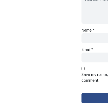
Name
*
Email
*
Save my name, 
comment.