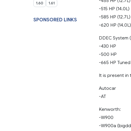
-455 HP (12.7L)
1.60
1.61
-515 HP (14.0L)
-585 HP (12.7L)
SPONSORED LINKS
-620 HP (14.0L)
DDEC System (1
-430 HP
-500 HP
-665 HP Tuned
It is present i
Autocar
-AT
Kenworth:
-W900
-W900a (bigdd