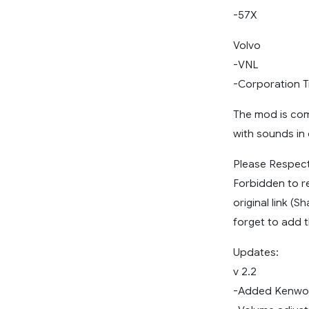
-57X
Volvo
-VNL
-Corporation 
The mod is comp
with sounds in
Please Respect
Forbidden to r
original link (
forget to add t
Updates:
v 2.2
-Added Kenwor