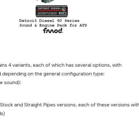
T
ns 4 variants, each of which has several options, with
d depending on the general configuration type:
ue sound):
in Stock and Straight Pipes versions, each of these versions wit
ds)