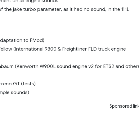
ment on all engine sounds.
of the jake turbo parameter, as it had no sound, in the 11.1L
adaptation to FMod)
llow (International 9800 & Freightliner FLD truck engine
chbaum (Kenworth W900L sound engine v2 for ETS2 and other
arreno GT (tests)
mple sounds)
Sponsored lin