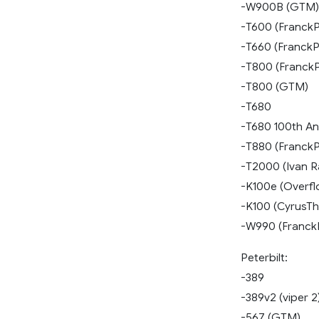
-W900B (GTM)
-T600 (FranckP
-T660 (FranckP
-T800 (Franck
-T800 (GTM)
-T680
-T680 100th An
-T880 (FranckP
-T2000 (Ivan R
-K100e (Overfl
-K100 (CyrusTh
-W990 (Franck
Peterbilt:
-389
-389v2 (viper 2
-567 (GTM)