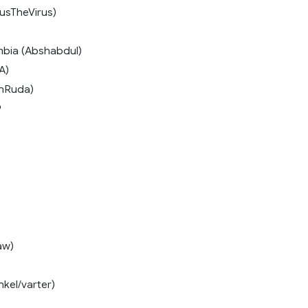
usTheVirus)
mbia (Abshabdul)
A)
onRuda)
9
aw)
kel/varter)