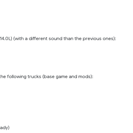
4.0L) (with a different sound than the previous ones):
n the following trucks (base game and mods):
ady)