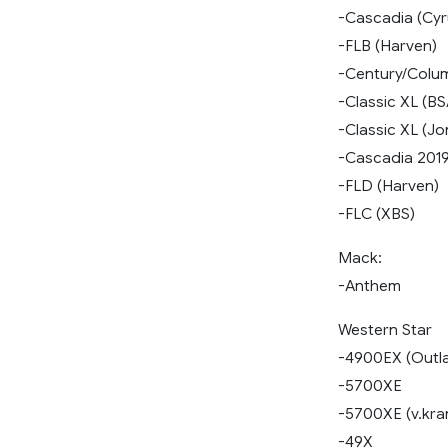
-Cascadia (Cyr
-FLB (Harven)
-Century/Colu
-Classic XL (BS
-Classic XL (J
-Cascadia 201
-FLD (Harven)
-FLC (XBS)
Mack:
-Anthem
Western Star
-4900EX (Outl
-5700XE
-5700XE (v.kran
-49X