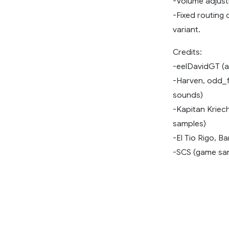
-Volume adjust
-Fixed routing 
variant.
Credits:
-eelDavidGT (
-Harven, odd_fe
sounds)
-Kapitan Krie
samples)
-El Tio Rigo, B
-SCS (game sa