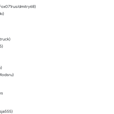
Fox071rus/dmitry68)
ki)
truck)
5)
n)
Modsru)
es
sja555)