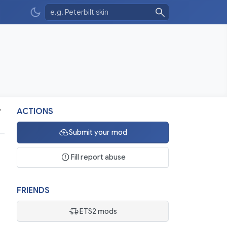
v
ACTIONS
Submit your mod
Fill report abuse
FRIENDS
ETS2 mods