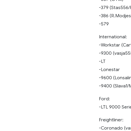
-379 (Stas556/
-386 (R.Modjes
-579
International:
-Workstar (Car
-9300 (vasja55
-LT
-Lonestar
-9600 (Lonsali
-9400 (Slava1/
Ford:
-LTL 9000 Seri
Freightliner:
-Coronado (va