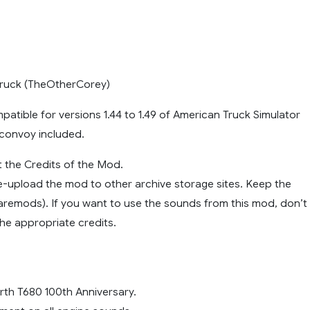
Truck (TheOtherCorey)
atible for versions 1.44 to 1.49 of American Truck Simulator
 convoy included.
 the Credits of the Mod.
e-upload the mod to other archive storage sites. Keep the
Sharemods). If you want to use the sounds from this mod, don’t
he appropriate credits.
th T680 100th Anniversary.