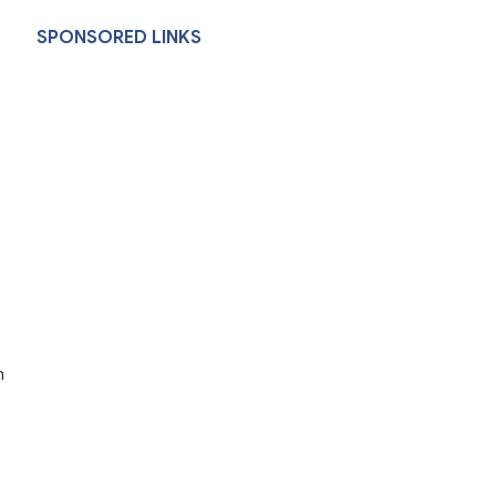
SPONSORED LINKS
h