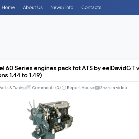
Home
About Us
News / Info
Contacts
el 60 Series engines pack fot ATS by eelDavidGT 
ons 1.44 to 1.49)
Parts & Tuning
Comments (
0
)
Report Abuse
Share a video