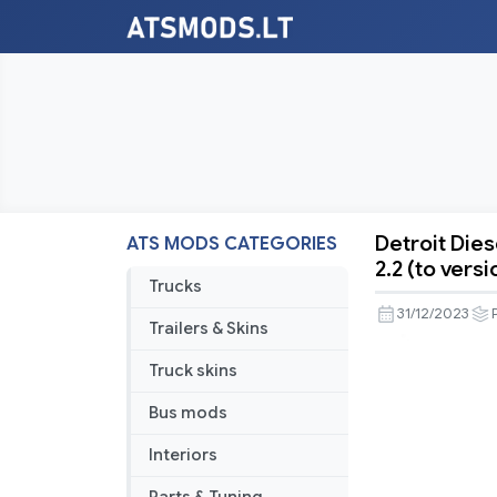
Detroit Dies
ATS MODS CATEGORIES
Detroit
2.2 (to versi
Diesel
Trucks
60
31/12/2023
Trailers & Skins
Series
engines
Truck skins
pack
Bus mods
fot
ATS
Interiors
by