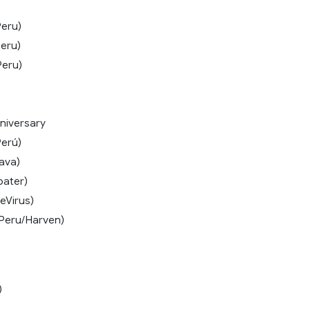
eru)
eru)
Peru)
niversary
erú)
ava)
oater)
eVirus)
Peru/Harven)
)