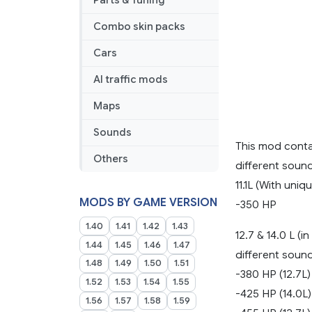
Parts & Tuning
eelDavidG
v
Combo skin packs
2.2
(to
Cars
versions
AI traffic mods
1.44
to
Maps
1.49)
Sounds
This mod contai
Others
different soun
11.1L (With uniq
MODS BY GAME VERSION
-350 HP
1.40
1.41
1.42
1.43
12.7 & 14.0 L (
1.44
1.45
1.46
1.47
different soun
1.48
1.49
1.50
1.51
-380 HP (12.7L)
1.52
1.53
1.54
1.55
-425 HP (14.0L)
1.56
1.57
1.58
1.59