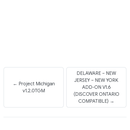
DELAWARE – NEW
JERSEY – NEW YORK
← Project Michigan
ADD-ON V1.6
v1.2.0TGM
(DISCOVER ONTARIO
COMPATIBLE) →