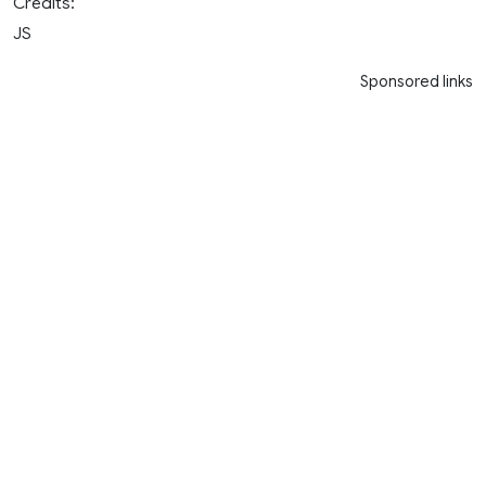
Credits:
JS
Sponsored links