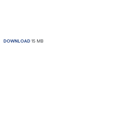
DOWNLOAD
15 MB