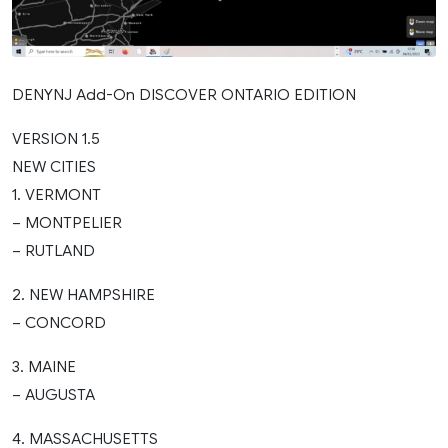
DENYNJ Add-On DISCOVER ONTARIO EDITION
VERSION 1.5
NEW CITIES
1. VERMONT
– MONTPELIER
– RUTLAND
2. NEW HAMPSHIRE
– CONCORD
3. MAINE
– AUGUSTA
4. MASSACHUSETTS