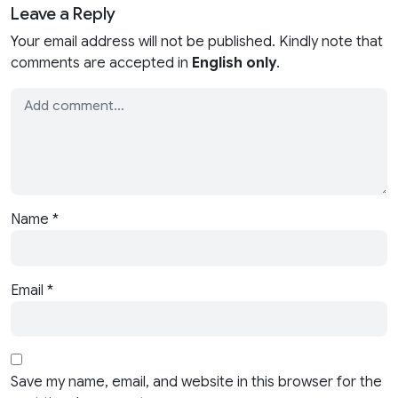
Leave a Reply
Your email address will not be published. Kindly note that
comments are accepted in
English only
.
Name
*
Email
*
Save my name, email, and website in this browser for the