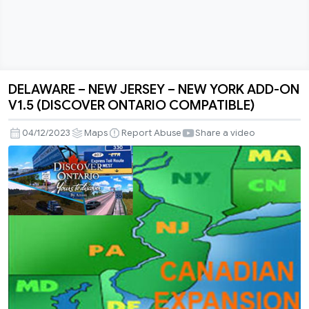
DELAWARE – NEW JERSEY – NEW YORK ADD-ON
DELAWARE
V1.5 (DISCOVER ONTARIO COMPATIBLE)
–
NEW
04/12/2023
Maps
Report Abuse
Share a video
JERSEY
–
NEW
YORK
ADD-
ON
V1.5
(DISCOVER
ONTARIO
COMPATIBLE)