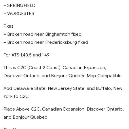
– SPRINGFIELD
– WORCESTER
Fixes
– Broken road near Binghamton fixed
– Broken road near Fredericksburg fixed
For ATS 1.48.5 and 1.49
This is C2C (Coast 2 Coast), Canadian Expansion,
Discover Ontario, and Bonjour Quebec Map Compatible
Add Delaware State, New Jersey State, and Buffalo, New
York to C2C
Place Above C2C, Canadian Expansion, Discover Ontario,
and Bonjour Quebec