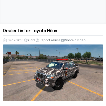
Dealer fix for Toyota Hilux
Dealer
fix
09/12/2018
Cars
Report Abuse
Share a video
for
Toyota
Hilux