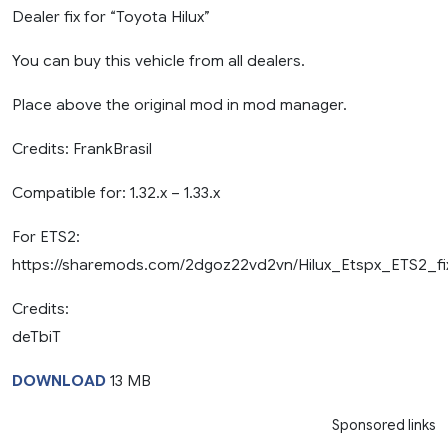
Dealer fix for “Toyota Hilux”
You can buy this vehicle from all dealers.
Place above the original mod in mod manager.
Credits: FrankBrasil
Compatible for: 1.32.x – 1.33.x
For ETS2:
https://sharemods.com/2dgoz22vd2vn/Hilux_Etspx_ETS2_fix
Credits:
deTbiT
DOWNLOAD
13 MB
Sponsored links