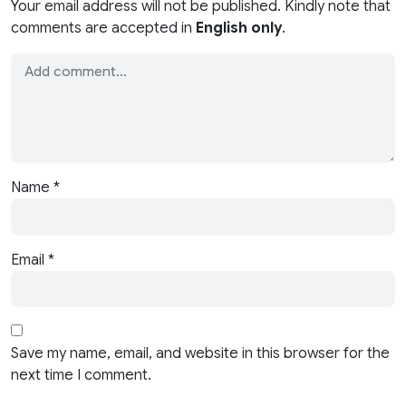
Your email address will not be published. Kindly note that
comments are accepted in
English only
.
Name
*
Email
*
Save my name, email, and website in this browser for the
next time I comment.