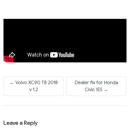
← Volvo XC90 T8 2018
Dealer fix for Honda
v 1.2
Civic IES →
Leave a Reply