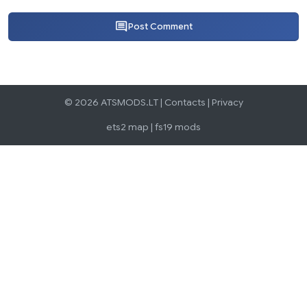
Post Comment
© 2026 ATSMODS.LT |
Contacts
|
Privacy
ets2 map
|
fs19 mods