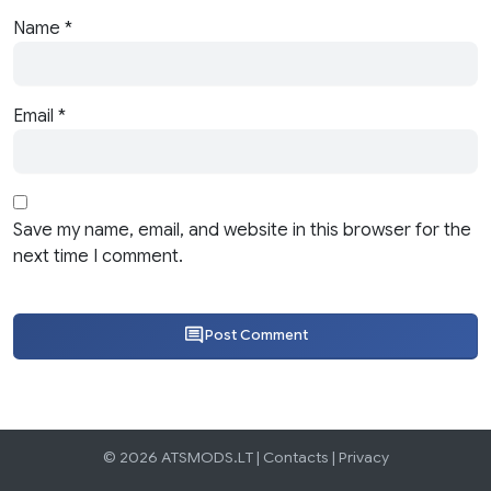
Name
*
Email
*
Save my name, email, and website in this browser for the
next time I comment.
Post Comment
© 2026 ATSMODS.LT |
Contacts
|
Privacy