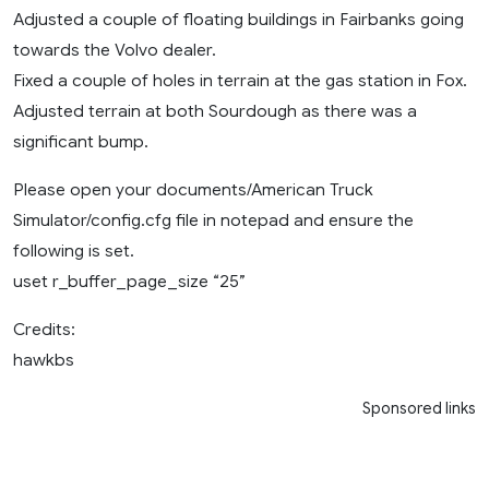
Adjusted a couple of floating buildings in Fairbanks going
towards the Volvo dealer.
Fixed a couple of holes in terrain at the gas station in Fox.
Adjusted terrain at both Sourdough as there was a
significant bump.
Please open your documents/American Truck
Simulator/config.cfg file in notepad and ensure the
following is set.
uset r_buffer_page_size “25”
Credits:
hawkbs
Sponsored links