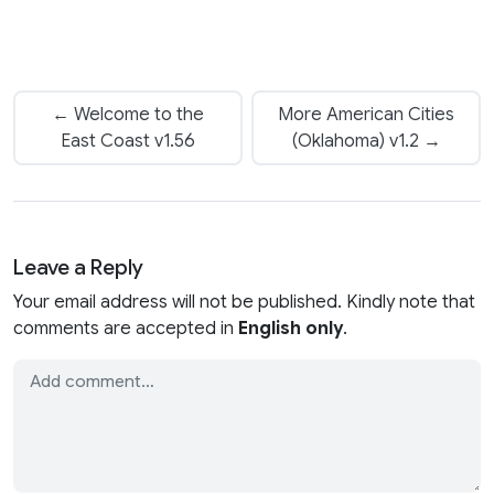
← Welcome to the
More American Cities
East Coast v1.56
(Oklahoma) v1.2 →
Leave a Reply
Your email address will not be published. Kindly note that
comments are accepted in
English only
.