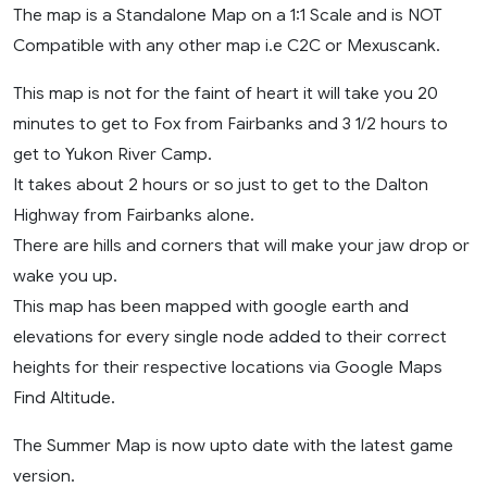
The map is a Standalone Map on a 1:1 Scale and is NOT
Compatible with any other map i.e C2C or Mexuscank.
This map is not for the faint of heart it will take you 20
minutes to get to Fox from Fairbanks and 3 1/2 hours to
get to Yukon River Camp.
It takes about 2 hours or so just to get to the Dalton
Highway from Fairbanks alone.
There are hills and corners that will make your jaw drop or
wake you up.
This map has been mapped with google earth and
elevations for every single node added to their correct
heights for their respective locations via Google Maps
Find Altitude.
The Summer Map is now upto date with the latest game
version.