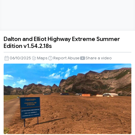
Dalton and Elliot Highway Extreme Summer
Dalton
Edition v1.54.2.18s
and
Elliot
06/10/2025
Maps
Report Abuse
Share a video
Highway
Extreme
Summer
Edition
v1.54.2.18s