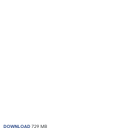
DOWNLOAD
729 MB