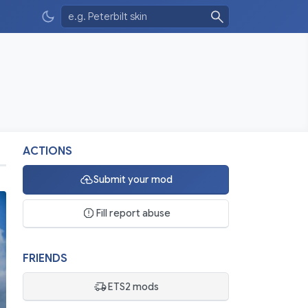
ACTIONS
Submit your mod
Fill report abuse
FRIENDS
ETS2 mods