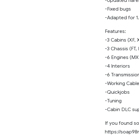
-Updated flar
-Fixed bugs
-Adapted for 1
Features:
-3 Cabins (XF,
-3 Chassis (FT,
-6 Engines (MX
-4 Interiors
-6 Transmissio
-Working Cabl
-Quickjobs
-Tuning
-Cabin DLC su
If you found so
https://soap9