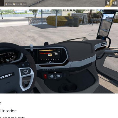
1
 interior