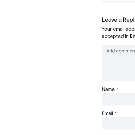
Leave a Repl
Your email add
accepted in
En
Name
*
Email
*