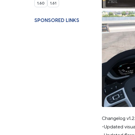
1.60
1.61
SPONSORED LINKS
Changelog v1.2.
-Updated visual