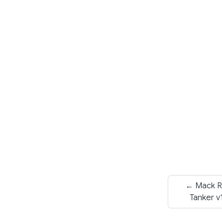
← Mack R
Tanker v1