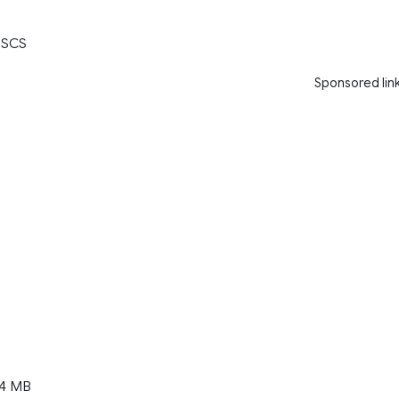
 SCS
Sponsored lin
14 MB