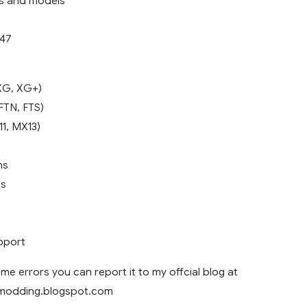
es and models
.47
 XG, XG+)
 FTN, FTS)
11, MX13)
ns
es
pport
me errors you can report it to my offcial blog at
8modding.blogspot.com