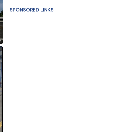
SPONSORED LINKS