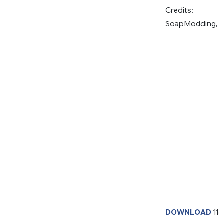
Credits:
SoapModding,
DOWNLOAD
1