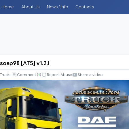
Home
About Us
News / Info
Contacts
soap98 [ATS] v1.2.1
Trucks
Comment (
1
)
Report Abuse
Share a video