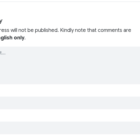
y
ress will not be published. Kindly note that comments are
glish only
.