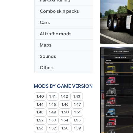
Parts & Tuning
Combo skin packs
Cars
AI traffic mods
Maps
Sounds
Others
MODS BY GAME VERSION
1.40
1.41
1.42
1.43
1.44
1.45
1.46
1.47
1.48
1.49
1.50
1.51
1.52
1.53
1.54
1.55
1.56
1.57
1.58
1.59