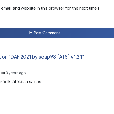
email, and website in this browser for the next time I
Post Comment
 on “
DAF 2021 by soap98 [ATS] v1.2.1
”
bor
3 years ago
ködik játékban sajnos