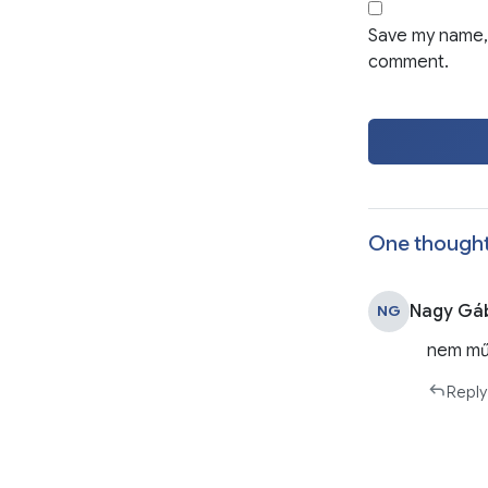
Save my name, 
comment.
One thought
Nagy Gá
NG
nem mű
Reply