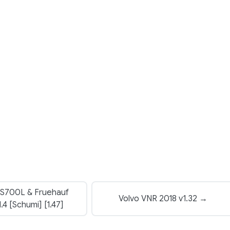
S700L & Fruehauf
Volvo VNR 2018 v1.32 →
.4 [Schumi] [1.47]