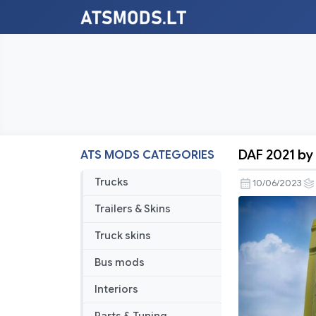
DAF 2021 by 
ATS MODS CATEGORIES
DAF
2021
Trucks
10/06/2023
by
Trailers & Skins
soap98
[ATS]
Truck skins
v1.2.1
Bus mods
Interiors