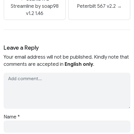
Streamline by soap98
Peterbilt 567 v2.2 →
v1.2 1.46
Leave a Reply
Your email address will not be published. Kindly note that
comments are accepted in
English only
.
Name
*