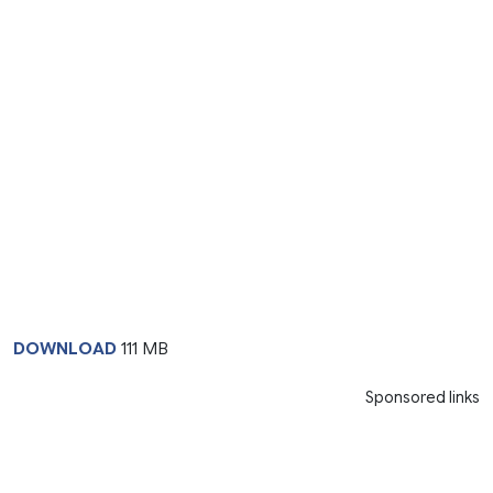
DOWNLOAD
111 MB
Sponsored links