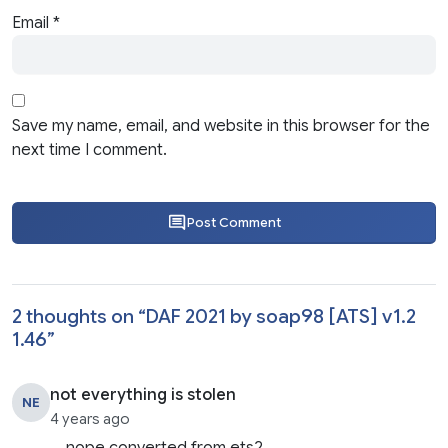
Email
*
Save my name, email, and website in this browser for the
next time I comment.
Post Comment
2 thoughts on “
DAF 2021 by soap98 [ATS] v1.2
1.46
”
not everything is stolen
NE
4 years ago