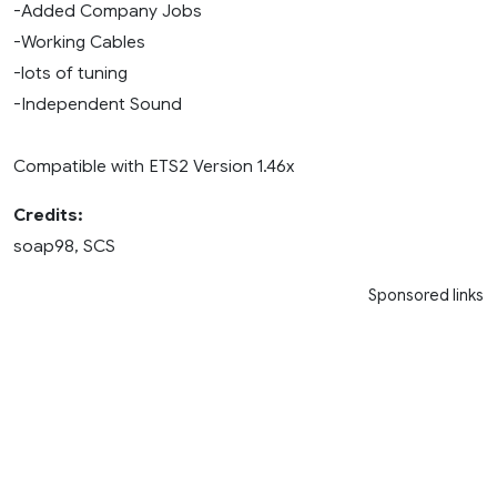
-Added Company Jobs
-Working Cables
-lots of tuning
-Independent Sound
Compatible with ETS2 Version 1.46x
Credits:
soap98, SCS
Sponsored links