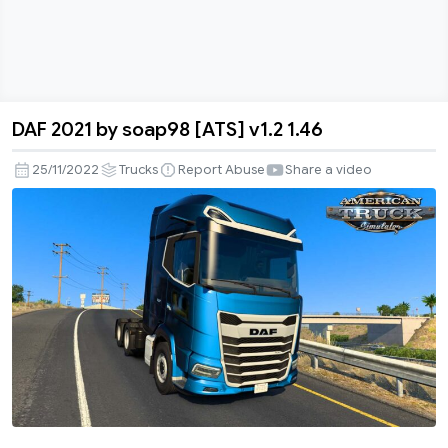
DAF 2021 by soap98 [ATS] v1.2 1.46
DAF
2021
25/11/2022
Trucks
Report Abuse
Share a video
by
soap98
[ATS]
v1.2
1.46