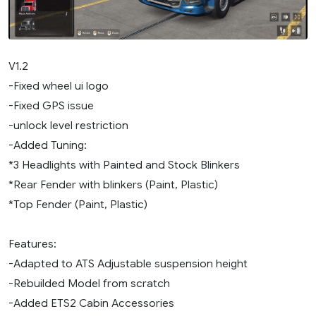
V1.2
-Fixed wheel ui logo
-Fixed GPS issue
-unlock level restriction
-Added Tuning:
*3 Headlights with Painted and Stock Blinkers
*Rear Fender with blinkers (Paint, Plastic)
*Top Fender (Paint, Plastic)
Features:
-Adapted to ATS Adjustable suspension height
-Rebuilded Model from scratch
-Added ETS2 Cabin Accessories