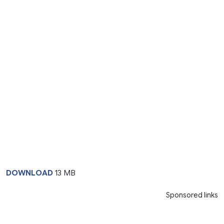
DOWNLOAD
13 MB
Sponsored links