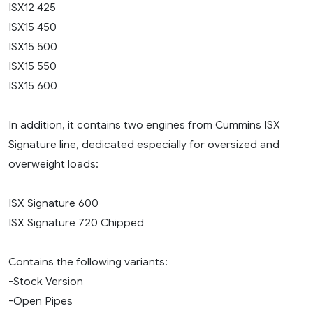
ISX12 425
ISX15 450
ISX15 500
ISX15 550
ISX15 600
In addition, it contains two engines from Cummins ISX
Signature line, dedicated especially for oversized and
overweight loads:
ISX Signature 600
ISX Signature 720 Chipped
Contains the following variants:
-Stock Version
-Open Pipes