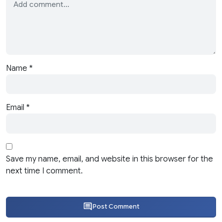
Name
*
Email
*
Save my name, email, and website in this browser for the
next time I comment.
Post Comment