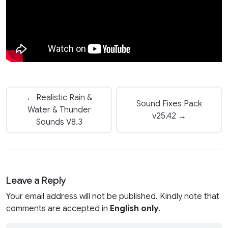
← Realistic Rain &
Sound Fixes Pack
Water & Thunder
v25.42 →
Sounds V8.3
Leave a Reply
Your email address will not be published. Kindly note that
comments are accepted in
English only
.