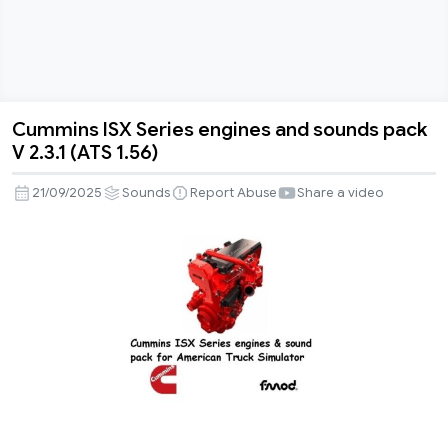
Cummins ISX Series engines and sounds pack
Cummins
V 2.3.1 (ATS 1.56)
ISX
Series
21/09/2025
Sounds
Report Abuse
Share a video
engines
and
sounds
pack
V
2.3.1
(ATS
1.56)