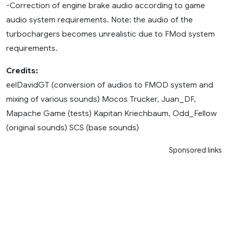
-Correction of engine brake audio according to game
audio system requirements. Note: the audio of the
turbochargers becomes unrealistic due to FMod system
requirements.
Credits:
eelDavidGT (conversion of audios to FMOD system and
mixing of various sounds) Mocos Trucker, Juan_DF,
Mapache Game (tests) Kapitan Kriechbaum, Odd_Fellow
(original sounds) SCS (base sounds)
Sponsored links