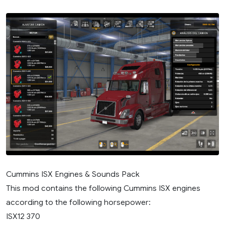
Cummins ISX Engines & Sounds Pack
This mod contains the following Cummins ISX engines
according to the following horsepower:
ISX12 370