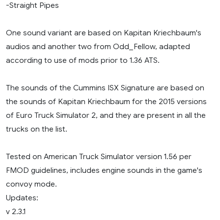
-Straight Pipes
One sound variant are based on Kapitan Kriechbaum's
audios and another two from Odd_Fellow, adapted
according to use of mods prior to 1.36 ATS.
The sounds of the Cummins ISX Signature are based on
the sounds of Kapitan Kriechbaum for the 2015 versions
of Euro Truck Simulator 2, and they are present in all the
trucks on the list.
Tested on American Truck Simulator version 1.56 per
FMOD guidelines, includes engine sounds in the game's
convoy mode.
Updates:
v 2.3.1