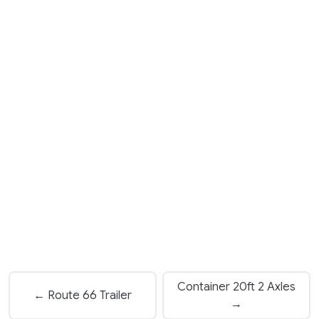
Container 20ft 2 Axles
← Route 66 Trailer
→