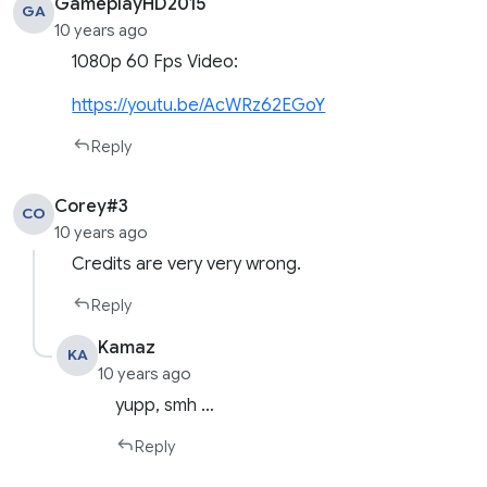
GameplayHD2015
GA
10 years ago
1080p 60 Fps Video:
https://youtu.be/AcWRz62EGoY
Reply
Corey#3
CO
10 years ago
Credits are very very wrong.
Reply
Kamaz
KA
10 years ago
yupp, smh …
Reply