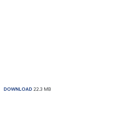
DOWNLOAD
22.3 MB