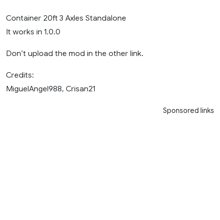
Container 20ft 3 Axles Standalone
It works in 1.0.0
Don’t upload the mod in the other link.
Credits:
MiguelAngel988, Crisan21
Sponsored links