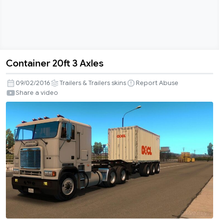
Container 20ft 3 Axles
Container
20ft
09/02/2016
Trailers & Trailers skins
Report Abuse
3
Share a video
Axles