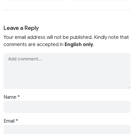
Leave a Reply
Your email address will not be published. Kindly note that
comments are accepted in
English only
.
Name
*
Email
*