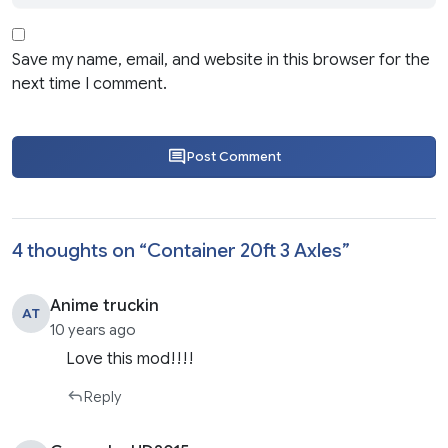
Save my name, email, and website in this browser for the
next time I comment.
Post Comment
4 thoughts on “
Container 20ft 3 Axles
”
Anime truckin
AT
10 years ago
Love this mod!!!!
Reply