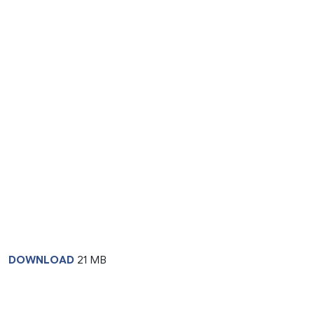
DOWNLOAD
21 MB