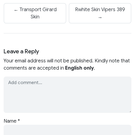
← Transport Girard
Rwhite Skin Vipers 389
Skin
→
Leave a Reply
Your email address will not be published. Kindly note that
comments are accepted in
English only
.
Name
*