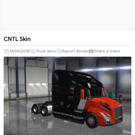
CNTL Skin
CNTL
Skin
16/04/2018
Truck skins
Report Abuse
Share a video