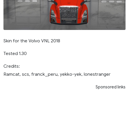
Skin for the Volvo VNL 2018
Tested 1.30
Credits:
Ramcat, scs, franck_peru, yekko-yek, lonestranger
Sponsored links