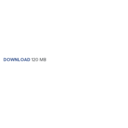
DOWNLOAD
120 MB