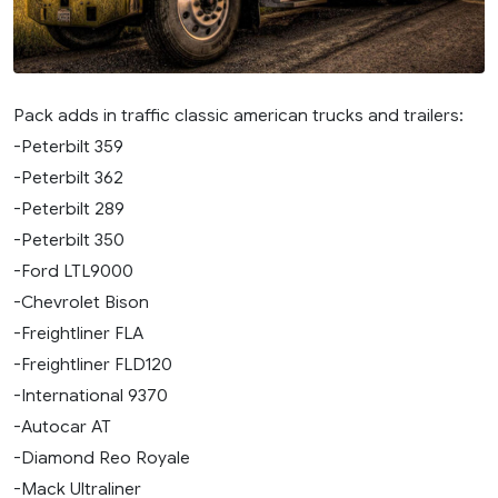
Pack adds in traffic classic american trucks and trailers:
-Peterbilt 359
-Peterbilt 362
-Peterbilt 289
-Peterbilt 350
-Ford LTL9000
-Chevrolet Bison
-Freightliner FLA
-Freightliner FLD120
-International 9370
-Autocar AT
-Diamond Reo Royale
-Mack Ultraliner