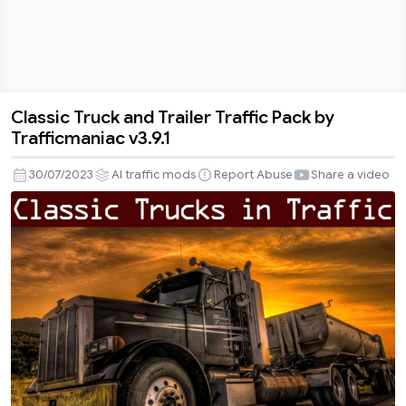
Classic Truck and Trailer Traffic Pack by
Classic
Trafficmaniac v3.9.1
Truck
and
30/07/2023
AI traffic mods
Report Abuse
Share a video
Trailer
Traffic
Pack
by
Trafficmaniac
v3.9.1