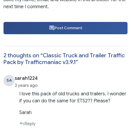
next time I comment.
Post Comment
2 thoughts on “
Classic Truck and Trailer Traffic
Pack by Trafficmaniac v3.9.1
”
sarah1224
SA
3 years ago
I love this pack of old trucks and trailers. I wonder
if you can do the same for ETS2?? Please?
Sarah
Reply