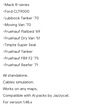
-Mack R-series
-Ford CLT9000
-Lubbock Tanker ’70
-Moving Van ’70
-Fruehauf Flatbed ’69
-Fruehauf Dry Van ’51
-Timpte Super Seal
-Fruehauf Tanker
-Fruehauf FB9 F2 ’75
-Fruehauf Reefer ’71
All standalone.
Cables simulation.
Works on any maps.
Compatible with AI packs by Jazzycat.
For version 1.48.x