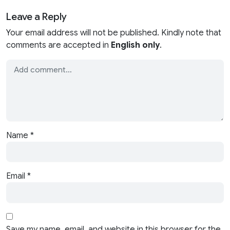
Leave a Reply
Your email address will not be published. Kindly note that
comments are accepted in
English only
.
Name
*
Email
*
Save my name, email, and website in this browser for the