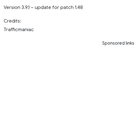
Version 3.9.1 – update for patch 1.48
Credits:
Trafficmaniac
Sponsored links