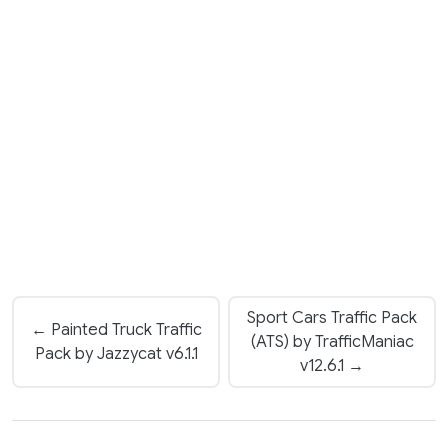
Sport Cars Traffic Pack
← Painted Truck Traffic
(ATS) by TrafficManiac
Pack by Jazzycat v6.1.1
v12.6.1 →