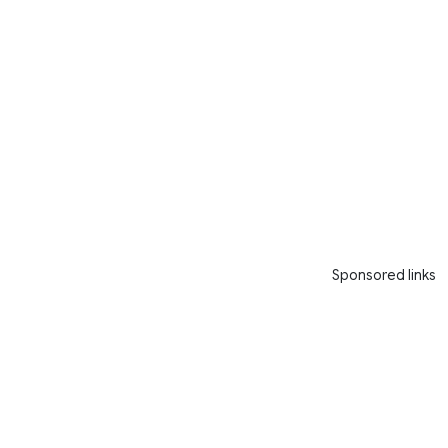
Sponsored links