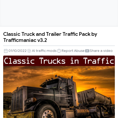
Classic Truck and Trailer Traffic Pack by
Classic
Trafficmaniac v3.2
Truck
and
01/10/2022
AI traffic mods
Report Abuse
Share a video
Trailer
Traffic
Pack
by
Trafficmaniac
v3.2