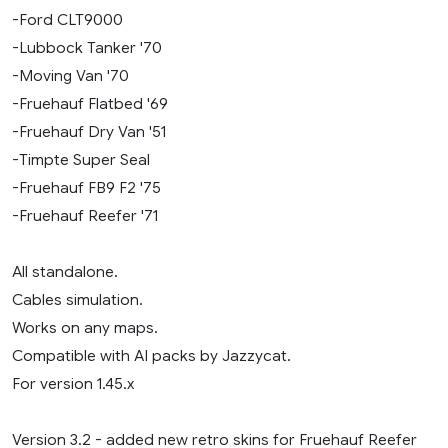
-Ford CLT9000
-Lubbock Tanker '70
-Moving Van '70
-Fruehauf Flatbed '69
-Fruehauf Dry Van '51
-Timpte Super Seal
-Fruehauf FB9 F2 '75
-Fruehauf Reefer '71
All standalone.
Cables simulation.
Works on any maps.
Compatible with AI packs by Jazzycat.
For version 1.45.x
Version 3.2 - added new retro skins for Fruehauf Reefer