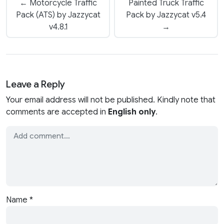
← Motorcycle Traffic
Painted Truck Traffic
Pack (ATS) by Jazzycat
Pack by Jazzycat v5.4
v4.8.1
→
Leave a Reply
Your email address will not be published. Kindly note that
comments are accepted in
English only
.
Name
*