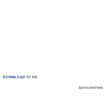
DOWNLOAD
110 MB
Sponsored links