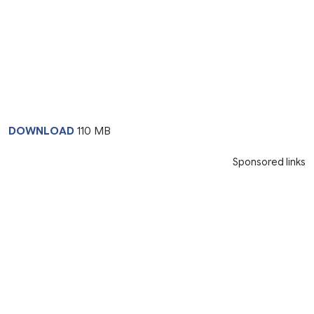
DOWNLOAD
110 MB
Sponsored links