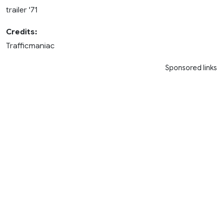
trailer '71
Credits:
Trafficmaniac
Sponsored links