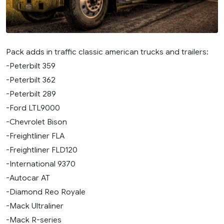
Pack adds in traffic classic american trucks and trailers:
-Peterbilt 359
-Peterbilt 362
-Peterbilt 289
-Ford LTL9000
-Chevrolet Bison
-Freightliner FLA
-Freightliner FLD120
-International 9370
-Autocar AT
-Diamond Reo Royale
-Mack Ultraliner
-Mack R-series