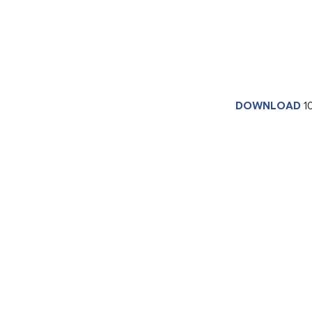
DOWNLOAD
1