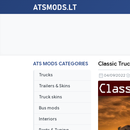
Classic Truc
ATS MODS CATEGORIES
Classic
Truck
Trucks
04/09/2022
and
Trailers & Skins
Trailer
Traffic
Truck skins
Pack
Bus mods
by
Trafficman
Interiors
v3.0