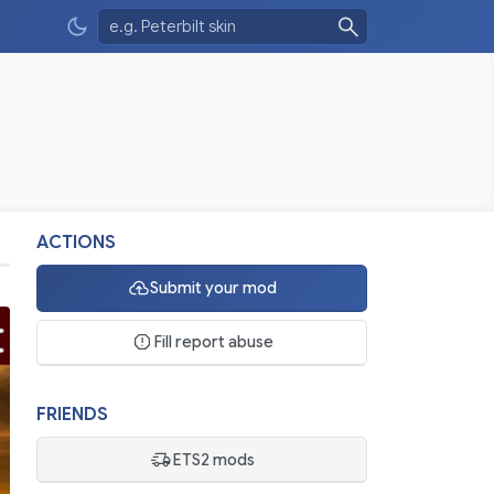
ACTIONS
Submit your mod
Fill report abuse
FRIENDS
ETS2 mods