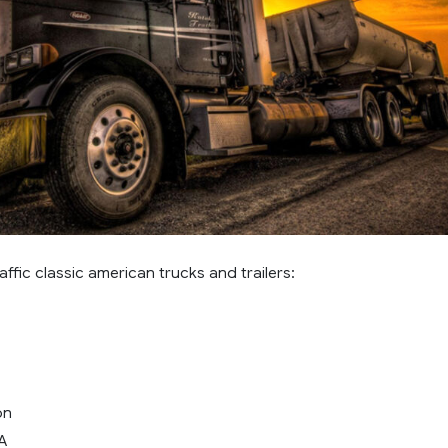
affic classic american trucks and trailers:
on
LA