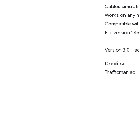
Cables simulati
Works on any 
Compatible wit
For version 1.45
Version 3.0 - a
Credits:
Trafficmaniac