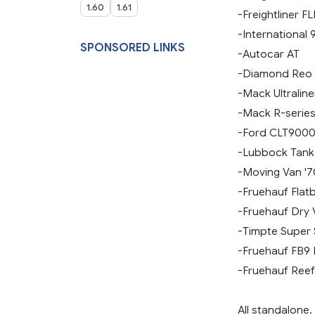
1.60
1.61
-Freightliner F
-International 
SPONSORED LINKS
-Autocar AT
-Diamond Reo 
-Mack Ultraline
-Mack R-serie
-Ford CLT900
-Lubbock Tank
-Moving Van '7
-Fruehauf Flat
-Fruehauf Dry V
-Timpte Super 
-Fruehauf FB9 
-Fruehauf Reefe
All standalone.