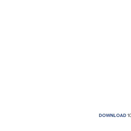
DOWNLOAD
1