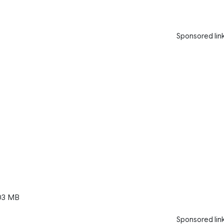
Sponsored lin
03 MB
Sponsored lin