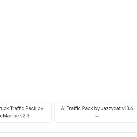
uck Traffic Pack by
AI Traffic Pack by Jazzycat v13.6
ficManiac v2.3
→