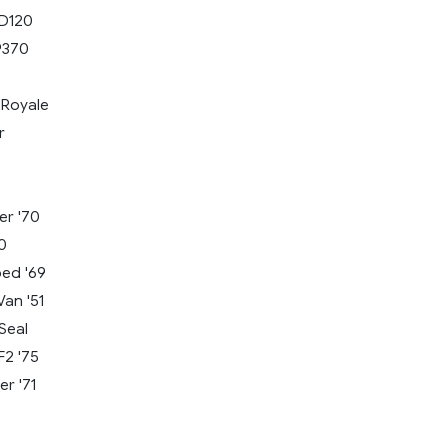
LD120
9370
Royale
r
s
0
er '70
0
bed '69
an '51
Seal
F2 '75
r '71