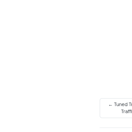
← Tuned Tr
Traf