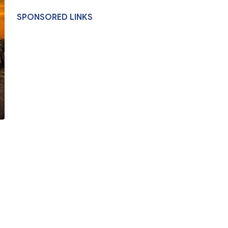
SPONSORED LINKS