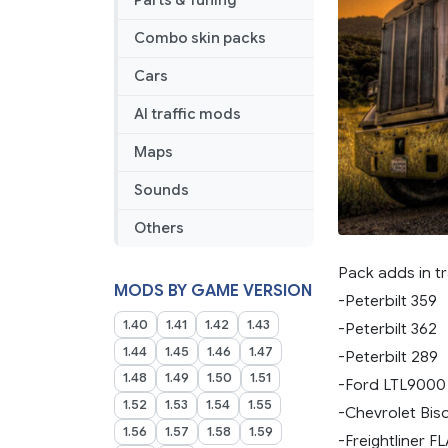
Parts & Tuning
Combo skin packs
Cars
AI traffic mods
Maps
Sounds
Others
Pack adds in tr
MODS BY GAME VERSION
-Peterbilt 359
1.40
1.41
1.42
1.43
-Peterbilt 362
1.44
1.45
1.46
1.47
-Peterbilt 289
1.48
1.49
1.50
1.51
-Ford LTL9000
1.52
1.53
1.54
1.55
-Chevrolet Bis
1.56
1.57
1.58
1.59
-Freightliner F