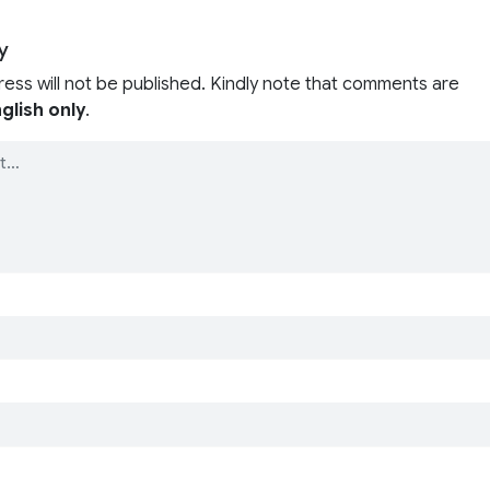
y
ress will not be published. Kindly note that comments are
glish only
.