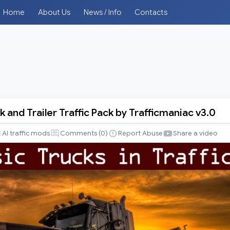
Home
About Us
News / Info
Contacts
k and Trailer Traffic Pack by Trafficmaniac v3.0
AI traffic mods
Comments (
0
)
Report Abuse
Share a video
iac