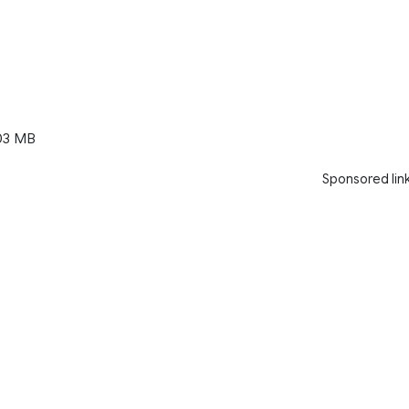
03 MB
Sponsored lin