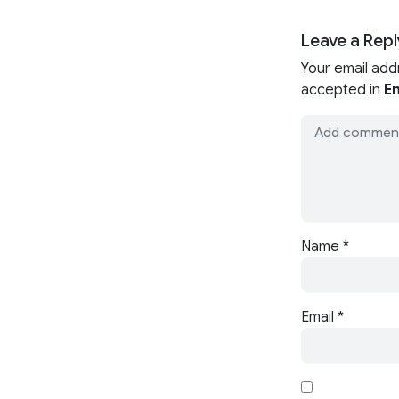
Leave a Repl
Your email add
accepted in
En
Name
*
Email
*