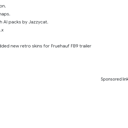
on.
maps.
h AI packs by Jazzycat.
.x
dded new retro skins for Fruehauf FB9 trailer
Sponsored lin