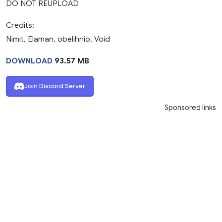
DO NOT REUPLOAD
Credits:
Nimit, Elaman, obelihnio, Void
DOWNLOAD
93.57 MB
Join Discord Server
Sponsored links