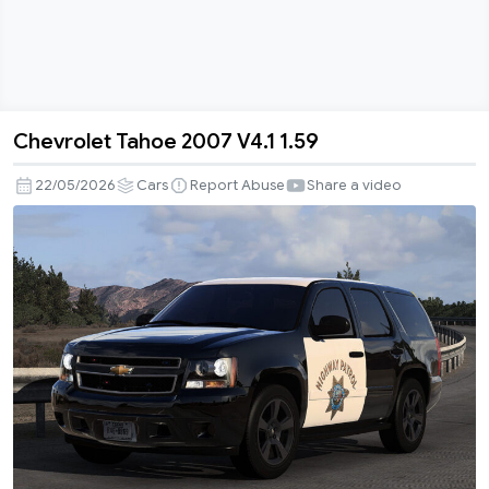
Chevrolet Tahoe 2007 V4.1 1.59
Chevrolet
Tahoe
22/05/2026
Cars
Report Abuse
Share a video
2007
V4.1
1.59