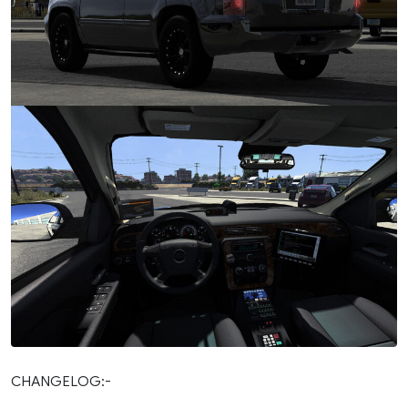
CHANGELOG:-