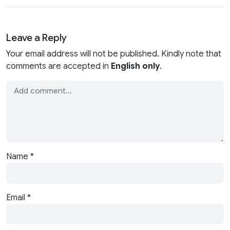
Leave a Reply
Your email address will not be published. Kindly note that
comments are accepted in
English only
.
Name
*
Email
*