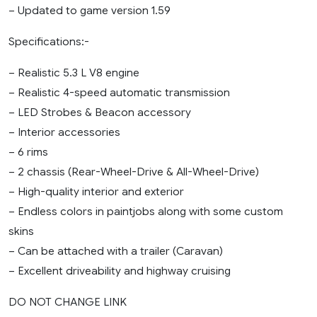
– Updated to game version 1.59
Specifications:-
– Realistic 5.3 L V8 engine
– Realistic 4-speed automatic transmission
– LED Strobes & Beacon accessory
– Interior accessories
– 6 rims
– 2 chassis (Rear-Wheel-Drive & All-Wheel-Drive)
– High-quality interior and exterior
– Endless colors in paintjobs along with some custom
skins
– Can be attached with a trailer (Caravan)
– Excellent driveability and highway cruising
DO NOT CHANGE LINK