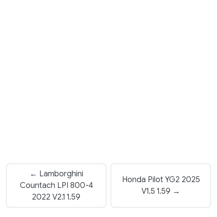
← Lamborghini
Honda Pilot YG2 2025
Countach LPI 800-4
V1.5 1.59 →
2022 V2.1 1.59