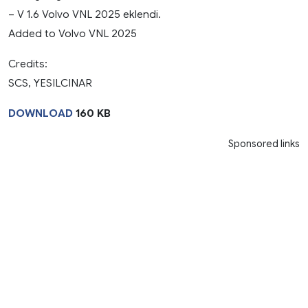
– V 1.6 Volvo VNL 2025 eklendi.
Added to Volvo VNL 2025
Credits:
SCS, YESILCINAR
DOWNLOAD
160 KB
Sponsored links