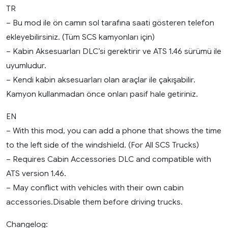
TR
– Bu mod ile ön camın sol tarafına saati gösteren telefon
ekleyebilirsiniz. (Tüm SCS kamyonları için)
– Kabin Aksesuarları DLC’si gerektirir ve ATS 1.46 sürümü ile
uyumludur.
– Kendi kabin aksesuarları olan araçlar ile çakışabilir.
Kamyon kullanmadan önce onları pasif hale getiriniz.
EN
– With this mod, you can add a phone that shows the time
to the left side of the windshield. (For All SCS Trucks)
– Requires Cabin Accessories DLC and compatible with
ATS version 1.46.
– May conflict with vehicles with their own cabin
accessories.Disable them before driving trucks.
Changelog: