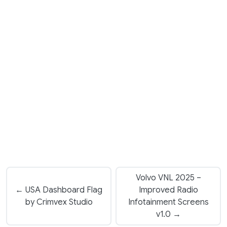
Volvo VNL 2025 –
← USA Dashboard Flag
Improved Radio
by Crimvex Studio
Infotainment Screens
v1.0 →