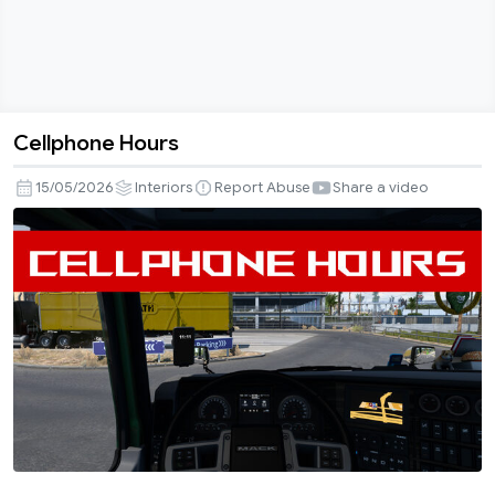
Cellphone Hours
Cellphone
Hours
15/05/2026
Interiors
Report Abuse
Share a video