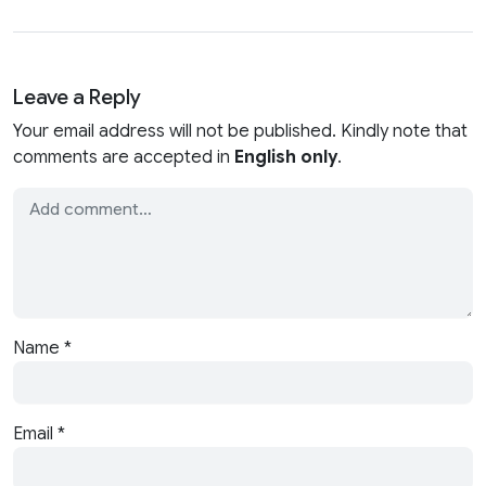
Leave a Reply
Your email address will not be published. Kindly note that
comments are accepted in
English only
.
Name
*
Email
*