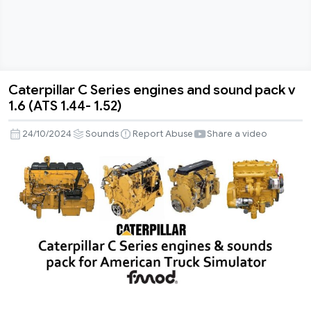
Caterpillar C Series engines and sound pack v
Caterpillar
1.6 (ATS 1.44- 1.52)
C
Series
24/10/2024
Sounds
Report Abuse
Share a video
engines
and
sound
pack
v
1.6
(ATS
1.44-
1.52)