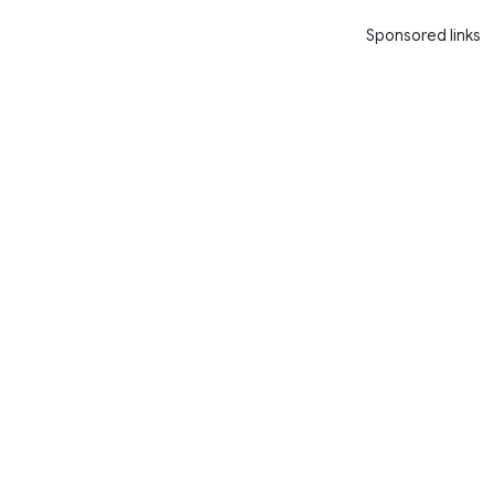
Sponsored links