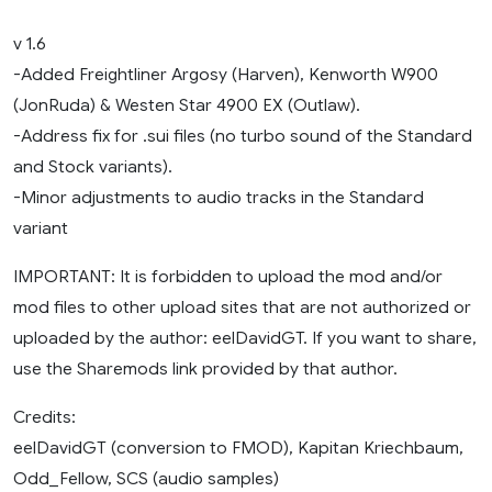
v 1.6
-Added Freightliner Argosy (Harven), Kenworth W900
(JonRuda) & Westen Star 4900 EX (Outlaw).
-Address fix for .sui files (no turbo sound of the Standard
and Stock variants).
-Minor adjustments to audio tracks in the Standard
variant
IMPORTANT: It is forbidden to upload the mod and/or
mod files to other upload sites that are not authorized or
uploaded by the author: eelDavidGT. If you want to share,
use the Sharemods link provided by that author.
Credits:
eelDavidGT (conversion to FMOD), Kapitan Kriechbaum,
Odd_Fellow, SCS (audio samples)