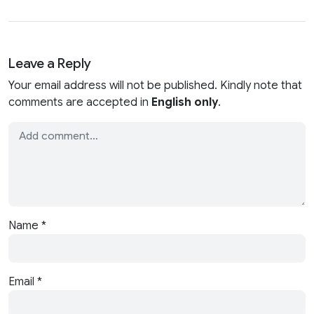
Leave a Reply
Your email address will not be published. Kindly note that
comments are accepted in
English only
.
Name
*
Email
*