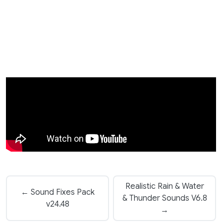
Realistic Rain & Water
← Sound Fixes Pack
& Thunder Sounds V6.8
v24.48
→