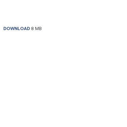
DOWNLOAD
8 MB