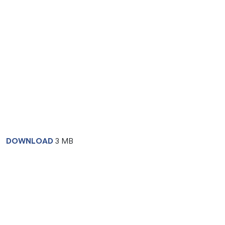
DOWNLOAD
3 MB