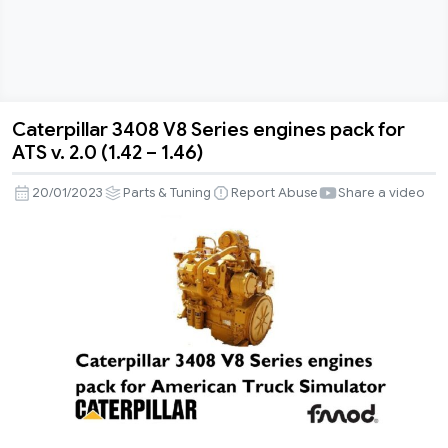
Caterpillar 3408 V8 Series engines pack for
Caterpillar
ATS v. 2.0 (1.42 – 1.46)
3408
V8
20/01/2023
Parts & Tuning
Report Abuse
Share a video
Series
engines
pack
for
ATS
v.
2.0
(1.42
–
1.46)