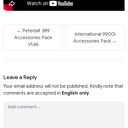
← Peterbilt 389
International 9900I
Accessories Pack
Accessories Pack →
V1.46
Leave a Reply
Your email address will not be published. Kindly note that
comments are accepted in
English only
.