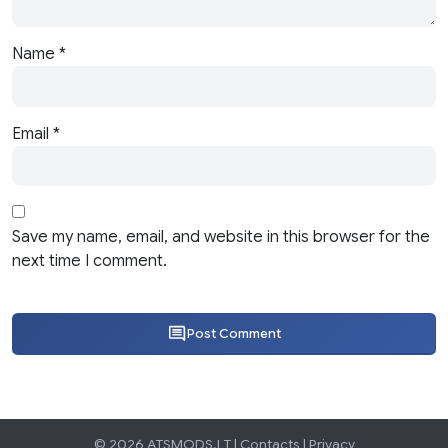
Name
*
Email
*
Save my name, email, and website in this browser for the
next time I comment.
Post Comment
© 2026 ATSMODS.LT |
Contacts
|
Privacy