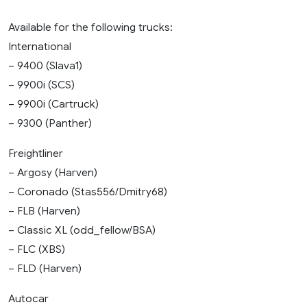
Available for the following trucks:
International
– 9400 (Slava1)
– 9900i (SCS)
– 9900i (Cartruck)
– 9300 (Panther)
Freightliner
– Argosy (Harven)
– Coronado (Stas556/Dmitry68)
– FLB (Harven)
– Classic XL (odd_fellow/BSA)
– FLC (XBS)
– FLD (Harven)
Autocar