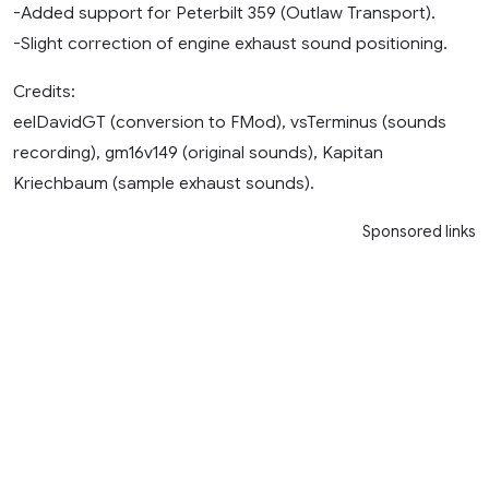
-Added support for Peterbilt 359 (Outlaw Transport).
-Slight correction of engine exhaust sound positioning.
Credits:
eelDavidGT (conversion to FMod), vsTerminus (sounds
recording), gm16v149 (original sounds), Kapitan
Kriechbaum (sample exhaust sounds).
Sponsored links