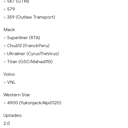
– 567 (GTM)
– 579
– 359 (Outlaw Transport)
Mack
– Superliner (RTA)
– Chu613 (FranckPeru)
– Ultraliner (CyrusTheVirus)
– Titan (GSC/Mahad110)
Volvo
– VNL
Western Star
– 4900 (Yukonjack/Alpi0120)
Uptades:
2.0