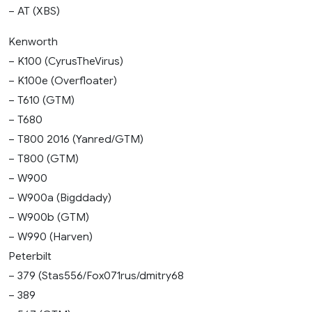
– AT (XBS)
Kenworth
– K100 (CyrusTheVirus)
– K100e (Overfloater)
– T610 (GTM)
– T680
– T800 2016 (Yanred/GTM)
– T800 (GTM)
– W900
– W900a (Bigddady)
– W900b (GTM)
– W990 (Harven)
Peterbilt
– 379 (Stas556/Fox071rus/dmitry68
– 389