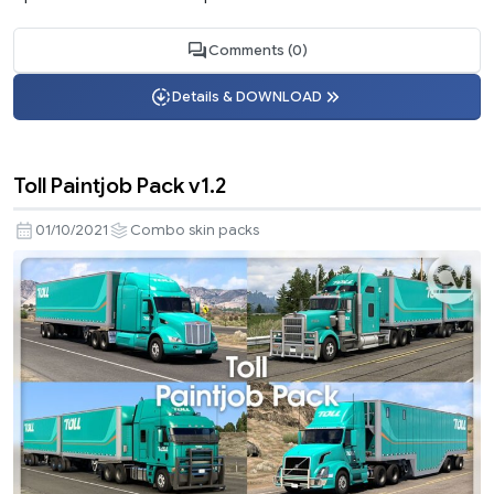
Comments (0)
Details & DOWNLOAD
Toll Paintjob Pack v1.2
01/10/2021
Combo skin packs