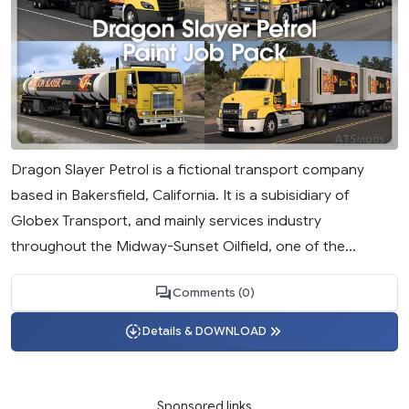
Dragon Slayer Petrol is a fictional transport company
based in Bakersfield, California. It is a subisidiary of
Globex Transport, and mainly services industry
throughout the Midway-Sunset Oilfield, one of the...
Comments (0)
Details & DOWNLOAD
Sponsored links