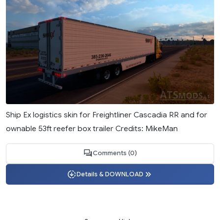
Ship Ex logistics skin for Freightliner Cascadia RR and for
ownable 53ft reefer box trailer Credits: MikeMan
Comments (0)
Details & DOWNLOAD