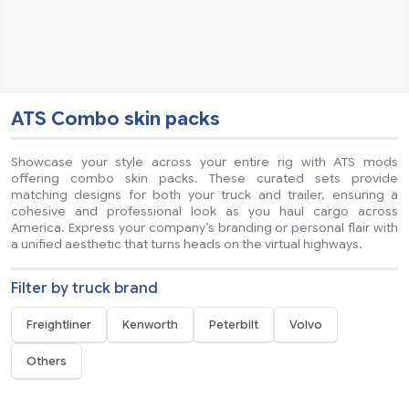
ATS Combo skin packs
Showcase your style across your entire rig with ATS mods
offering combo skin packs. These curated sets provide
matching designs for both your truck and trailer, ensuring a
cohesive and professional look as you haul cargo across
America. Express your company’s branding or personal flair with
a unified aesthetic that turns heads on the virtual highways.
Filter by truck brand
Freightliner
Kenworth
Peterbilt
Volvo
Others