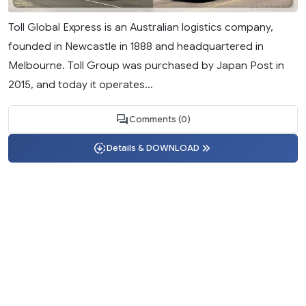
Toll Global Express is an Australian logistics company,
founded in Newcastle in 1888 and headquartered in
Melbourne. Toll Group was purchased by Japan Post in
2015, and today it operates...
Comments (0)
Details & DOWNLOAD