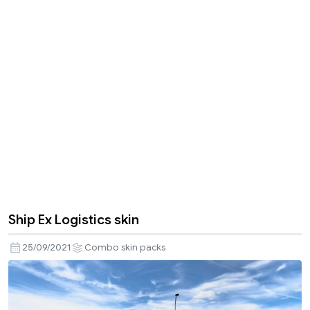
Ship Ex Logistics skin
25/09/2021
Combo skin packs