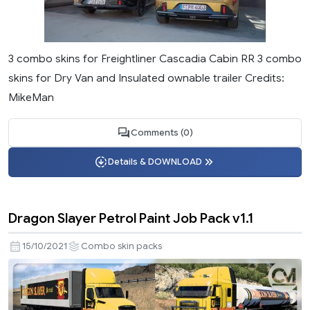
3 combo skins for Freightliner Cascadia Cabin RR 3 combo
skins for Dry Van and Insulated ownable trailer Credits:
MikeMan
Comments (0)
Details & DOWNLOAD
Dragon Slayer Petrol Paint Job Pack v1.1
15/10/2021
Combo skin packs