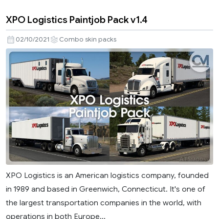
XPO Logistics Paintjob Pack v1.4
02/10/2021
Combo skin packs
XPO Logistics is an American logistics company, founded
in 1989 and based in Greenwich, Connecticut. It's one of
the largest transportation companies in the world, with
operations in both Europe...