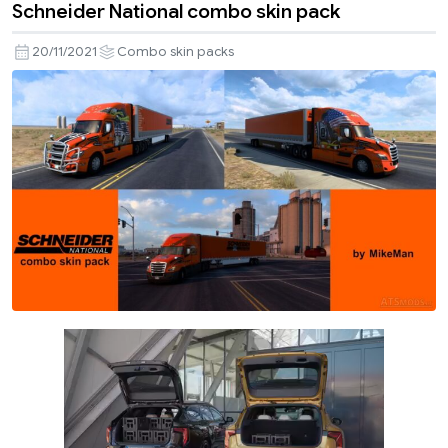
Schneider National combo skin pack
20/11/2021
Combo skin packs