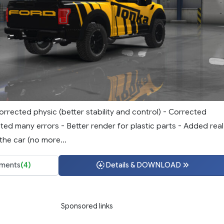
rrected physic (better stability and control) - Corrected
ted many errors - Better render for plastic parts - Added real
he car (no more...
ments
(4)
Details & DOWNLOAD
Sponsored links