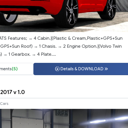
ATS Features; → 4 Cabin.|(Plastic & Cream,Plastic+GPS+Sun
PS+Sun Roof) → 1 Chasis. → 2 Engine Option.|(Volvo Twin
 → 1 Gearbox. → 4 Plate....
ments
(5)
Details & DOWNLOAD
2017 v 1.0
Cars