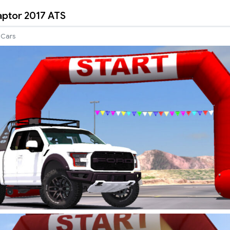
aptor 2017 ATS
Cars