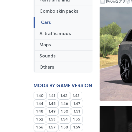
Parts & Tuning
19/06/2018
Combo skin packs
Cars
AI traffic mods
Maps
Sounds
Others
MODS BY GAME VERSION
1.40
1.41
1.42
1.43
1.44
1.45
1.46
1.47
1.48
1.49
1.50
1.51
1.52
1.53
1.54
1.55
1.56
1.57
1.58
1.59