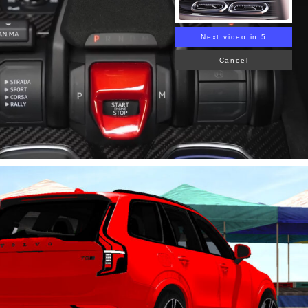
Next video in 4
Cancel