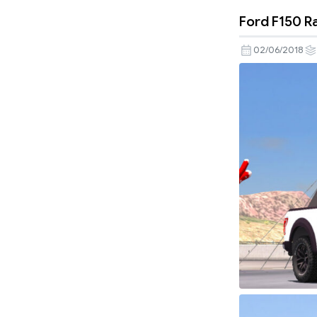
Ford F150 R
02/06/2018