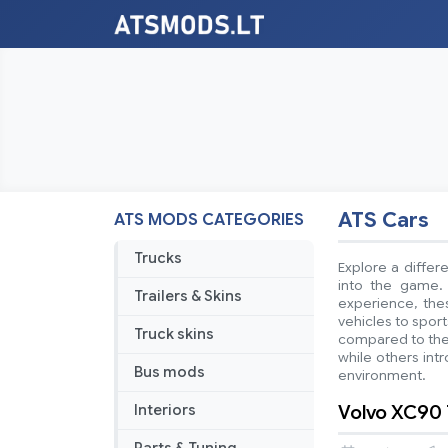
ATS Cars
ATS MODS CATEGORIES
Trucks
Explore a differ
into the game. 
Trailers & Skins
experience, thes
vehicles to spor
Truck skins
compared to the
while others intr
Bus mods
environment.
Volvo XC90 
Interiors