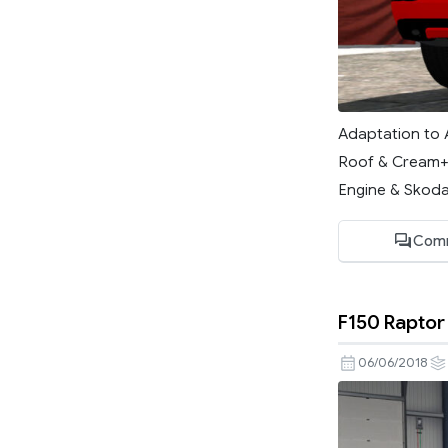
Adaptation to 
Roof & Cream+G
Engine & Skoda)
Com
F150 Raptor 
06/06/2018