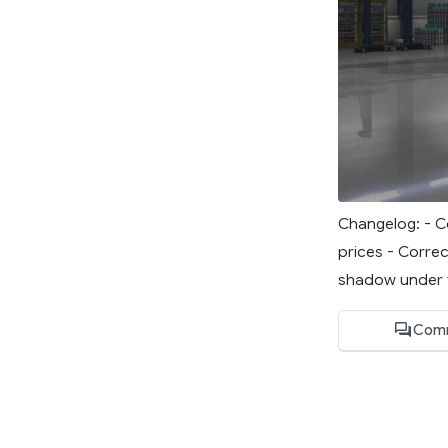
Changelog: - Co
prices - Correc
shadow under t
Com