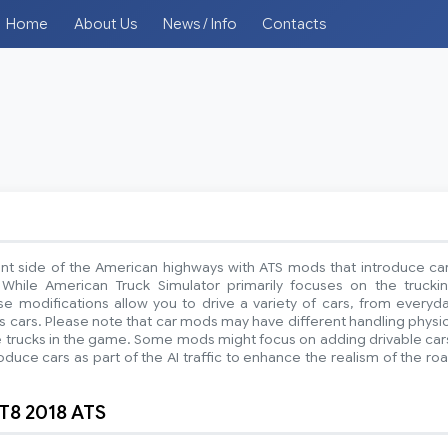
Home
About Us
News / Info
Contacts
ent side of the American highways with ATS mods that introduce ca
While American Truck Simulator primarily focuses on the trucki
e modifications allow you to drive a variety of cars, from everyd
ts cars. Please note that car mods may have different handling physi
 trucks in the game. Some mods might focus on adding drivable car
oduce cars as part of the AI traffic to enhance the realism of the ro
T8 2018 ATS