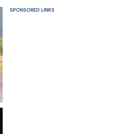
SPONSORED LINKS