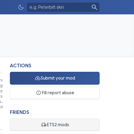
ACTIONS
Submit your mod
rs
ng
ay
Fill report abuse
cs
s,
ad
FRIENDS
ETS2 mods