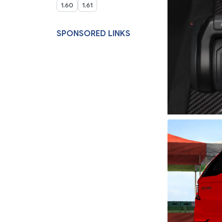
1.60
1.61
SPONSORED LINKS