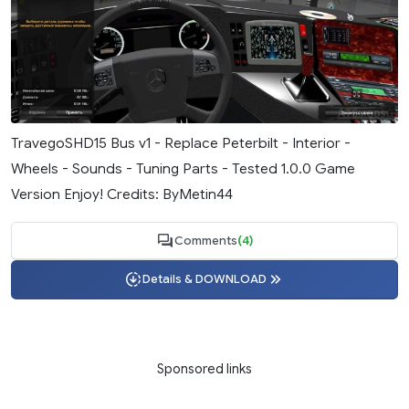
TravegoSHD15 Bus v1 - Replace Peterbilt - Interior -
Wheels - Sounds - Tuning Parts - Tested 1.0.0 Game
Version Enjoy! Credits: ByMetin44
Comments
(4)
Details & DOWNLOAD
Sponsored links