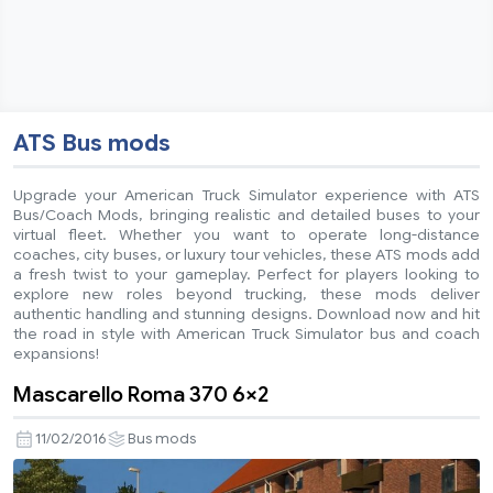
ATS Bus mods
Upgrade your American Truck Simulator experience with ATS
Bus/Coach Mods, bringing realistic and detailed buses to your
virtual fleet. Whether you want to operate long-distance
coaches, city buses, or luxury tour vehicles, these ATS mods add
a fresh twist to your gameplay. Perfect for players looking to
explore new roles beyond trucking, these mods deliver
authentic handling and stunning designs. Download now and hit
the road in style with American Truck Simulator bus and coach
expansions!
Mascarello Roma 370 6×2
11/02/2016
Bus mods