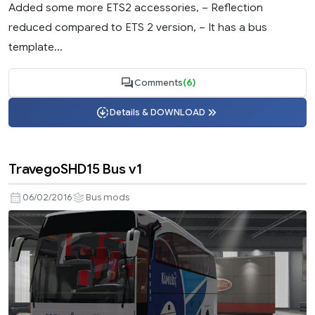
Added some more ETS2 accessories, – Reflection
reduced compared to ETS 2 version, – It has a bus
template...
Comments
(6)
Details & DOWNLOAD
TravegoSHD15 Bus v1
06/02/2016
Bus mods