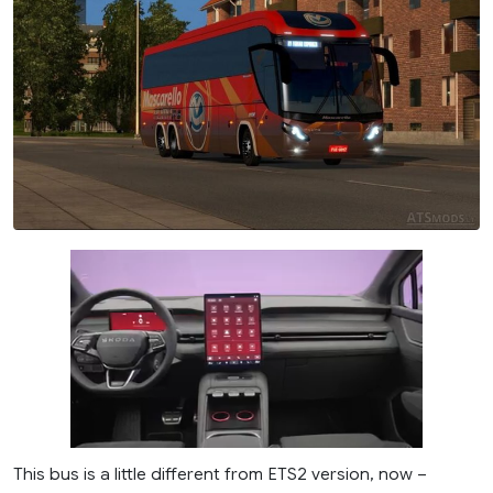
This bus is a little different from ETS2 version, now –