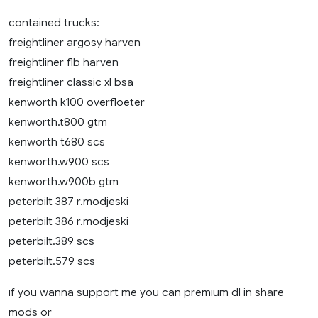
contained trucks:
freightliner argosy harven
freightliner flb harven
freightliner classic xl bsa
kenworth k100 overfloeter
kenworth.t800 gtm
kenworth t680 scs
kenworth.w900 scs
kenworth.w900b gtm
peterbilt 387 r.modjeski
peterbilt 386 r.modjeski
peterbilt.389 scs
peterbilt.579 scs
ıf you wanna support me you can premıum dl in share
mods or