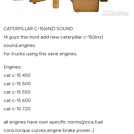
CATERPILLAR C-15(6NZ) SOUND
Hi guys this mod add new caterpillar c-15(6nz)
sound,engines
for trucks using this serie engines.
Engines:
cat c-15 450
cat c-15 500
cat c-15 550
cat c-15 600
cat c-15 720
all engines have own specific norms(price,fuel
cons,torque curves,engine brake power..)