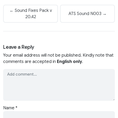
← Sound Fixes Pack v
ATS Sound N003 →
20.42
Leave a Reply
Your email address will not be published. Kindly note that
comments are accepted in
English only
.
Name
*