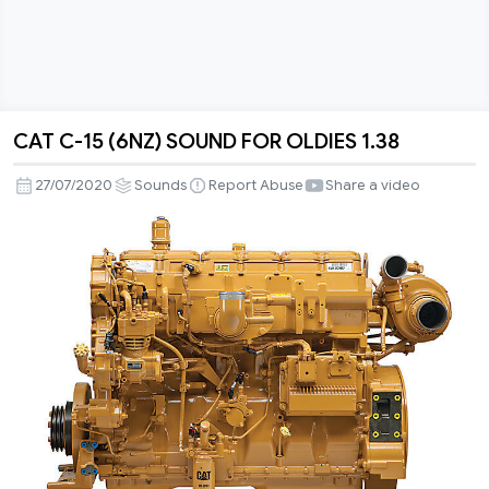
CAT C-15 (6NZ) SOUND FOR OLDIES 1.38
CAT
C-
27/07/2020
Sounds
Report Abuse
Share a video
15
(6NZ)
SOUND
FOR
OLDIES
1.38