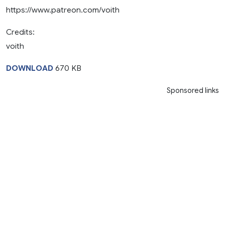
https://www.patreon.com/voith
Credits:
voith
DOWNLOAD
670 KB
Sponsored links