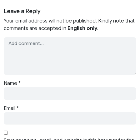
Leave a Reply
Your email address will not be published. Kindly note that
comments are accepted in
English only
.
Name
*
Email
*