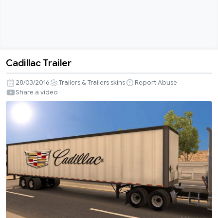
Cadillac Trailer
Cadillac
Trailer
28/03/2016
Trailers & Trailers skins
Report Abuse
Share a video