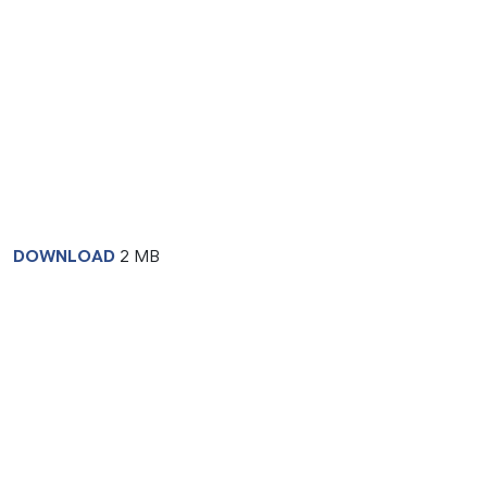
DOWNLOAD
2 MB