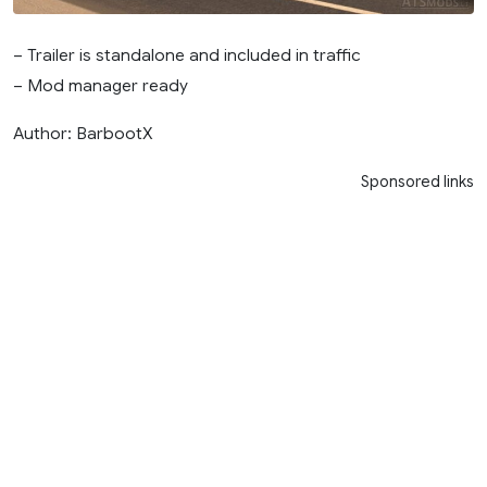
– Trailer is standalone and included in traffic
– Mod manager ready
Author: BarbootX
Sponsored links