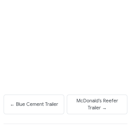
McDonald’s Reefer
← Blue Cement Trailer
Trailer →