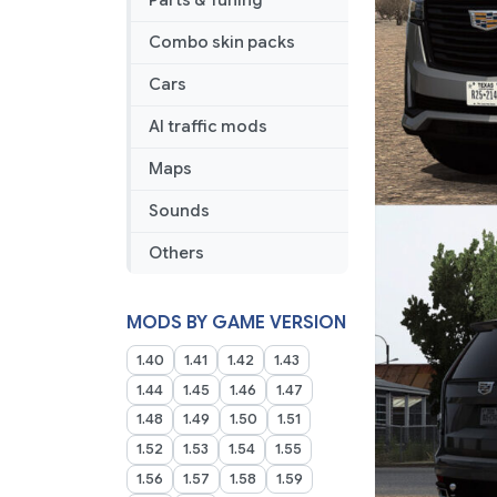
Parts & Tuning
Combo skin packs
Cars
AI traffic mods
Maps
Sounds
Others
MODS BY GAME VERSION
1.40
1.41
1.42
1.43
1.44
1.45
1.46
1.47
1.48
1.49
1.50
1.51
1.52
1.53
1.54
1.55
1.56
1.57
1.58
1.59