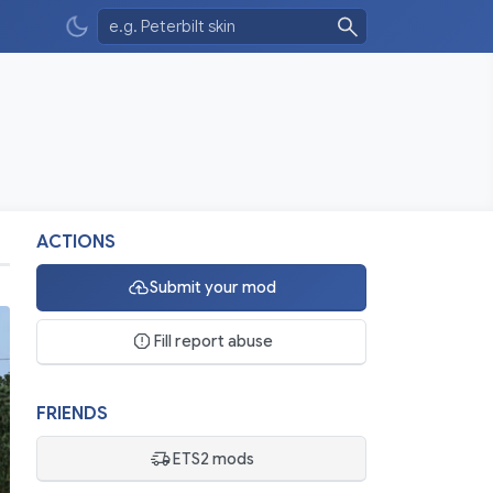
ACTIONS
Submit your mod
Fill report abuse
FRIENDS
ETS2 mods