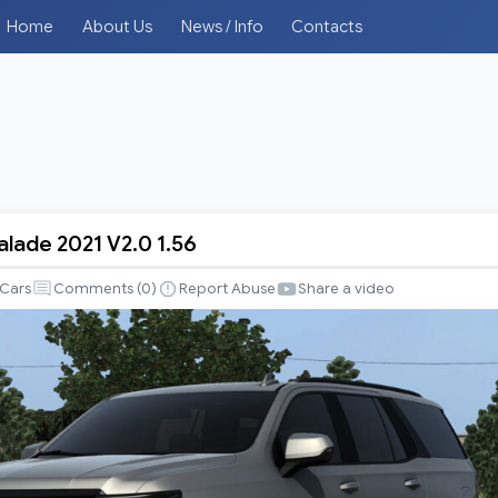
Home
About Us
News / Info
Contacts
alade 2021 V2.0 1.56
Cars
Comments (
0
)
Report Abuse
Share a video