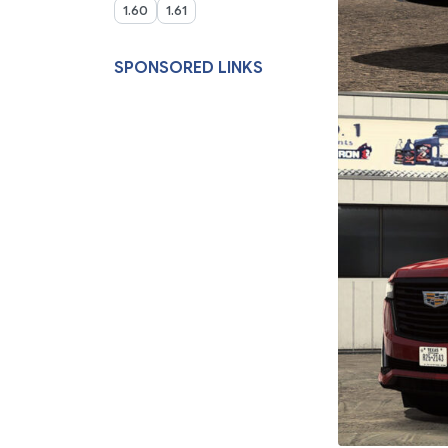
1.60
1.61
SPONSORED LINKS