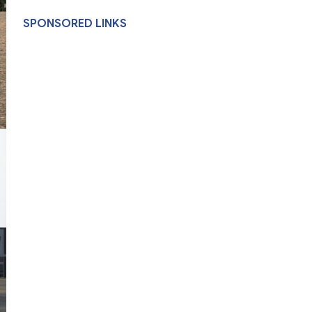
SPONSORED LINKS