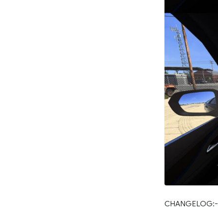
CHANGELOG:-