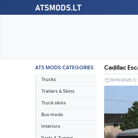
Cadillac Esc
ATS MODS CATEGORIES
Cadillac
Escalade
Trucks
10/10/2025
2021
Trailers & Skins
V2.0
1.56
Truck skins
Bus mods
Interiors