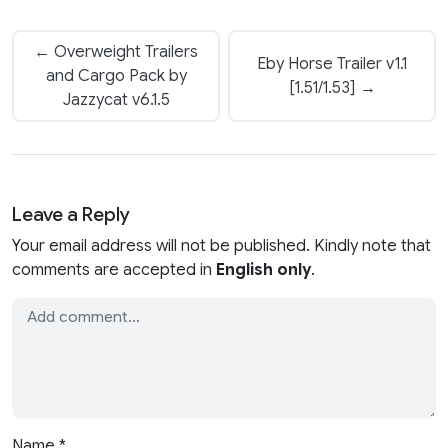
← Overweight Trailers
Eby Horse Trailer v1.1
and Cargo Pack by
[1.51/1.53] →
Jazzycat v6.1.5
Leave a Reply
Your email address will not be published. Kindly note that
comments are accepted in
English only
.
Name
*