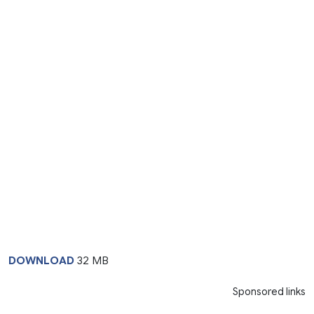
DOWNLOAD
32 MB
Sponsored links