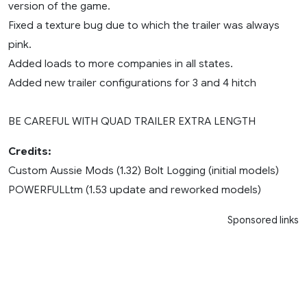
version of the game.
Fixed a texture bug due to which the trailer was always
pink.
Added loads to more companies in all states.
Added new trailer configurations for 3 and 4 hitch
BE CAREFUL WITH QUAD TRAILER EXTRA LENGTH
Credits:
Custom Aussie Mods (1.32) Bolt Logging (initial models)
POWERFULLtm (1.53 update and reworked models)
Sponsored links