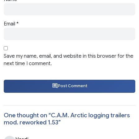
Email
*
Save my name, email, and website in this browser for the
next time I comment.
Post Comment
One thought on “
C.A.M. Arctic logging trailers
mod. reworked 1.53
”