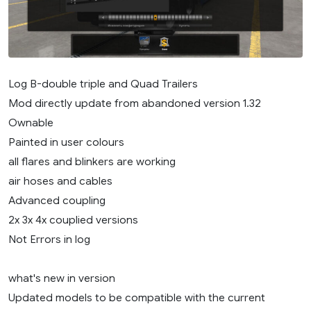
Log B-double triple and Quad Trailers
Mod directly update from abandoned version 1.32
Ownable
Painted in user colours
all flares and blinkers are working
air hoses and cables
Advanced coupling
2x 3x 4x couplied versions
Not Errors in log
what's new in version
Updated models to be compatible with the current