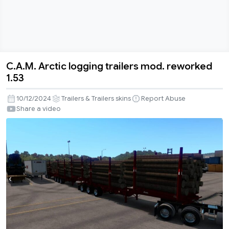
C.A.M. Arctic logging trailers mod. reworked
C.A.M.
1.53
Arctic
logging
10/12/2024
Trailers & Trailers skins
Report Abuse
trailers
Share a video
mod.
reworked
1.53