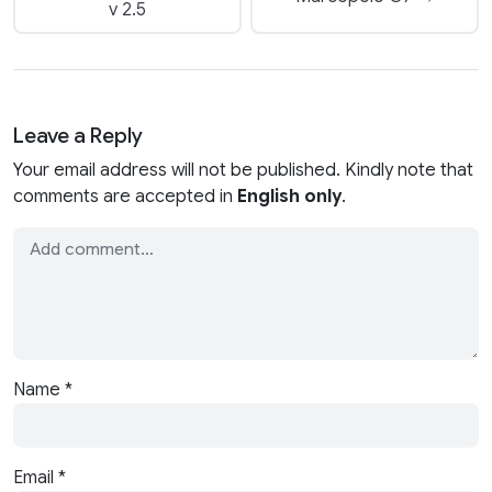
v 2.5
Leave a Reply
Your email address will not be published. Kindly note that
comments are accepted in
English only
.
Name
*
Email
*