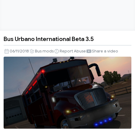
Bus Urbano International Beta 3.5
Bus
Urbano
06/11/2018
Bus mods
Report Abuse
Share a video
International
Beta
3.5