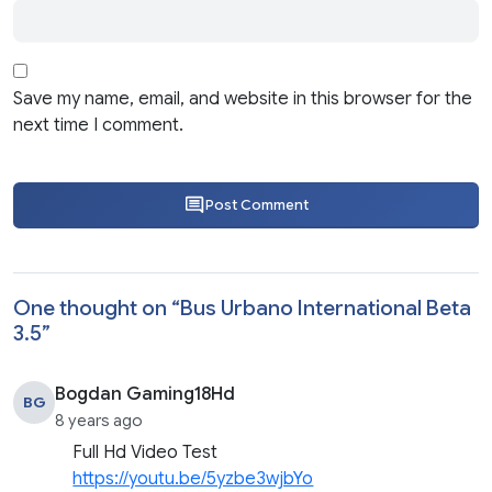
Save my name, email, and website in this browser for the
next time I comment.
Post Comment
One thought on “
Bus Urbano International Beta
3.5
”
Bogdan Gaming18Hd
BG
8 years ago
Full Hd Video Test
https://youtu.be/5yzbe3wjbYo