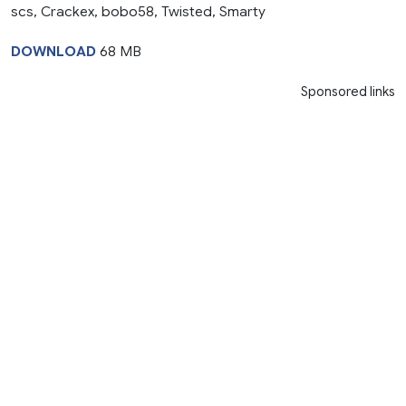
scs, Crackex, bobo58, Twisted, Smarty
DOWNLOAD
68 MB
Sponsored links