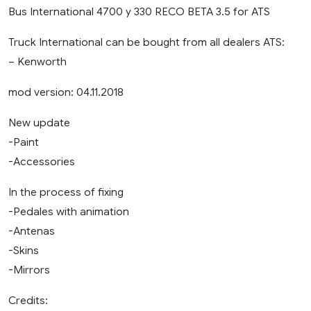
Bus International 4700 y 330 RECO BETA 3.5 for ATS
Truck International can be bought from all dealers ATS:
– Kenworth
mod version: 04.11.2018
New update
-Paint
-Accessories
In the process of fixing
-Pedales with animation
-Antenas
-Skins
-Mirrors
Credits: