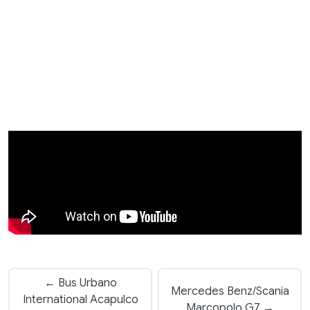
← Bus Urbano
Mercedes Benz/Scania
International Acapulco
Marcopolo G7 →