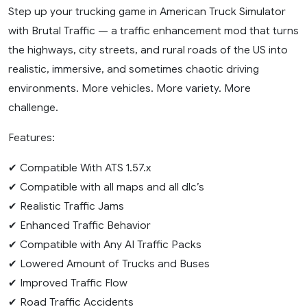
Step up your trucking game in American Truck Simulator
with Brutal Traffic — a traffic enhancement mod that turns
the highways, city streets, and rural roads of the US into
realistic, immersive, and sometimes chaotic driving
environments. More vehicles. More variety. More
challenge.
Features:
✔ Compatible With ATS 1.57.x
✔ Compatible with all maps and all dlc’s
✔ Realistic Traffic Jams
✔ Enhanced Traffic Behavior
✔ Compatible with Any AI Traffic Packs
✔ Lowered Amount of Trucks and Buses
✔ Improved Traffic Flow
✔ Road Traffic Accidents