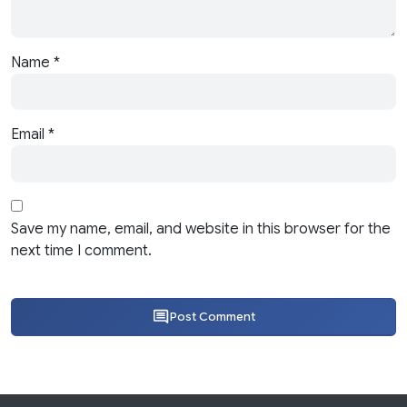
Name
*
Email
*
Save my name, email, and website in this browser for the
next time I comment.
Post Comment