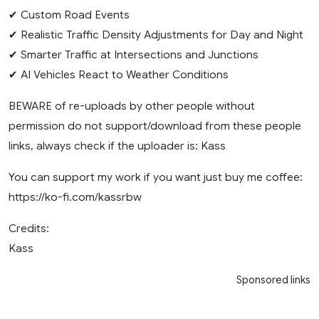
✔ Custom Road Events
✔ Realistic Traffic Density Adjustments for Day and Night
✔ Smarter Traffic at Intersections and Junctions
✔ AI Vehicles React to Weather Conditions
BEWARE of re-uploads by other people without
permission do not support/download from these people
links, always check if the uploader is: Kass
You can support my work if you want just buy me coffee:
https://ko-fi.com/kassrbw
Credits:
Kass
Sponsored links