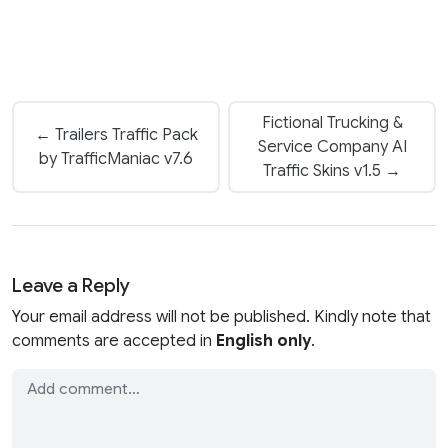
Fictional Trucking &
← Trailers Traffic Pack
Service Company AI
by TrafficManiac v7.6
Traffic Skins v1.5 →
Leave a Reply
Your email address will not be published. Kindly note that
comments are accepted in
English only
.