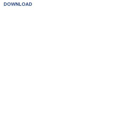
DOWNLOAD