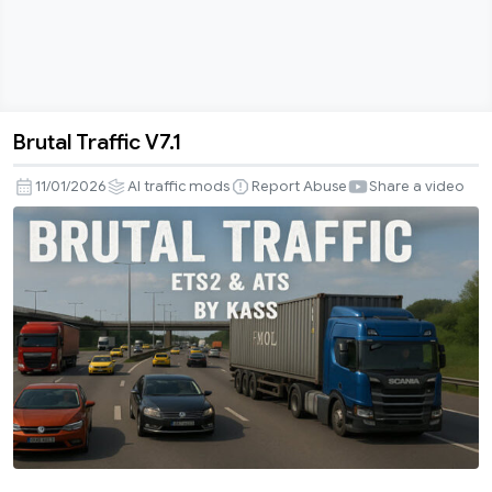
Brutal Traffic V7.1
Brutal
Traffic
11/01/2026
AI traffic mods
Report Abuse
Share a video
V7.1