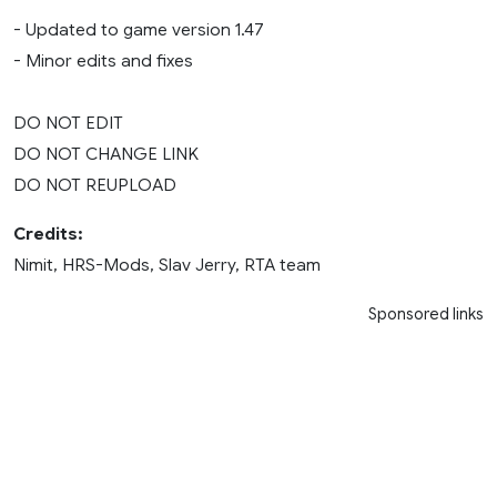
- Updated to game version 1.47
- Minor edits and fixes
DO NOT EDIT
DO NOT CHANGE LINK
DO NOT REUPLOAD
Credits:
Nimit, HRS-Mods, Slav Jerry, RTA team
Sponsored links