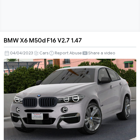
BMW X6 M50d F16 V2.7 1.47
BMW
X6
04/04/2023
Cars
Report Abuse
Share a video
M50d
F16
V2.7
1.47