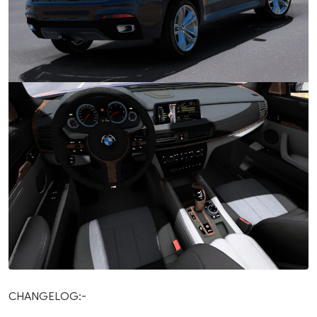
CHANGELOG:-