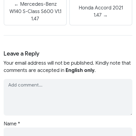
← Mercedes-Benz
Honda Accord 2021
W140 S-Class S600 V1.1
1.47 →
1.47
Leave a Reply
Your email address will not be published. Kindly note that
comments are accepted in
English only
.
Name
*