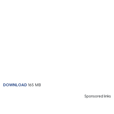
DOWNLOAD
165 MB
Sponsored links