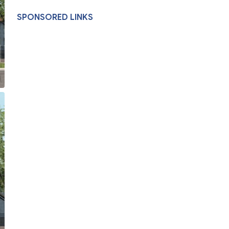
SPONSORED LINKS