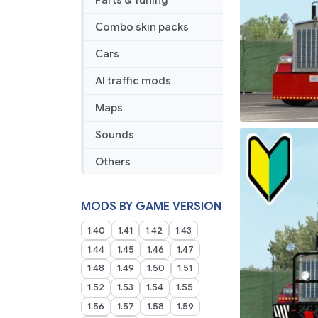
Parts & Tuning
Combo skin packs
Cars
AI traffic mods
Maps
Sounds
Others
MODS BY GAME VERSION
1.40
1.41
1.42
1.43
1.44
1.45
1.46
1.47
1.48
1.49
1.50
1.51
1.52
1.53
1.54
1.55
1.56
1.57
1.58
1.59