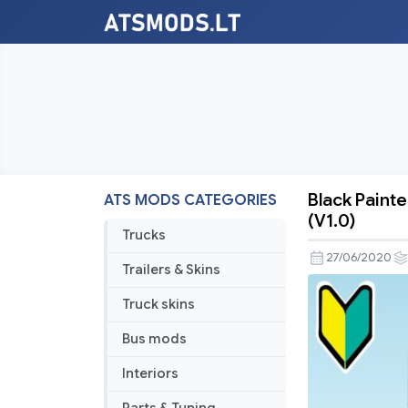
Black Paint
ATS MODS CATEGORIES
Black
(V1.0)
Painted
Trucks
Parts
27/06/2020
Trailers & Skins
For
Kenworth
Truck skins
W900
Bus mods
Accessori
Pack
Interiors
(V1.0)