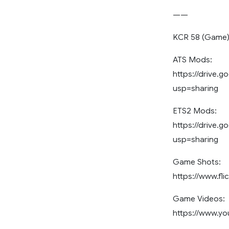
——
KCR 58 (Game
ATS Mods:
https://drive
usp=sharing
ETS2 Mods:
https://drive.
usp=sharing
Game Shots:
https://www.fl
Game Videos:
https://www.