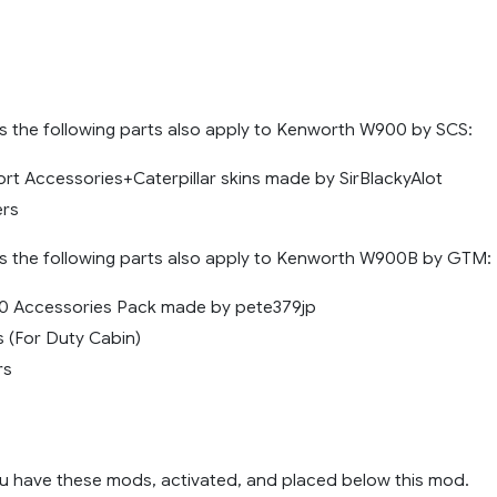
 the following parts also apply to Kenworth W900 by SCS:
ort Accessories+Caterpillar skins made by SirBlackyAlot
ers
 the following parts also apply to Kenworth W900B by GTM:
 Accessories Pack made by pete379jp
s (For Duty Cabin)
rs
u have these mods, activated, and placed below this mod.