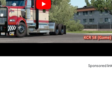
Sponsored lin