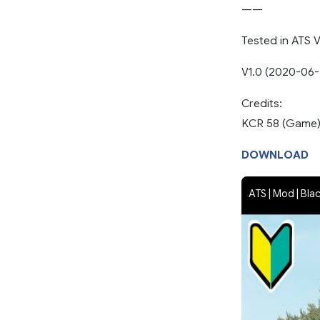
——
Tested in ATS V
V1.0 (2020-06-
Credits:
KCR 58 (Game
DOWNLOAD
ATS | Mod | Bla