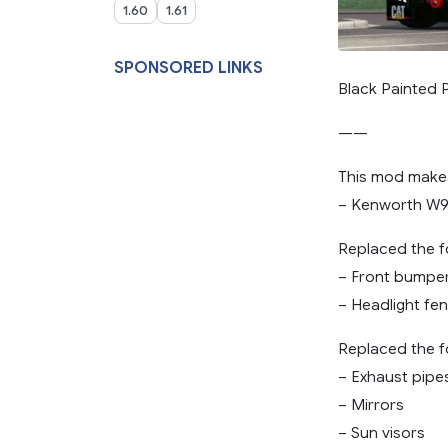
1.60
1.61
SPONSORED LINKS
Black Painted 
——
This mod makes
– Kenworth W9
Replaced the f
– Front bumpe
– Headlight fe
Replaced the f
– Exhaust pipe
– Mirrors
– Sun visors