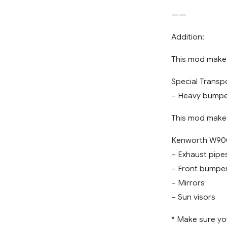
——
Addition:
This mod makes
Special Transp
– Heavy bump
This mod makes
Kenworth W900
– Exhaust pipe
– Front bumpe
– Mirrors
– Sun visors
* Make sure yo