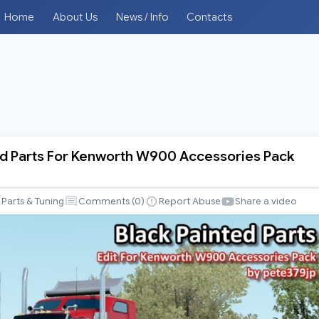
Home
About Us
News / Info
Contacts
ed Parts For Kenworth W900 Accessories Pack
Parts & Tuning
Comments (
0
)
Report Abuse
Share a video
es