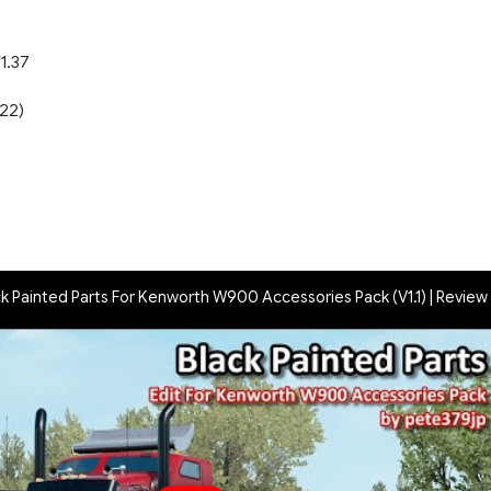
1.37
22)
)
ck Painted Parts For Kenworth W900 Accessories Pack (V1.1) | Review