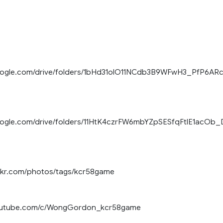
)
.google.com/drive/folders/1bHd31olO11NCdb3B9WFwH3_PfP6AR
google.com/drive/folders/11HtK4czrFW6mbYZpSESfqFtlE1acOb_
ickr.com/photos/tags/kcr58game
youtube.com/c/WongGordon_kcr58game