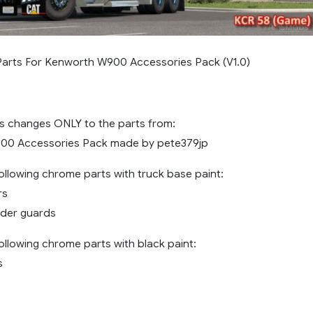
Parts For Kenworth W900 Accessories Pack (V1.0)
 changes ONLY to the parts from:
00 Accessories Pack made by pete379jp
ollowing chrome parts with truck base paint:
rs
nder guards
ollowing chrome parts with black paint:
s