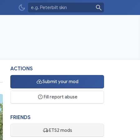
ACTIONS
Submit your mod
Fill report abuse
FRIENDS
ETS2 mods