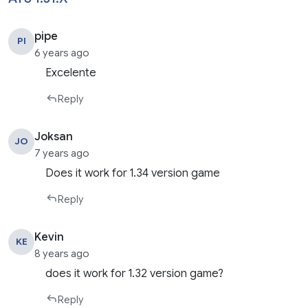
pipe
PI
6 years ago
Excelente
Reply
Joksan
JO
7 years ago
Does it work for 1.34 version game
Reply
Kevin
KE
8 years ago
does it work for 1.32 version game?
Reply