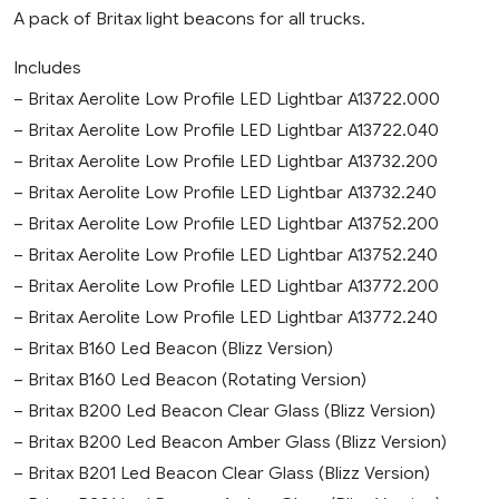
A pack of Britax light beacons for all trucks.
Includes
– Britax Aerolite Low Profile LED Lightbar A13722.000
– Britax Aerolite Low Profile LED Lightbar A13722.040
– Britax Aerolite Low Profile LED Lightbar A13732.200
– Britax Aerolite Low Profile LED Lightbar A13732.240
– Britax Aerolite Low Profile LED Lightbar A13752.200
– Britax Aerolite Low Profile LED Lightbar A13752.240
– Britax Aerolite Low Profile LED Lightbar A13772.200
– Britax Aerolite Low Profile LED Lightbar A13772.240
– Britax B160 Led Beacon (Blizz Version)
– Britax B160 Led Beacon (Rotating Version)
– Britax B200 Led Beacon Clear Glass (Blizz Version)
– Britax B200 Led Beacon Amber Glass (Blizz Version)
– Britax B201 Led Beacon Clear Glass (Blizz Version)