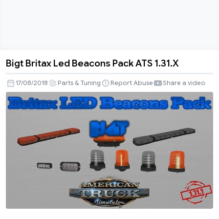
Bigt Britax Led Beacons Pack ATS 1.31.X
Bigt
Britax
17/08/2018
Parts & Tuning
Report Abuse
Share a video
Led
Beacons
Pack
ATS
1.31.X