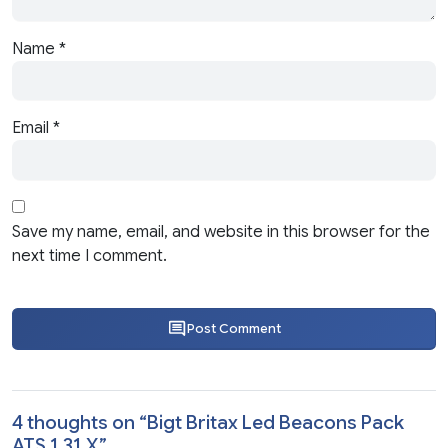
Name
*
Email
*
Save my name, email, and website in this browser for the
next time I comment.
Post Comment
4 thoughts on “
Bigt Britax Led Beacons Pack
ATS 1.31.X
”