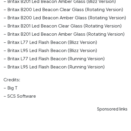
– Britax B201 Led Beacon Amber Glass (Blizz Version)
– Britax B200 Led Beacon Clear Glass (Rotating Version)
– Britax B200 Led Beacon Amber Glass (Rotating Version)
– Britax B201 Led Beacon Clear Glass (Rotating Version)
– Britax B201 Led Beacon Amber Glass (Rotating Version)
– Britax L77 Led Flash Beacon (Blizz Version)
– Britax L95 Led Flash Beacon (Blizz Version)
– Britax L77 Led Flash Beacon (Running Version)
– Britax L95 Led Flash Beacon (Running Version)
Credits:
– Big T
– SCS Software
Sponsored links