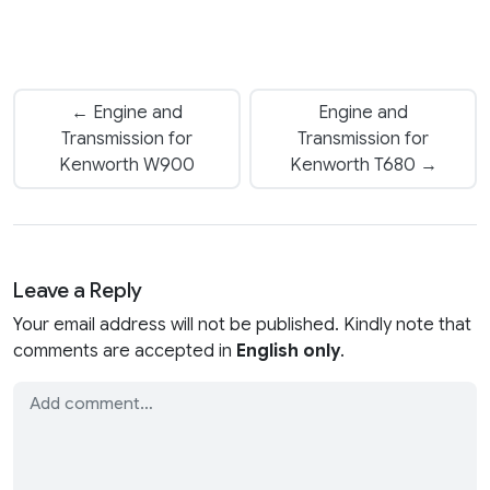
← Engine and
Engine and
Transmission for
Transmission for
Kenworth W900
Kenworth T680 →
Leave a Reply
Your email address will not be published. Kindly note that
comments are accepted in
English only
.