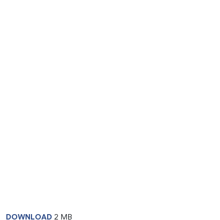
DOWNLOAD
2 MB