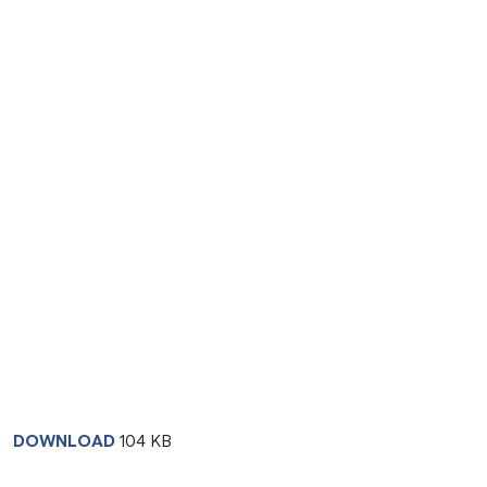
DOWNLOAD
104 KB