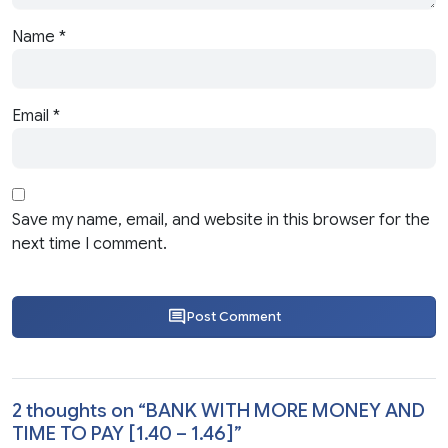
Name
*
Email
*
Save my name, email, and website in this browser for the
next time I comment.
Post Comment
2 thoughts on “
BANK WITH MORE MONEY AND
TIME TO PAY [1.40 – 1.46]
”