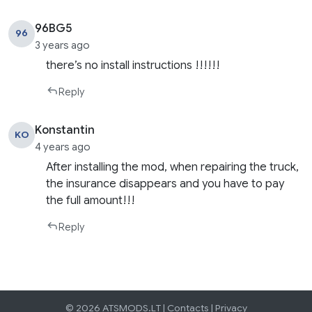
96BG5
96
3 years ago
there’s no install instructions !!!!!!
Reply
Konstantin
KO
4 years ago
After installing the mod, when repairing the truck,
the insurance disappears and you have to pay
the full amount!!!
Reply
© 2026 ATSMODS.LT |
Contacts
|
Privacy