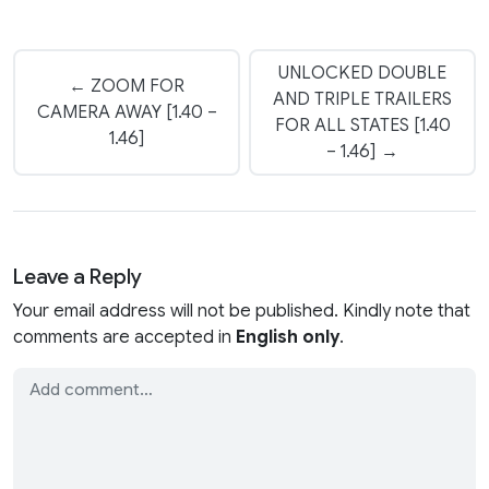
UNLOCKED DOUBLE
← ZOOM FOR
AND TRIPLE TRAILERS
CAMERA AWAY [1.40 –
FOR ALL STATES [1.40
1.46]
– 1.46] →
Leave a Reply
Your email address will not be published. Kindly note that
comments are accepted in
English only
.