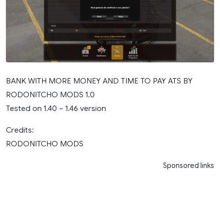
BANK WITH MORE MONEY AND TIME TO PAY ATS BY
RODONITCHO MODS 1.0
Tested on 1.40 – 1.46 version
Credits:
RODONITCHO MODS
Sponsored links