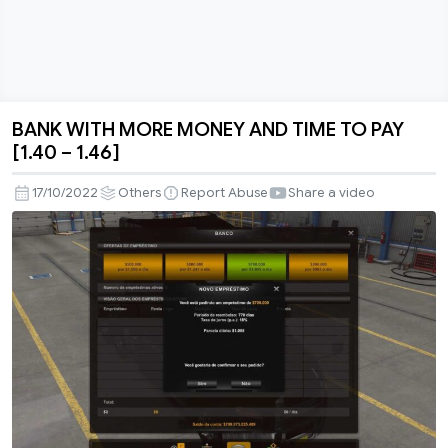
BANK WITH MORE MONEY AND TIME TO PAY
BANK
[1.40 – 1.46]
WITH
MORE
17/10/2022
Others
Report Abuse
Share a video
MONEY
AND
TIME
TO
PAY
[1.40
–
1.46]