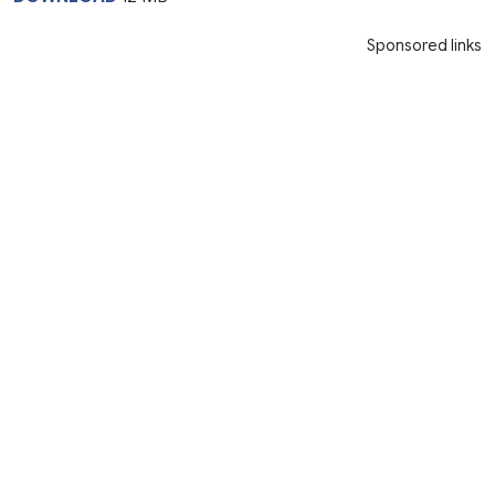
Sponsored links