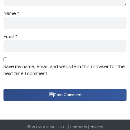
Name
*
Email
*
Save my name, email, and website in this browser for the
next time I comment.
Post Comment
© 2026 ATSMODS.LT |
Contacts
|
Privacy