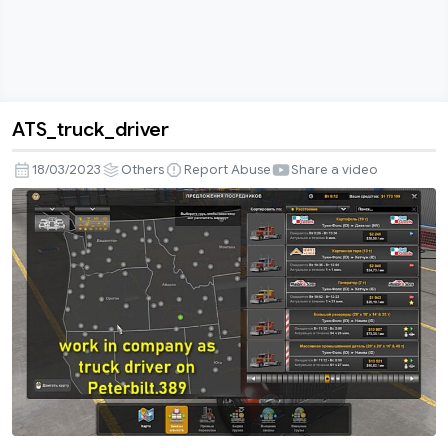
ATS_truck_driver
ATS_truck_driver
18/03/2023
Others
Report Abuse
Share a video