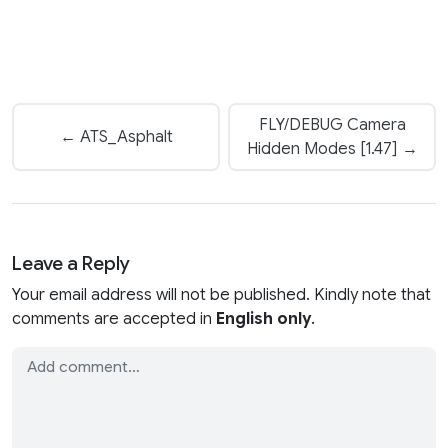
FLY/DEBUG Camera
← ATS_Asphalt
Hidden Modes [1.47] →
Leave a Reply
Your email address will not be published. Kindly note that
comments are accepted in
English only
.