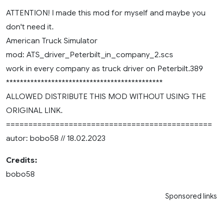
ATTENTION! I made this mod for myself and maybe you
don't need it.
American Truck Simulator
mod: ATS_driver_Peterbilt_in_company_2.scs
work in every company as truck driver on Peterbilt.389
*********************************************
ALLOWED DISTRIBUTE THIS MOD WITHOUT USING THE
ORIGINAL LINK.
==============================================
autor: bobo58 // 18.02.2023
Credits:
bobo58
Sponsored links