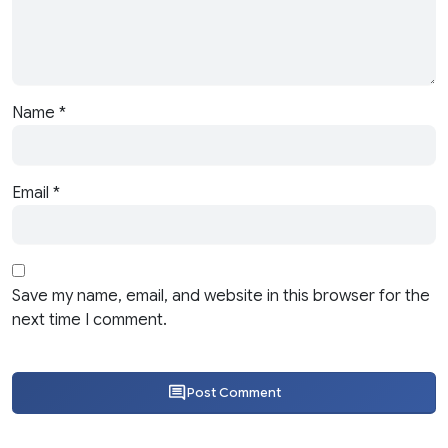
Name
*
Email
*
Save my name, email, and website in this browser for the
next time I comment.
Post Comment