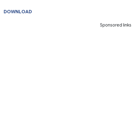
DOWNLOAD
Sponsored links