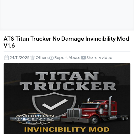
ATS Titan Trucker No Damage Invincibility Mod
ATS
V1.6
Titan
Trucker
24/11/2025
Others
Report Abuse
Share a video
No
Damage
Invincibility
Mod
V1.6