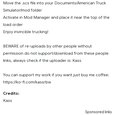
Move the .scs file into your Documents/American Truck
Simulator/mod folder
Activate in Mod Manager and place it near the top of the
load order
Enjoy invincible trucking!
BEWARE of re-uploads by other people without
permission do not support/download from these people
links, always check if the uploader is: Kass
You can support my work if you want just buy me coffee:
https://ko-fi.com/kassrbw
Credits:
Kass
Sponsored links