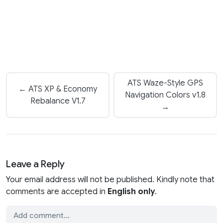
ATS Waze-Style GPS
← ATS XP & Economy
Navigation Colors v1.8
Rebalance V1.7
→
Leave a Reply
Your email address will not be published. Kindly note that
comments are accepted in
English only
.