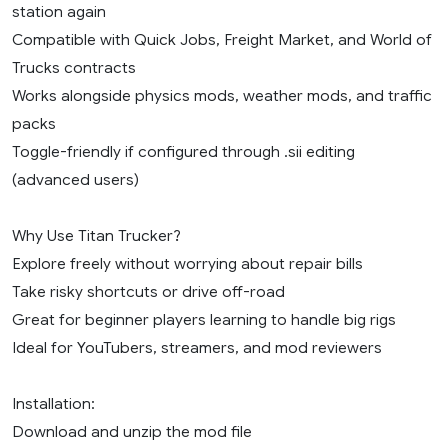
station again
Compatible with Quick Jobs, Freight Market, and World of
Trucks contracts
Works alongside physics mods, weather mods, and traffic
packs
Toggle-friendly if configured through .sii editing
(advanced users)
Why Use Titan Trucker?
Explore freely without worrying about repair bills
Take risky shortcuts or drive off-road
Great for beginner players learning to handle big rigs
Ideal for YouTubers, streamers, and mod reviewers
Installation:
Download and unzip the mod file