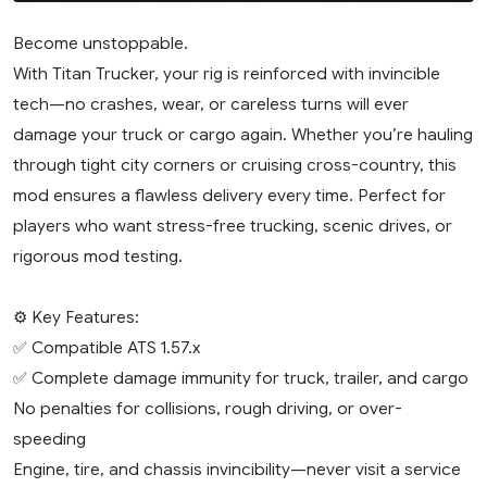
Become unstoppable.
With Titan Trucker, your rig is reinforced with invincible
tech—no crashes, wear, or careless turns will ever
damage your truck or cargo again. Whether you’re hauling
through tight city corners or cruising cross-country, this
mod ensures a flawless delivery every time. Perfect for
players who want stress-free trucking, scenic drives, or
rigorous mod testing.
⚙️ Key Features:
✅ Compatible ATS 1.57.x
✅ Complete damage immunity for truck, trailer, and cargo
No penalties for collisions, rough driving, or over-
speeding
Engine, tire, and chassis invincibility—never visit a service