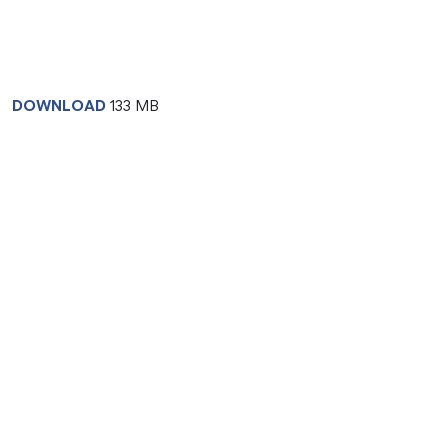
DOWNLOAD
133 MB