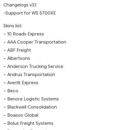
Changelogs v3.1
-Support for WS 5700XE
Skins list:
– 10 Roads Express
– AAA Cooper Transportation
– ABF Freight
– Albertsons
– Anderson Trucking Service
– Andrus Transportation
– Averitt Express
– Beco
– Benore Logistic Systems
– Blackwell Consolidation
– Boasso Global
– Bolus Freight Systems