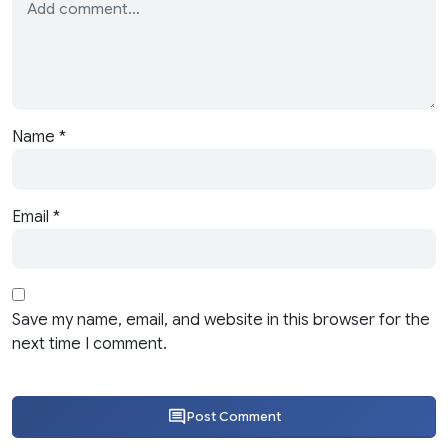
Name
*
Email
*
Save my name, email, and website in this browser for the
next time I comment.
Post Comment