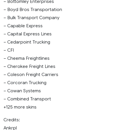
– Bottomley Enterprises
– Boyd Bros Transportation
– Bulk Transport Company
– Capable Express
– Capital Express Lines
– Cedarpoint Trucking
– CFI
– Cheema Freightlines
– Cherokee Freight Lines
– Coleson Freight Carriers
– Corcoran Trucking
– Cowan Systems
– Combined Transport
+125 more skins
Credits:
Ankrpl