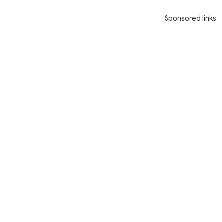
Sponsored links