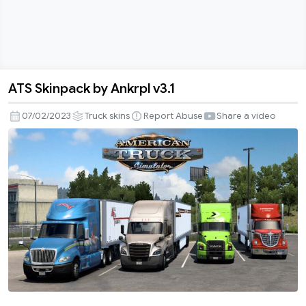
ATS Skinpack by Ankrpl v3.1
ATS
Skinpack
07/02/2023
Truck skins
Report Abuse
Share a video
by
Ankrpl
v3.1