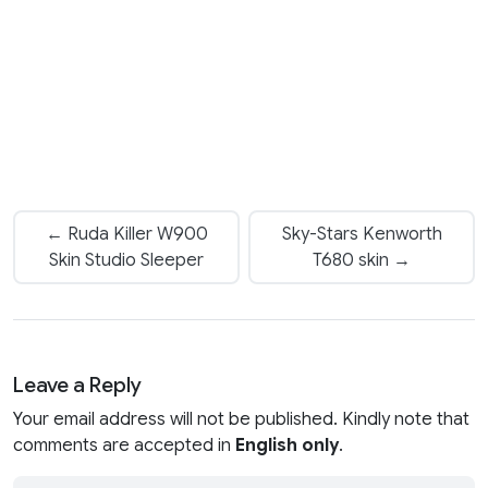
← Ruda Killer W900
Sky-Stars Kenworth
Skin Studio Sleeper
T680 skin →
Leave a Reply
Your email address will not be published. Kindly note that
comments are accepted in
English only
.