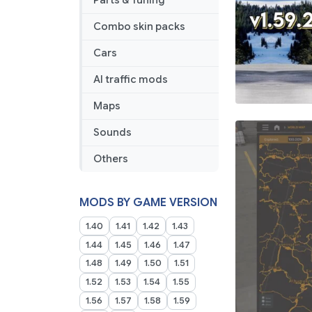
Parts & Tuning
Combo skin packs
Cars
AI traffic mods
Maps
Sounds
Others
MODS BY GAME VERSION
1.40
1.41
1.42
1.43
1.44
1.45
1.46
1.47
1.48
1.49
1.50
1.51
1.52
1.53
1.54
1.55
1.56
1.57
1.58
1.59