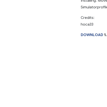
Installing: Mo
Simulatorprofil
Credits:
hoca33
DOWNLOAD
1