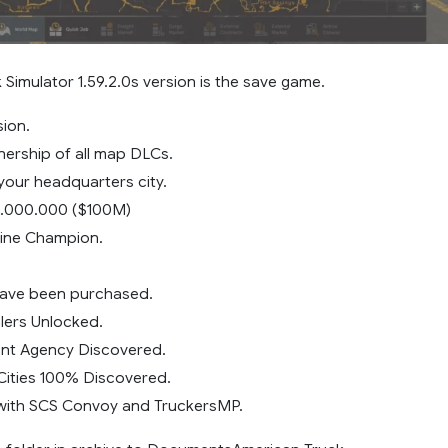
Simulator 1.59.2.0s version is the save game.
sion.
ership of all map DLCs.
our headquarters city.
.000.000 ($100M)
vine Champion.
have been purchased.
alers Unlocked.
ent Agency Discovered.
Cities 100% Discovered.
with SCS Convoy and TruckersMP.