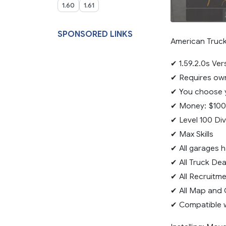
1.60
1.61
SPONSORED LINKS
American Truck 
✔ 1.59.2.0s Ver
✔ Requires own
✔ You choose y
✔ Money: $100
✔ Level 100 Di
✔ Max Skills
✔ All garages 
✔ All Truck De
✔ All Recruitm
✔ All Map and 
✔ Compatible 