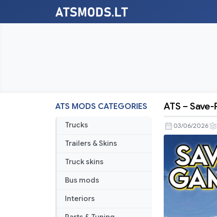
ATS – Save-P
ATS MODS CATEGORIES
ATS
–
Trucks
03/06/2026
Save-
Trailers & Skins
Profile
v1.59.2.0s
Truck skins
(All
Bus mods
Map
DLCs
Interiors
Required)