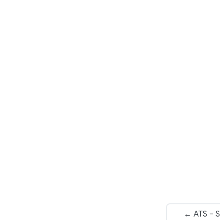
← ATS – S