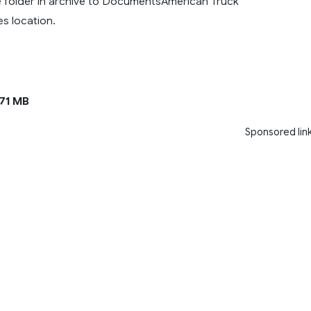
ve folder in archive to DocumentsAmerican Truck
es location.
.71 MB
Sponsored lin