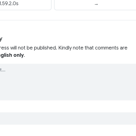
1.59.2.0s
→
y
ress will not be published. Kindly note that comments are
glish only
.