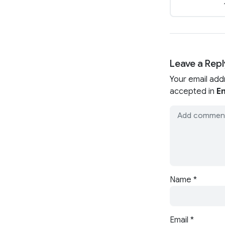
Leave a Repl
Your email add
accepted in
En
Name
*
Email
*