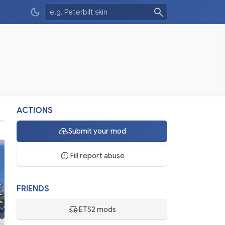
ACTIONS
Submit your mod
Fill report abuse
FRIENDS
ETS2 mods