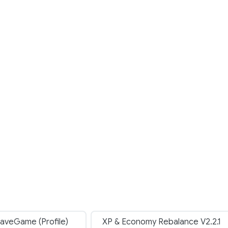
aveGame (Profile)
XP & Economy Rebalance V2.2.1