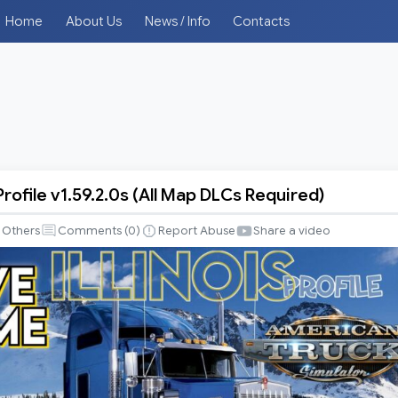
Home
About Us
News / Info
Contacts
rofile v1.59.2.0s (All Map DLCs Required)
Others
Comments (
0
)
Report Abuse
Share a video