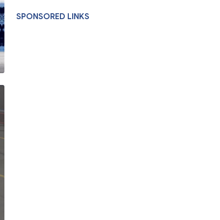
SPONSORED LINKS