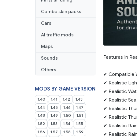
Parts & Tuning
Combo skin packs
Cars
AI traffic mods
Maps
Features In Re
Sounds
Others
✔ Compatible W
✔ Realistic Lig
MODS BY GAME VERSION
✔ Realistic Wat
1.40
1.41
1.42
1.43
✔ Realistic Sea
1.44
1.45
1.46
1.47
✔ Realistic Th
1.48
1.49
1.50
1.51
✔ Realistic Th
1.52
1.53
1.54
1.55
✔ Realistic Rai
1.56
1.57
1.58
1.59
✔ Realistic Rai