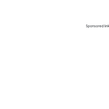
Sponsored lin