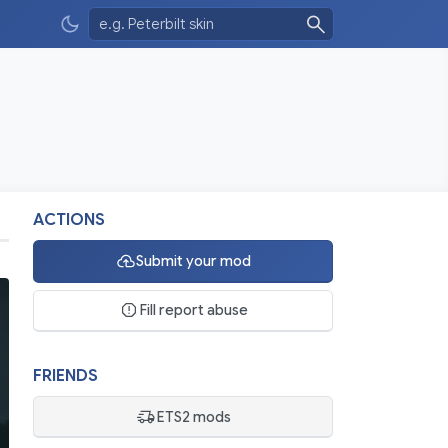
ACTIONS
Submit your mod
Fill report abuse
FRIENDS
ETS2 mods