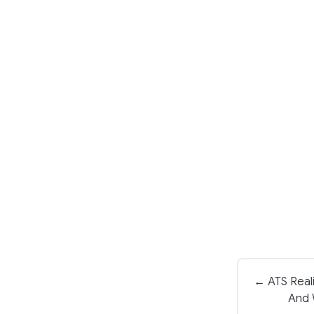
← ATS Reali
And 