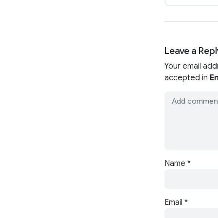
Leave a Repl
Your email add
accepted in
En
Name
*
Email
*