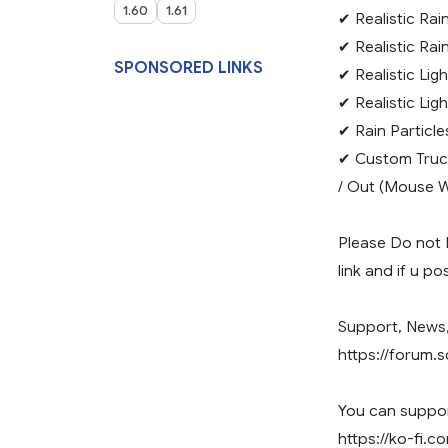
1.60
1.61
✔ Realistic Rai
✔ Realistic Ra
SPONSORED LINKS
✔ Realistic Lig
✔ Realistic Lig
✔ Rain Particle
✔ Custom Truc
/ Out (Mouse W
Please Do not 
link and if u p
Support, News,
https://forum.
You can suppor
https://ko-fi.