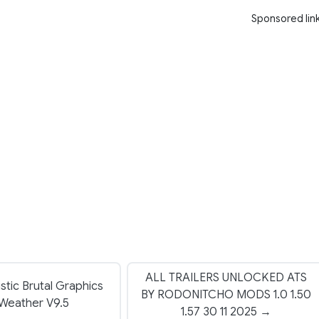
Sponsored lin
ALL TRAILERS UNLOCKED ATS
stic Brutal Graphics
BY RODONITCHO MODS 1.0 1.50
Weather V9.5
1.57 30 11 2025 →