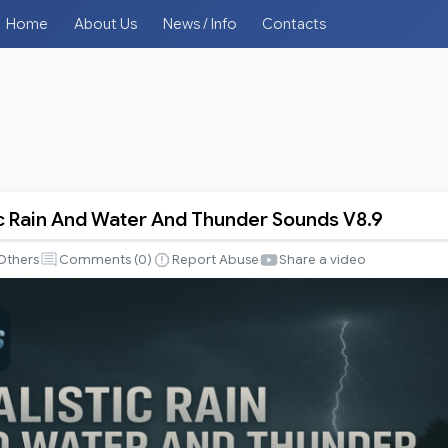
Home
About Us
News / Info
Contacts
ic Rain And Water And Thunder Sounds V8.9
Others
Comments (
0
)
Report Abuse
Share a video