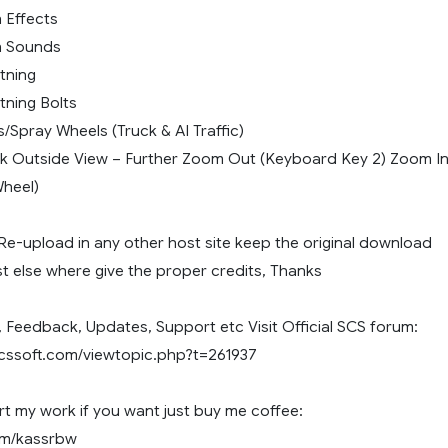
n Effects
in Sounds
htning
htning Bolts
s/Spray Wheels (Truck & AI Traffic)
k Outside View – Further Zoom Out (Keyboard Key 2) Zoom I
heel)
Re-upload in any other host site keep the original download
ost else where give the proper credits, Thanks
 Feedback, Updates, Support etc Visit Official SCS forum:
scssoft.com/viewtopic.php?t=261937
t my work if you want just buy me coffee:
com/kassrbw