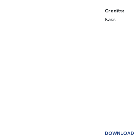
Credits:
Kass
DOWNLOAD