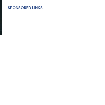
SPONSORED LINKS