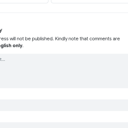
y
ress will not be published. Kindly note that comments are
glish only
.