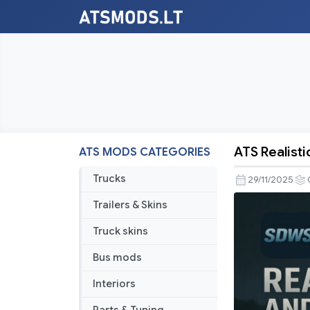
ATS Realist
ATS MODS CATEGORIES
ATS
Realistic
Trucks
29/11/2025
Rain
Trailers & Skins
And
Water
Truck skins
And
Bus mods
Thunder
Sounds
Interiors
V8.9