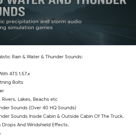
alistic Rain & Water & Thunder Sounds:
ith ATS 1.57.x
htning Bolts
er
, Rivers, Lakes, Beachs etc
under Sounds (Over 40 HQ Sounds)
under Sounds Inside Cabin & Outside Cabin Of The Truck.
n Drops And Windshield Effects.
n