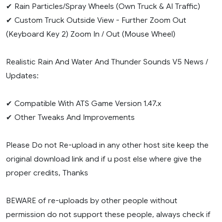
✔ Rain Particles/Spray Wheels (Own Truck & AI Traffic)
✔ Custom Truck Outside View - Further Zoom Out
(Keyboard Key 2) Zoom In / Out (Mouse Wheel)
Realistic Rain And Water And Thunder Sounds V5 News /
Updates:
✔ Compatible With ATS Game Version 1.47.x
✔ Other Tweaks And Improvements
Please Do not Re-upload in any other host site keep the
original download link and if u post else where give the
proper credits, Thanks
BEWARE of re-uploads by other people without
permission do not support these people, always check if