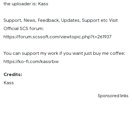
the uploader is: Kass
Support, News, Feedback, Updates, Support etc Visit
Official SCS forum:
https://forum.scssoft.com/viewtopic.php?t=261937
You can support my work if you want just buy me coffee:
https://ko-fi.com/kassrbw
Credits:
Kass
Sponsored links