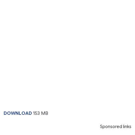
DOWNLOAD
153 MB
Sponsored links