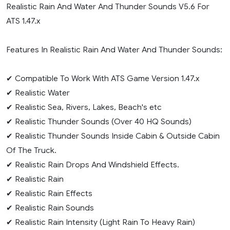
Realistic Rain And Water And Thunder Sounds V5.6 For
ATS 1.47.x
Features In Realistic Rain And Water And Thunder Sounds:
✔ Compatible To Work With ATS Game Version 1.47.x
✔ Realistic Water
✔ Realistic Sea, Rivers, Lakes, Beach's etc
✔ Realistic Thunder Sounds (Over 40 HQ Sounds)
✔ Realistic Thunder Sounds Inside Cabin & Outside Cabin
Of The Truck.
✔ Realistic Rain Drops And Windshield Effects.
✔ Realistic Rain
✔ Realistic Rain Effects
✔ Realistic Rain Sounds
✔ Realistic Rain Intensity (Light Rain To Heavy Rain)