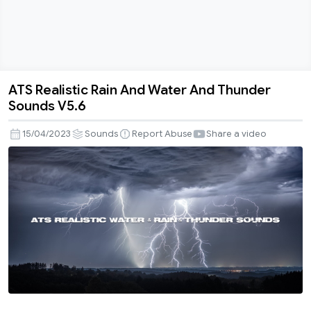
ATS Realistic Rain And Water And Thunder
ATS
Sounds V5.6
Realistic
Rain
15/04/2023
Sounds
Report Abuse
Share a video
And
Water
And
Thunder
Sounds
V5.6