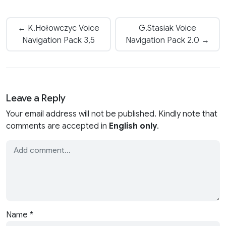
← K.Hołowczyc Voice
G.Stasiak Voice
Navigation Pack 3,5
Navigation Pack 2.0 →
Leave a Reply
Your email address will not be published. Kindly note that
comments are accepted in
English only
.
Name
*