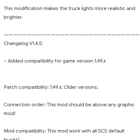
This modification makes the truck lights more realistic and
brighter.
—————————————————————————————
Changelog V1.4.5:
– Added compatibility for game version 1.49.x
Patch compatibility: 1.49.x; Older versions;
Connection order: This mod should be above any graphic
mod!
Mod compatibility: This mod work with all SCS default
trucks!