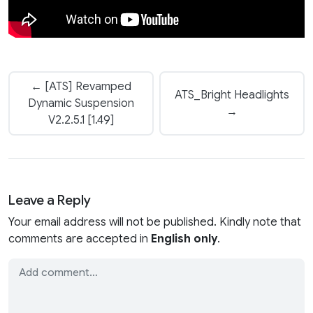
← [ATS] Revamped
ATS_Bright Headlights
Dynamic Suspension
→
V2.2.5.1 [1.49]
Leave a Reply
Your email address will not be published. Kindly note that
comments are accepted in
English only
.