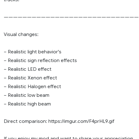
—————————————————————————————
Visual changes:
– Realistic light behavior's
– Realistic sign reflection effects
– Realistic LED effect
– Realistic Xenon effect
– Realistic Halogen effect
– Realistic low beam
– Realistic high beam
Direct comparison: https://imgur.com/F4prHL9.gif
If you enjoy my mod and want to share your appreciation,