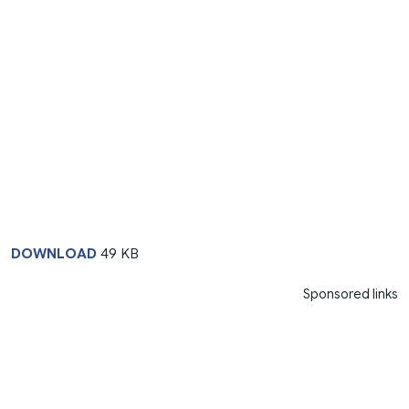
DOWNLOAD
49 KB
Sponsored links