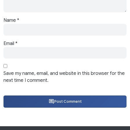
Name
*
Email
*
Save my name, email, and website in this browser for the
next time I comment.
Post Comment