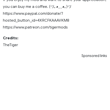
you can buy me a coffee. (づ｡◕‿‿◕｡)づ
https://www.paypal.com/donate/?
hosted_button_id=4XRCFKAAAVKM8
https://www.patreon.com/tigermods
Credits:
TheTiger
Sponsored links