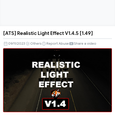
[ATS] Realistic Light Effect V1.4.5 [1.49]
[ATS]
Realistic
09/11/2023
Others
Report Abuse
Share a video
Light
Effect
V1.4.5
[1.49]