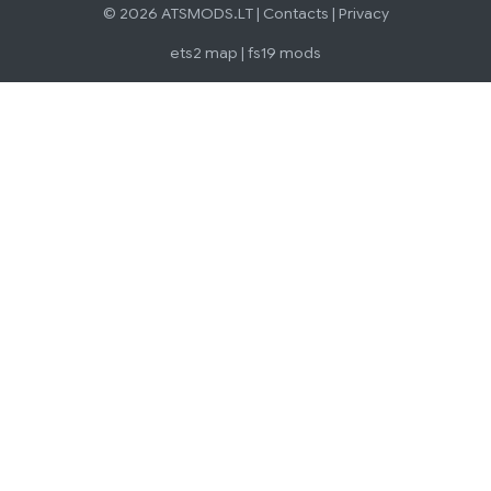
© 2026 ATSMODS.LT |
Contacts
|
Privacy
ets2 map
|
fs19 mods