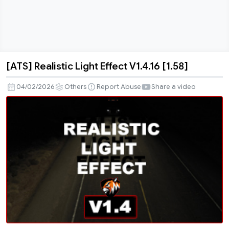
[ATS] Realistic Light Effect V1.4.16 [1.58]
[ATS]
Realistic
04/02/2026
Others
Report Abuse
Share a video
Light
Effect
V1.4.16
[1.58]