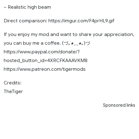
– Realistic high beam
Direct comparison: https://imgur.com/F4prHL9.gif
If you enjoy my mod and want to share your appreciation,
you can buy me a coffee. (づ｡◕‿‿◕｡)づ
https://www.paypal.com/donate/?
hosted_button_id=4XRCFKAAAVKM8
https://www.patreon.com/tigermods
Credits:
TheTiger
Sponsored links