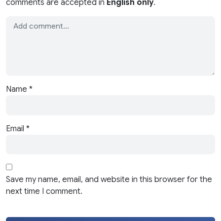
comments are accepted in
English only
.
Name
*
Email
*
Save my name, email, and website in this browser for the
next time I comment.