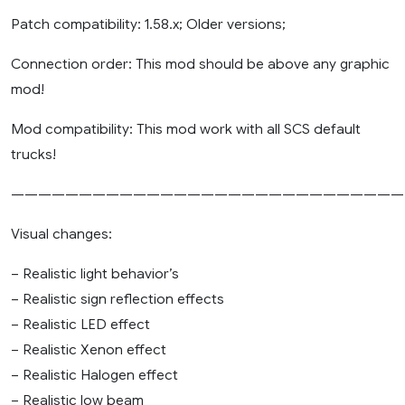
Patch compatibility: 1.58.x; Older versions;
Connection order: This mod should be above any graphic
mod!
Mod compatibility: This mod work with all SCS default
trucks!
—————————————————————————————
Visual changes:
– Realistic light behavior’s
– Realistic sign reflection effects
– Realistic LED effect
– Realistic Xenon effect
– Realistic Halogen effect
– Realistic low beam