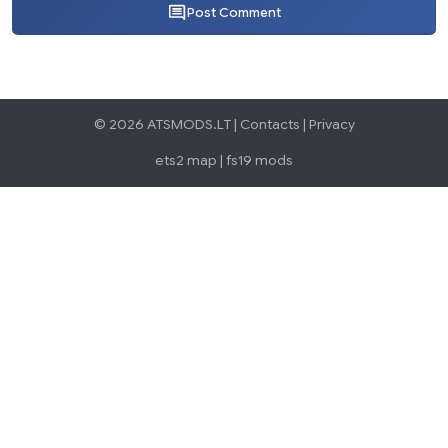
Post Comment
© 2026 ATSMODS.LT |
Contacts
|
Privacy
ets2 map
|
fs19 mods