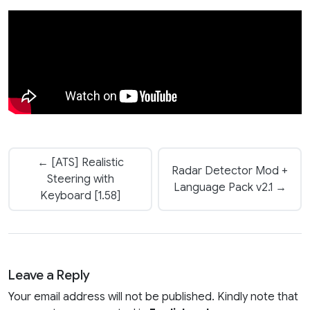
← [ATS] Realistic
Radar Detector Mod +
Steering with
Language Pack v2.1 →
Keyboard [1.58]
Leave a Reply
Your email address will not be published. Kindly note that