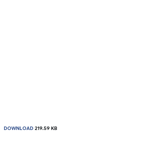
DOWNLOAD
219.59 KB