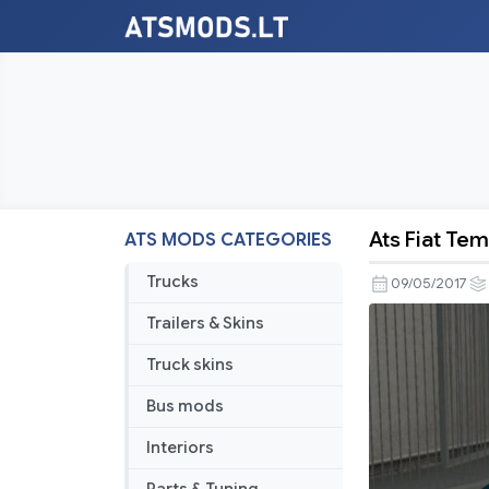
Ats Fiat Tem
ATS MODS CATEGORIES
Ats
Fiat
Trucks
09/05/2017
Tempra
Trailers & Skins
1.4
Sx.A
Truck skins
V1
Bus mods
Interiors