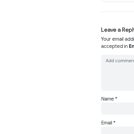
Leave a Repl
Your email add
accepted in
En
Name
*
Email
*