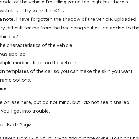
e model of the vehicle I’m telling you is ten-high, but there’s
h it … I’ll try to fix it in v2 …
a note, I have forgotten the shadow of the vehicle, uploaded
ery difficult for me from the beginning so it will be added to th
hicle v2.
he characteristics of the vehicle;
was applied.
ltiple modifications on the vehicle.
kin templates of the car so you can make the skin you want.
frame options.
rims.
e phrase here, but do not mind, but I do not see it shared
ou’ll get into trouble.
r: Kadir Yağız
s taken from GTA SA. If I try to find out the owner I can not fi