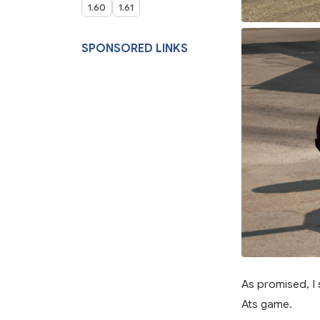
1.60
1.61
SPONSORED LINKS
As promised, I
Ats game.