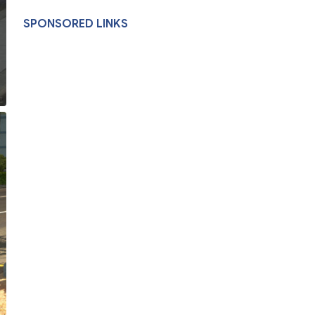
SPONSORED LINKS