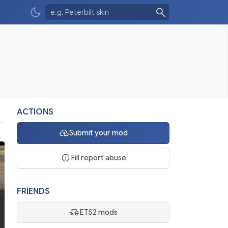
ACTIONS
Submit your mod
Fill report abuse
FRIENDS
ETS2 mods