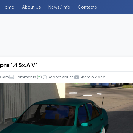
Home
About Us
News / Info
Contacts
pra 1.4 Sx.A V1
Cars
Comments (
2
)
Report Abuse
Share a video