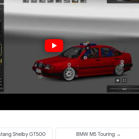
tang Shelby GT500
BMW M5 Touring →