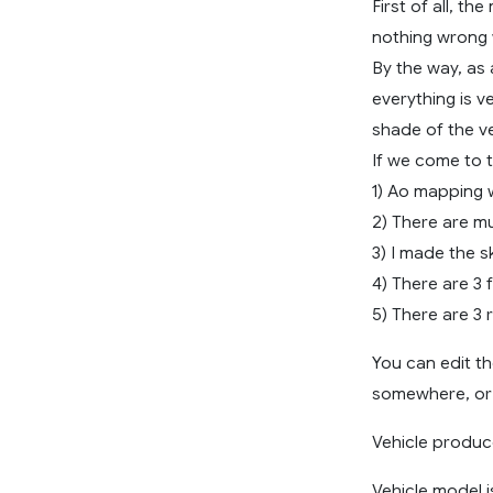
First of all, th
nothing wrong wit
By the way, as 
everything is v
shade of the ve
If we come to t
1) Ao mapping 
2) There are mu
3) I made the s
4) There are 3 
5) There are 3 
You can edit th
somewhere, or y
Vehicle produce
Vehicle model i