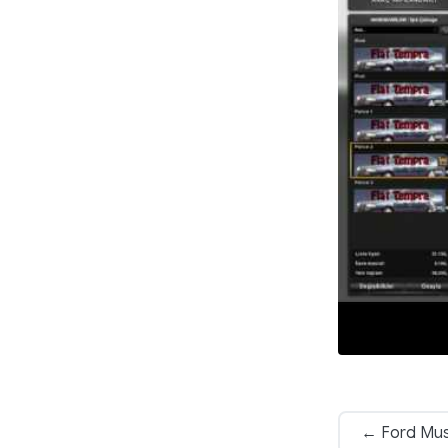
← Ford Mus