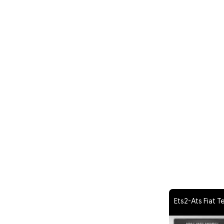
Ets2-Ats Fiat T