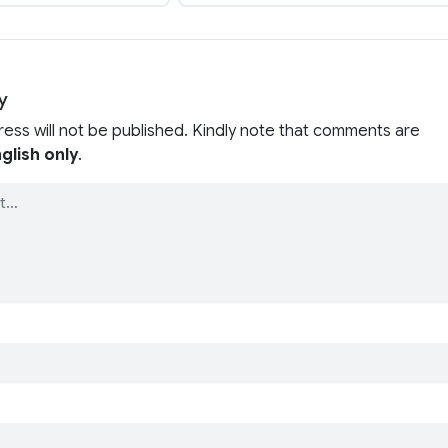
y
ress will not be published. Kindly note that comments are
glish only
.