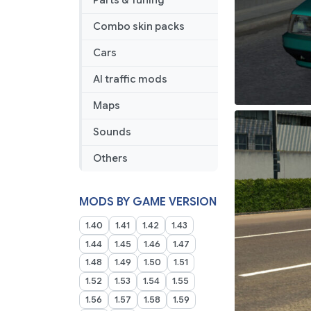
Parts & Tuning
Combo skin packs
Cars
AI traffic mods
Maps
Sounds
Others
MODS BY GAME VERSION
1.40
1.41
1.42
1.43
1.44
1.45
1.46
1.47
1.48
1.49
1.50
1.51
1.52
1.53
1.54
1.55
1.56
1.57
1.58
1.59