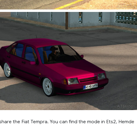
 share the Fiat Tempra. You can find the mode in Ets2, Hemde