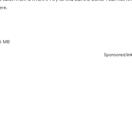
ere.
6 MB
Sponsored lin