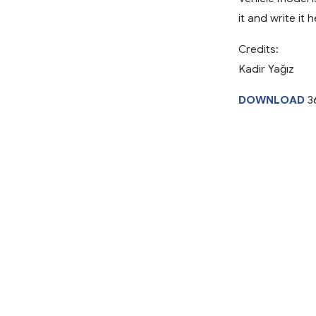
it and write it h
Credits:
Kadir Yağız
DOWNLOAD
3