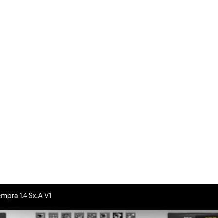
empra 1.4 Sx.A V1