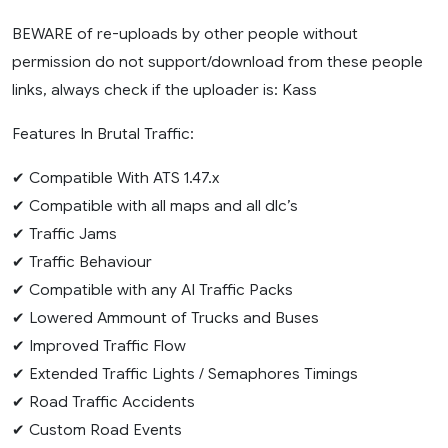
BEWARE of re-uploads by other people without
permission do not support/download from these people
links, always check if the uploader is: Kass
Features In Brutal Traffic:
✔ Compatible With ATS 1.47.x
✔ Compatible with all maps and all dlc’s
✔ Traffic Jams
✔ Traffic Behaviour
✔ Compatible with any AI Traffic Packs
✔ Lowered Ammount of Trucks and Buses
✔ Improved Traffic Flow
✔ Extended Traffic Lights / Semaphores Timings
✔ Road Traffic Accidents
✔ Custom Road Events