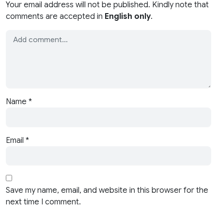
Your email address will not be published. Kindly note that
comments are accepted in
English only
.
Name
*
Email
*
Save my name, email, and website in this browser for the
next time I comment.