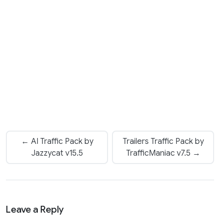
← AI Traffic Pack by
Trailers Traffic Pack by
Jazzycat v15.5
TrafficManiac v7.5 →
Leave a Reply