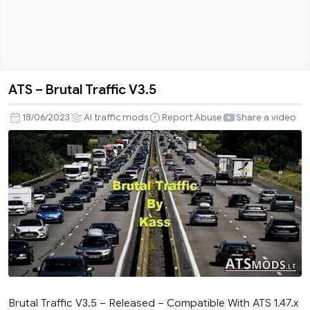
ATS – Brutal Traffic V3.5
ATS
–
18/06/2023
AI traffic mods
Report Abuse
Share a video
Brutal
Traffic
V3.5
Brutal Traffic V3.5 – Released – Compatible With ATS 1.47.x