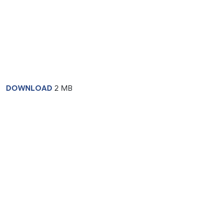
DOWNLOAD
2 MB