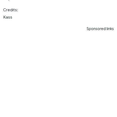
Credits:
Kass
Sponsored links