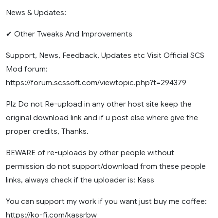
News & Updates:
✔ Other Tweaks And Improvements
Support, News, Feedback, Updates etc Visit Official SCS
Mod forum:
https://forum.scssoft.com/viewtopic.php?t=294379
Plz Do not Re-upload in any other host site keep the
original download link and if u post else where give the
proper credits, Thanks.
BEWARE of re-uploads by other people without
permission do not support/download from these people
links, always check if the uploader is: Kass
You can support my work if you want just buy me coffee:
https://ko-fi.com/kassrbw