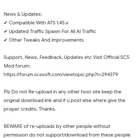
News & Updates:
✔ Compatible With ATS 1.45.x
✔ Updated Traffic Spawn For All AI Traffic
✔ Other Tweaks And Improvements
Support, News, Feedback, Updates etc Visit Official SCS
Mod forum:
https://forum.scssoft.com/viewtopic.php?t=294379
Plz Do not Re-upload in any other host site keep the
original download link and if u post else where give the
proper credits, Thanks.
BEWARE of re-uploads by other people without
permission do not support/download from these people