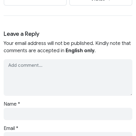
Leave a Reply
Your email address will not be published. Kindly note that
comments are accepted in
English only
.
Name
*
Email
*