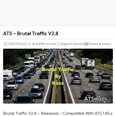
ATS – Brutal Traffic V2.8
ATS
–
29/07/2022
AI traffic mods
Report Abuse
Share a video
Brutal
Traffic
V2.8
Brutal Traffic V2.8 – Released – Compatible With ATS 1.45.x