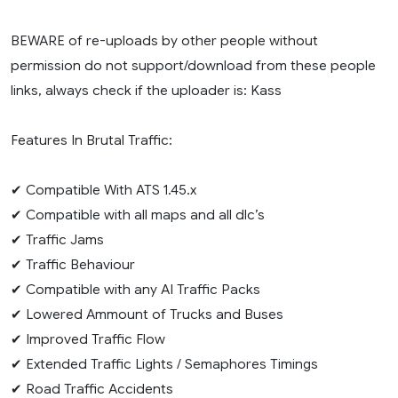
BEWARE of re-uploads by other people without
permission do not support/download from these people
links, always check if the uploader is: Kass
Features In Brutal Traffic:
✔ Compatible With ATS 1.45.x
✔ Compatible with all maps and all dlc’s
✔ Traffic Jams
✔ Traffic Behaviour
✔ Compatible with any AI Traffic Packs
✔ Lowered Ammount of Trucks and Buses
✔ Improved Traffic Flow
✔ Extended Traffic Lights / Semaphores Timings
✔ Road Traffic Accidents