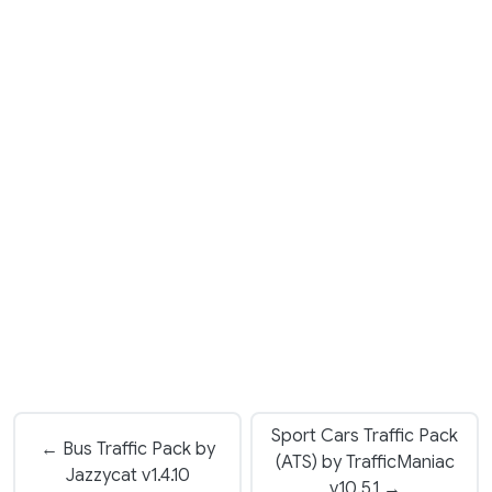
Sport Cars Traffic Pack
← Bus Traffic Pack by
(ATS) by TrafficManiac
Jazzycat v1.4.10
v10.5.1 →