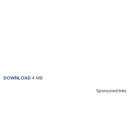
DOWNLOAD
4 MB
Sponsored links