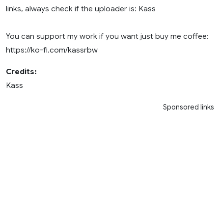
links, always check if the uploader is: Kass
You can support my work if you want just buy me coffee:
https://ko-fi.com/kassrbw
Credits:
Kass
Sponsored links