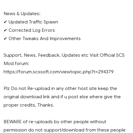
News & Updates:
✔ Updated Traffic Spawn
✔ Corrected Log Errors
✔ Other Tweaks And Improvements
Support, News, Feedback, Updates etc Visit Official SCS
Mod forum:
https://forum.scssoft.com/viewtopic.php?t=294379
Plz Do not Re-upload in any other host site keep the
original download link and if u post else where give the
proper credits, Thanks.
BEWARE of re-uploads by other people without
permission do not support/download from these people