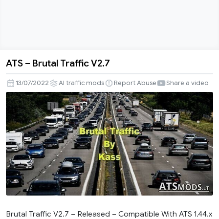
ATS – Brutal Traffic V2.7
ATS
–
13/07/2022
AI traffic mods
Report Abuse
Share a video
Brutal
Traffic
V2.7
Brutal Traffic V2.7 – Released – Compatible With ATS 1.44.x