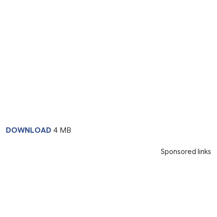
DOWNLOAD
4 MB
Sponsored links