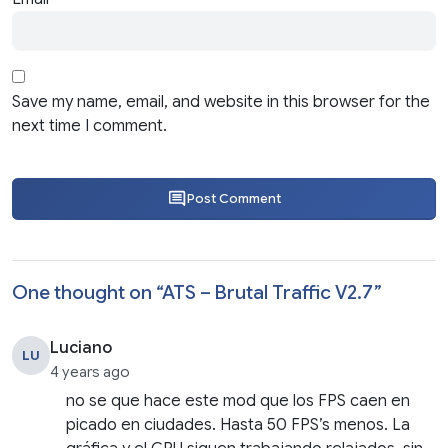
Save my name, email, and website in this browser for the
next time I comment.
Post Comment
One thought on “
ATS – Brutal Traffic V2.7
”
Luciano
LU
4 years ago
no se que hace este mod que los FPS caen en
picado en ciudades. Hasta 50 FPS’s menos. La