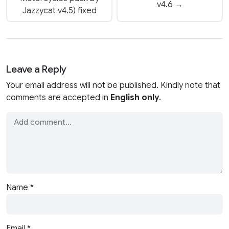
v4.6 →
Jazzycat v4.5) fixed
Leave a Reply
Your email address will not be published. Kindly note that
comments are accepted in
English only
.
Name
*
Email
*