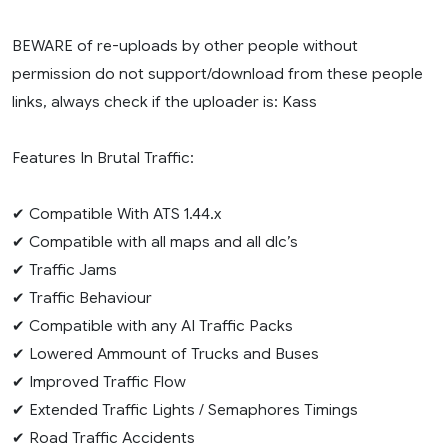
BEWARE of re-uploads by other people without
permission do not support/download from these people
links, always check if the uploader is: Kass
Features In Brutal Traffic:
✔ Compatible With ATS 1.44.x
✔ Compatible with all maps and all dlc’s
✔ Traffic Jams
✔ Traffic Behaviour
✔ Compatible with any AI Traffic Packs
✔ Lowered Ammount of Trucks and Buses
✔ Improved Traffic Flow
✔ Extended Traffic Lights / Semaphores Timings
✔ Road Traffic Accidents