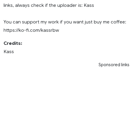
links, always check if the uploader is: Kass
You can support my work if you want just buy me coffee:
https://ko-fi.com/kassrbw
Credits:
Kass
Sponsored links