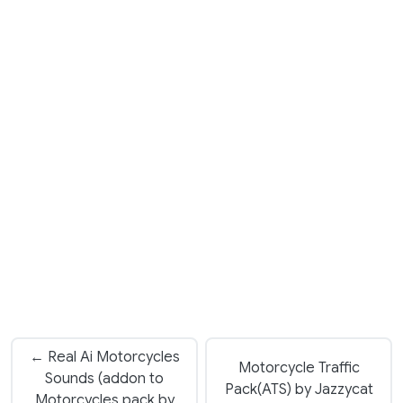
← Real Ai Motorcycles
Motorcycle Traffic
Sounds (addon to
Pack(ATS) by Jazzycat
Motorcycles pack by